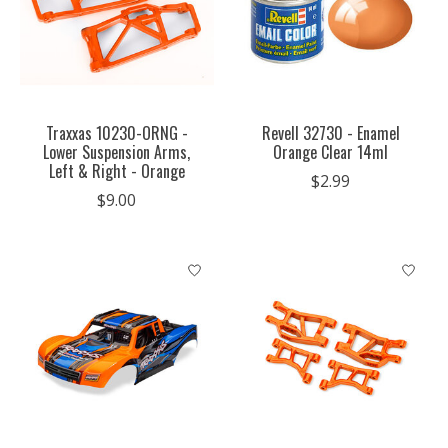
Traxxas 10230-ORNG -
Revell 32730 - Enamel
Lower Suspension Arms,
Orange Clear 14ml
Left & Right - Orange
$2.99
$9.00