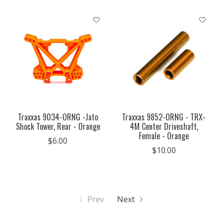
Traxxas 9034-ORNG -Jato
Traxxas 9852-ORNG - TRX-
Shock Tower, Rear - Orange
4M Center Driveshaft,
Female - Orange
$6.00
$10.00
Prev
Next