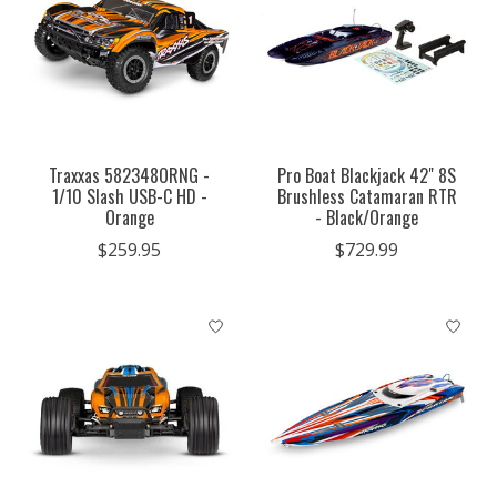
Traxxas 582348ORNG -
Pro Boat Blackjack 42" 8S
1/10 Slash USB-C HD -
Brushless Catamaran RTR
Orange
- Black/Orange
$259.95
$729.99