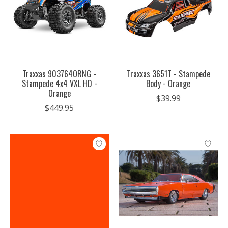
Traxxas 903764ORNG -
Traxxas 3651T - Stampede
Stampede 4x4 VXL HD -
Body - Orange
Orange
$39.99
$449.95