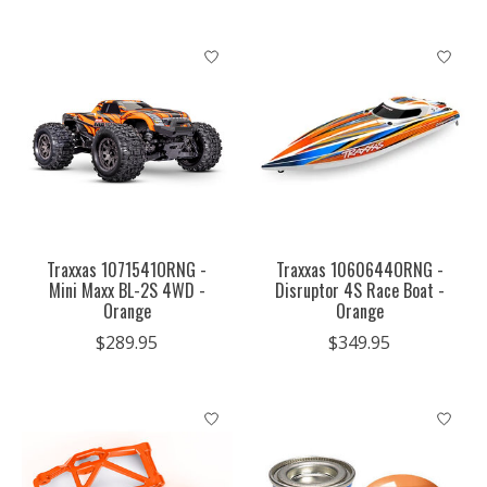
Traxxas 1071541ORNG -
Traxxas 1060644ORNG -
Mini Maxx BL-2S 4WD -
Disruptor 4S Race Boat -
Orange
Orange
$289.95
$349.95