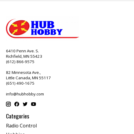
6410 Penn Ave. S.
Richfield, MN 55423
(612) 866-9575
82 Minnesota Ave.,
Little Canada, MN 55117
(651) 490-1675
info@hubhobby.com
Categories
Radio Control