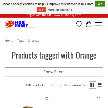
Please accept cookies to help us improve this website Is this OK?
Yes
No
More on cookies »
Please be vigilant of fake or fraudulent websites. Our official website always
begins with the URL: www.hubhobby.com
Wish List
Cart
Home
/
Tags
/
Orange
Products tagged with Orange
Show filters
138 products
Sort by
Most viewed