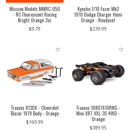
Mission Models MMRC-050
Kyosho 1/10 Fazer Mk2
- RC Fluorescent Racing
1970 Dodge Charger Hemi
Bright Orange 2oz
Orange - Readyset
$9.79
$239.99
Traxxas 8130X - Chevrolet
Traxxas 1080761ORNG -
Blazer 1979 Body - Orange
Mini XRT VXL-3S 4WD -
Orange
$169.99
$389.95