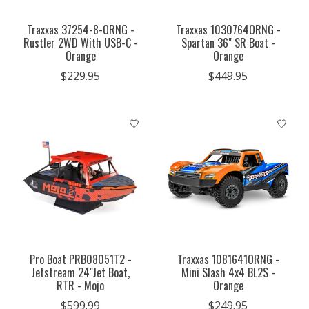
Traxxas 37254-8-ORNG -
Traxxas 1030764ORNG -
Rustler 2WD With USB-C -
Spartan 36" SR Boat -
Orange
Orange
$229.95
$449.95
Pro Boat PRB08051T2 -
Traxxas 1081641ORNG -
Jetstream 24"Jet Boat,
Mini Slash 4x4 BL2S -
RTR - Mojo
Orange
$599.99
$249.95