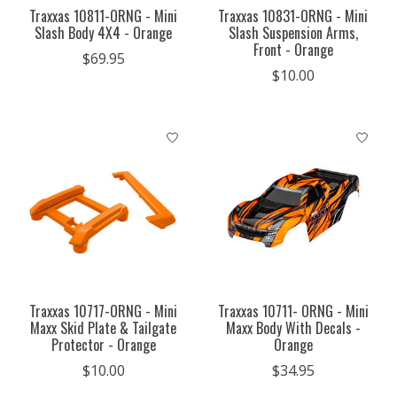
Traxxas 10811-ORNG - Mini
Traxxas 10831-ORNG - Mini
Slash Body 4X4 - Orange
Slash Suspension Arms,
Front - Orange
$69.95
$10.00
Traxxas 10717-ORNG - Mini
Traxxas 10711- ORNG - Mini
Maxx Skid Plate & Tailgate
Maxx Body With Decals -
Protector - Orange
Orange
$10.00
$34.95