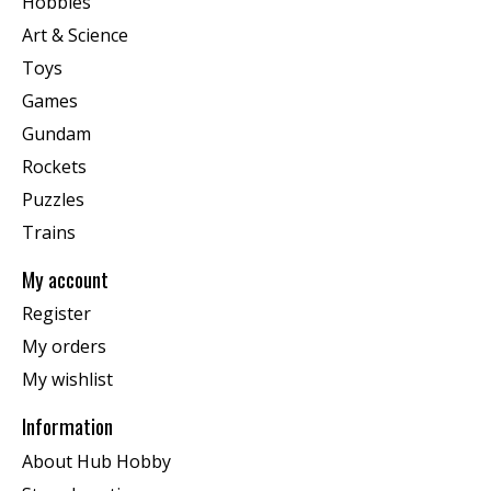
Hobbies
Art & Science
Toys
Games
Gundam
Rockets
Puzzles
Trains
My account
Register
My orders
My wishlist
Information
About Hub Hobby