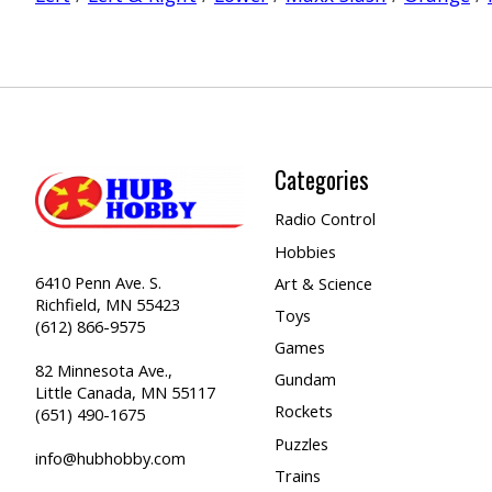
Categories
Radio Control
Hobbies
6410 Penn Ave. S.
Art & Science
Richfield, MN 55423
Toys
(612) 866-9575
Games
82 Minnesota Ave.,
Gundam
Little Canada, MN 55117
Rockets
(651) 490-1675
Puzzles
info@hubhobby.com
Trains