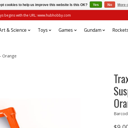
pt cookies to help us improve this website Is this OK?
Yes
No
More o
always begins with the URL: www.hubhobby.com
Art & Science
Toys
Games
Gundam
Rocket
- Orange
Tra
Sus
Ora
Barcod
$9.0