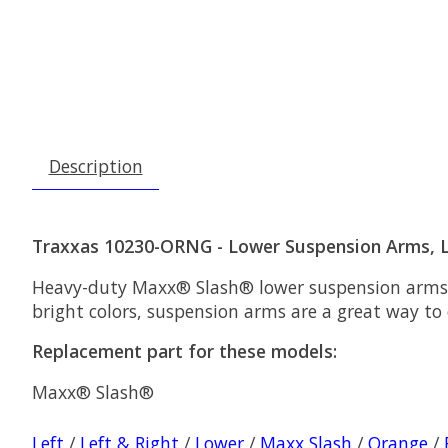
Description
Traxxas 10230-ORNG - Lower Suspension Arms, L
Heavy-duty Maxx® Slash® lower suspension arms ar
bright colors, suspension arms are a great way to c
Replacement part for these models:
Maxx® Slash®
Left
/
Left & Right
/
Lower
/
Maxx Slash
/
Orange
/