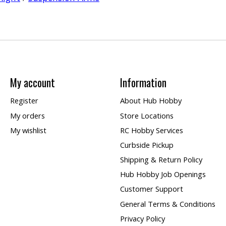
My account
Information
Register
About Hub Hobby
My orders
Store Locations
My wishlist
RC Hobby Services
Curbside Pickup
Shipping & Return Policy
Hub Hobby Job Openings
Customer Support
General Terms & Conditions
Privacy Policy