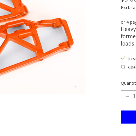
Excl. ta
or 4 p
Heavy
forme
loads
In s
Chec
Quantit