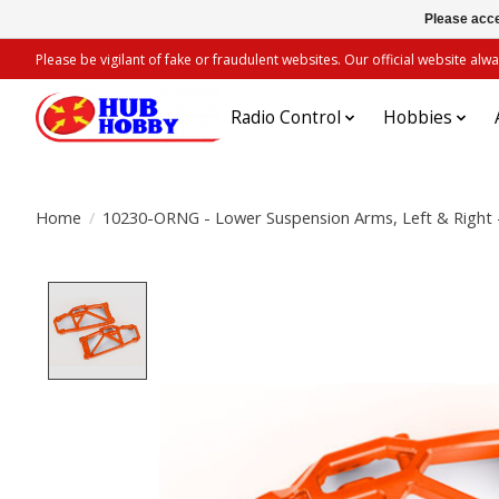
Please acce
Please be vigilant of fake or fraudulent websites. Our official website 
Radio Control
Hobbies
Home
/
10230-ORNG - Lower Suspension Arms, Left & Right 
Product image slideshow Items