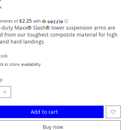
x
$2.25
ayments of
with
ⓘ
-duty Maxx® Slash® lower suspension arms are
d from our toughest composite material for high
 and hard landings.
tock
k in store availability
y:
Add to cart
Buy now