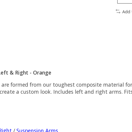
Add 
eft & Right - Orange
e formed from our toughest composite material for h
reate a custom look. Includes left and right arms. Fits
Right
/
Suspension Arms