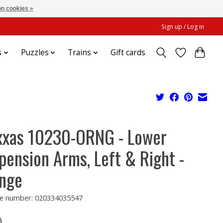
n cookies »
Sign up / Log in
s
Puzzles
Trains
Gift cards
xxas 10230-ORNG - Lower
pension Arms, Left & Right -
nge
e number: 020334035547
0