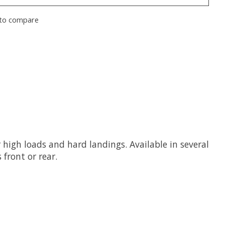
to compare
igh loads and hard landings. Available in several
 front or rear.