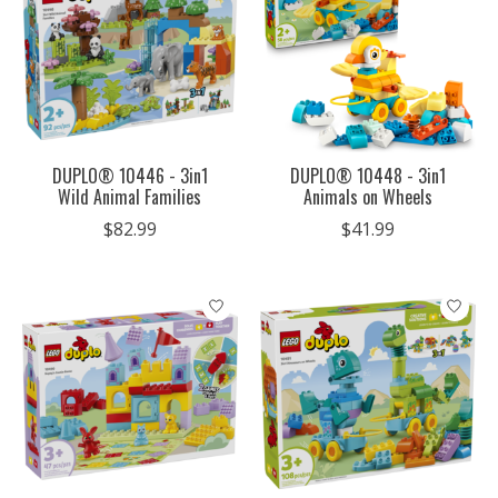
DUPLO® 10446 - 3in1
DUPLO® 10448 - 3in1
Wild Animal Families
Animals on Wheels
$82.99
$41.99