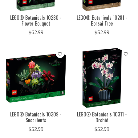
LEGO® Botanicals 10280 -
LEGO® Botanicals 10281 -
Flower Bouquet
Bonsai Tree
$62.99
$52.99
LEGO® Botanicals 10309 -
LEGO® Botanicals 10311 -
Succulents
Orchid
$52.99
$52.99