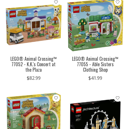
LEGO® Animal Crossing™
LEGO® Animal Crossing™
77052 - K.K.'s Concert at
77055 - Able Sisters
the Plaza
Clothing Shop
$82.99
$41.99