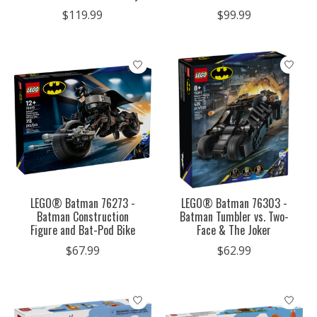
$119.99
$99.99
LEGO® Batman 76273 -
LEGO® Batman 76303 -
Batman Construction
Batman Tumbler vs. Two-
Figure and Bat-Pod Bike
Face & The Joker
$67.99
$62.99