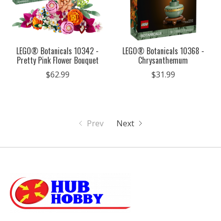
LEGO® Botanicals 10342 -
LEGO® Botanicals 10368 -
Pretty Pink Flower Bouquet
Chrysanthemum
$62.99
$31.99
Prev
Next