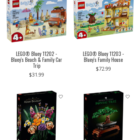
LEGO® Bluey 11202 -
LEGO® Bluey 11203 -
Bluey's Beach & Family Car
Bluey's Family House
Trip
$72.99
$31.99