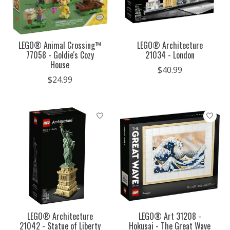
LEGO® Animal Crossing™
LEGO® Architecture
77058 - Goldie's Cozy
21034 - London
House
$40.99
$24.99
LEGO® Architecture
LEGO® Art 31208 -
21042 - Statue of Liberty
Hokusai - The Great Wave