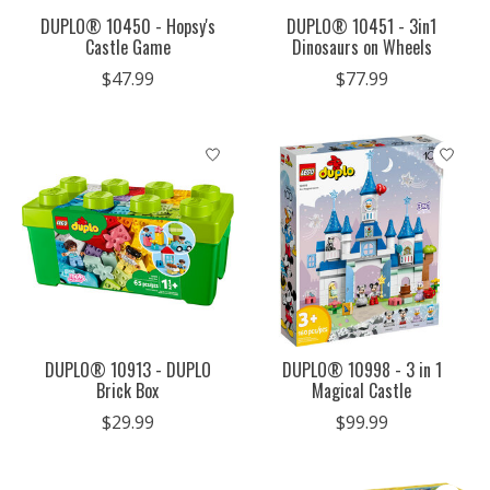
DUPLO® 10450 - Hopsy's
DUPLO® 10451 - 3in1
Castle Game
Dinosaurs on Wheels
$47.99
$77.99
DUPLO® 10913 - DUPLO
DUPLO® 10998 - 3 in 1
Brick Box
Magical Castle
$29.99
$99.99