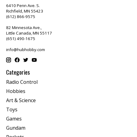
6410 Penn Ave. S.
Richfield, MN 55423
(612) 866-9575
82 Minnesota Ave.,
Little Canada, MN 55117
(651) 490-1675
info@hubhobby.com
Categories
Radio Control
Hobbies
Art & Science
Toys
Games
Gundam
Rockets