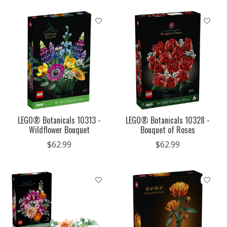
LEGO® Botanicals 10313 -
LEGO® Botanicals 10328 -
Wildflower Bouquet
Bouquet of Roses
$62.99
$62.99