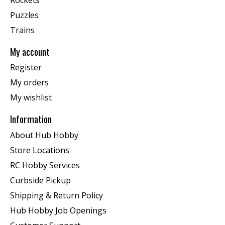
Puzzles
Trains
My account
Register
My orders
My wishlist
Information
About Hub Hobby
Store Locations
RC Hobby Services
Curbside Pickup
Shipping & Return Policy
Hub Hobby Job Openings