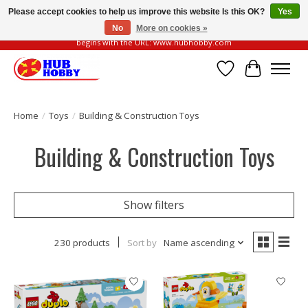
Please accept cookies to help us improve this website Is this OK?
Yes
No
More on cookies »
Please be vigilant of fake or fraudulent websites. Our official website always
begins with the URL: www.hubhobby.com
Wish List
Cart
Home
/
Toys
/
Building & Construction Toys
Building & Construction Toys
Show filters
230 products
Sort by
Name ascending