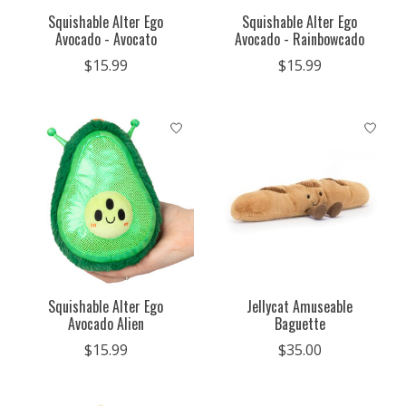
Squishable Alter Ego
Squishable Alter Ego
Avocado - Avocato
Avocado - Rainbowcado
$15.99
$15.99
Squishable Alter Ego
Jellycat Amuseable
Avocado Alien
Baguette
$15.99
$35.00