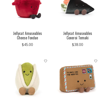
Jellycat Amuseables
Jellycat Amuseables
Cheese Fondue
Coneroi Temaki
$45.00
$38.00