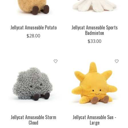
Jellycat Amuseable Potato
Jellycat Amuseable Sports
Badminton
$28.00
$33.00
Jellycat Amuseable Storm
Jellycat Amuseable Sun -
Cloud
Large