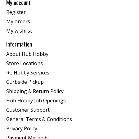
My account
Register
My orders
My wishlist
Information
About Hub Hobby
Store Locations
RC Hobby Services
Curbside Pickup
Shipping & Return Policy
Hub Hobby Job Openings
Customer Support
General Terms & Conditions
Privacy Policy
Payment Methods