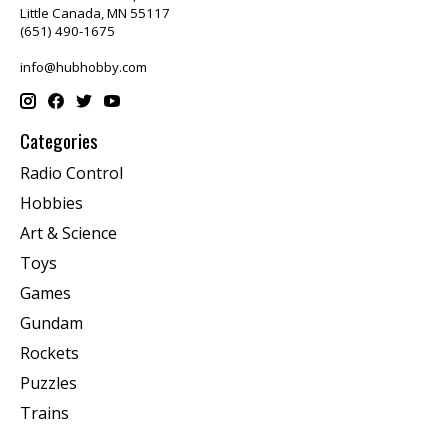
Little Canada, MN 55117
(651) 490-1675
info@hubhobby.com
Categories
Radio Control
Hobbies
Art & Science
Toys
Games
Gundam
Rockets
Puzzles
Trains