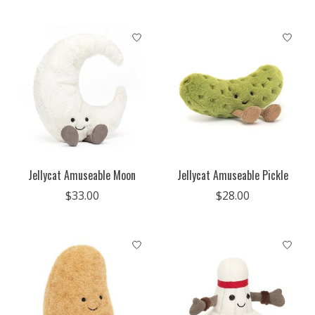
Jellycat Amuseable Moon
Jellycat Amuseable Pickle
$33.00
$28.00