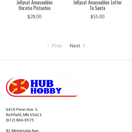
Jellycat Amuseables
Jellycat Amuseables Letter
Horatio Pistachio
To Santa
$28.00
$55.00
Prev
Next
6410 Penn Ave. S.
Richfield, MN 55423
(612) 866-9575
82 Minnesota Ave.,