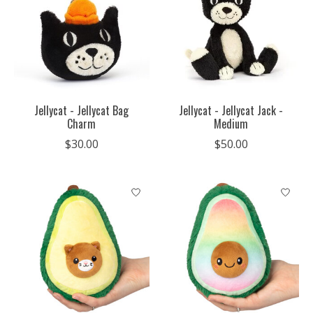
Jellycat - Jellycat Bag
Jellycat - Jellycat Jack -
Charm
Medium
$30.00
$50.00