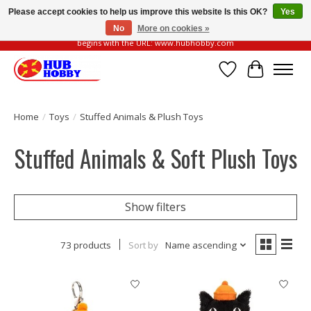
Please accept cookies to help us improve this website Is this OK?
Yes
No
More on cookies »
Please be vigilant of fake or fraudulent websites. Our official website always
begins with the URL: www.hubhobby.com
Wish List
Cart
Home
/
Toys
/
Stuffed Animals & Plush Toys
Stuffed Animals & Soft Plush Toys
Show filters
73 products
Sort by
Name ascending