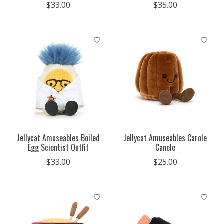
$33.00
$35.00
Jellycat Amuseables Boiled
Jellycat Amuseables Carole
Egg Scientist Outfit
Canele
$33.00
$25.00