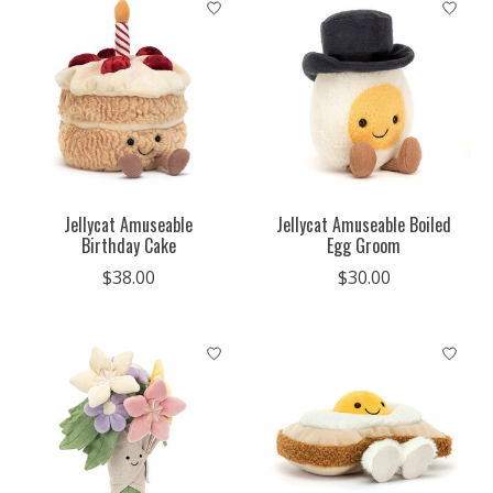
Jellycat Amuseable
Jellycat Amuseable Boiled
Birthday Cake
Egg Groom
$38.00
$30.00