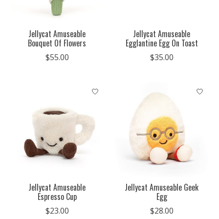
Jellycat Amuseable
Jellycat Amuseable
Bouquet Of Flowers
Egglantine Egg On Toast
$55.00
$35.00
Jellycat Amuseable
Jellycat Amuseable Geek
Espresso Cup
Egg
$23.00
$28.00