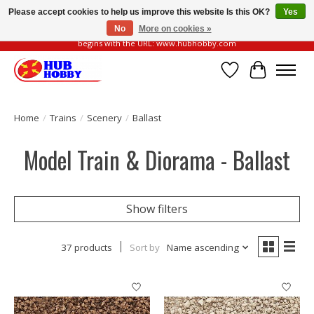
Please accept cookies to help us improve this website Is this OK?
Yes
No
More on cookies »
Please be vigilant of fake or fraudulent websites. Our official website always
begins with the URL: www.hubhobby.com
Wish List
Cart
Home
/
Trains
/
Scenery
/
Ballast
Model Train & Diorama - Ballast
Show filters
37 products
Sort by
Name ascending