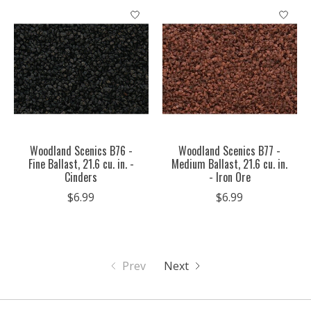
Woodland Scenics B76 -
Woodland Scenics B77 -
Fine Ballast, 21.6 cu. in. -
Medium Ballast, 21.6 cu. in.
Cinders
- Iron Ore
$6.99
$6.99
Prev
Next