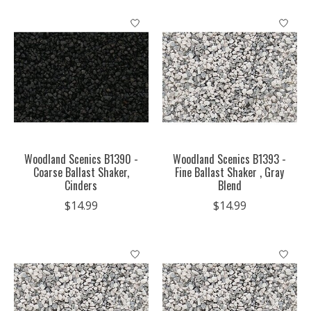
Woodland Scenics B1390 -
Woodland Scenics B1393 -
Coarse Ballast Shaker,
Fine Ballast Shaker , Gray
Cinders
Blend
$14.99
$14.99