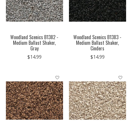
Woodland Scenics B1382 -
Woodland Scenics B1383 -
Medium Ballast Shaker,
Medium Ballast Shaker,
Gray
Cinders
$14.99
$14.99