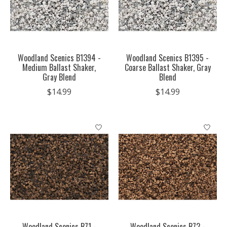
Woodland Scenics B1394 -
Woodland Scenics B1395 -
Medium Ballast Shaker,
Coarse Ballast Shaker, Gray
Gray Blend
Blend
$14.99
$14.99
Woodland Scenics B71 -
Woodland Scenics B72 -