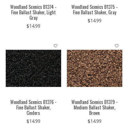
Woodland Scenics B1374 -
Woodland Scenics B1375 -
Fine Ballast Shaker, Light
Fine Ballast Shaker, Gray
Gray
$14.99
$14.99
Woodland Scenics B1376 -
Woodland Scenics B1379 -
Fine Ballast Shaker,
Medium Ballast Shaker,
Cinders
Brown
$14.99
$14.99