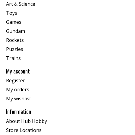
Art & Science
Toys
Games
Gundam
Rockets
Puzzles
Trains
My account
Register
My orders
My wishlist
Information
About Hub Hobby
Store Locations