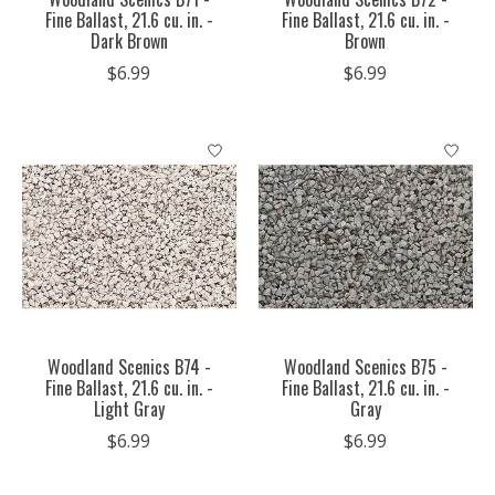
Fine Ballast, 21.6 cu. in. -
Fine Ballast, 21.6 cu. in. -
Dark Brown
Brown
$6.99
$6.99
Woodland Scenics B74 -
Woodland Scenics B75 -
Fine Ballast, 21.6 cu. in. -
Fine Ballast, 21.6 cu. in. -
Light Gray
Gray
$6.99
$6.99