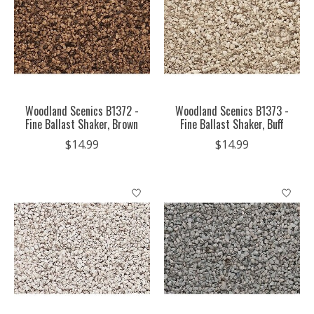
Woodland Scenics B1372 -
Woodland Scenics B1373 -
Fine Ballast Shaker, Brown
Fine Ballast Shaker, Buff
$14.99
$14.99