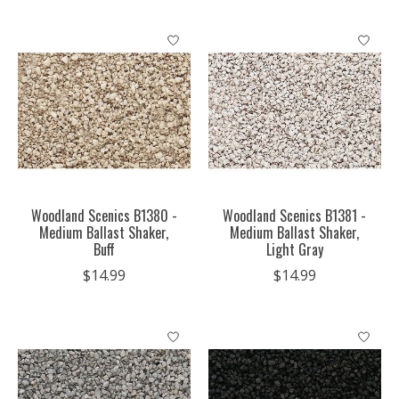
Woodland Scenics B1380 -
Woodland Scenics B1381 -
Medium Ballast Shaker,
Medium Ballast Shaker,
Buff
Light Gray
$14.99
$14.99