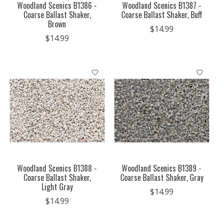
Woodland Scenics B1386 -
Woodland Scenics B1387 -
Coarse Ballast Shaker,
Coarse Ballast Shaker, Buff
Brown
$14.99
$14.99
Woodland Scenics B1388 -
Woodland Scenics B1389 -
Coarse Ballast Shaker,
Coarse Ballast Shaker, Gray
Light Gray
$14.99
$14.99