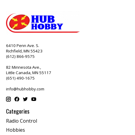
6410 Penn Ave. S.
Richfield, MN 55423
(612) 866-9575
82 Minnesota Ave.,
Little Canada, MN 55117
(651) 490-1675
info@hubhobby.com
Categories
Radio Control
Hobbies