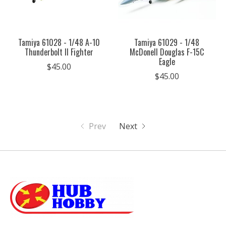
Tamiya 61028 - 1/48 A-10
Tamiya 61029 - 1/48
Thunderbolt II Fighter
McDonell Douglas F-15C
Eagle
$45.00
$45.00
Prev
Next