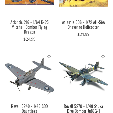
Atlantis 216 - 1/64 B-25
Atlantis 506 - 1/72 AH-56A
Mitchell Bomber Flying
Cheyenne Helicopter
Dragon
$21.99
$24.99
Revell 5249 - 1/48 SBD
Revell 5270 - 1/48 Stuka
Dauntless
Dive Bomber Ju87G-1