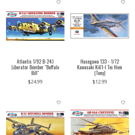
Atlantis 1/92 B-24J
Hasegawa 133 - 1/72
Liberator Bomber "Buffalo
Kawasaki Ki61-I Tei Hien
Bill"
(Tony)
$24.99
$12.99