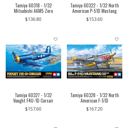
Tamiya 60318 - 1/32
Tamiya 60322 - 1/32 North
Mitsubishi A6M5 Zero
American P-51D Mustang
$136.80
$153.60
Tamiya 60327 - 1/32
Tamiya 60328 - 1/32 North
Vought F4U-1D Corsair
American F-51D
$157.60
$167.20