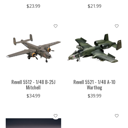
$23.99
$21.99
Revell 5512 - 1/48 B-25J
Revell 5521 - 1/48 A-10
Mitchell
Warthog
$34.99
$39.99