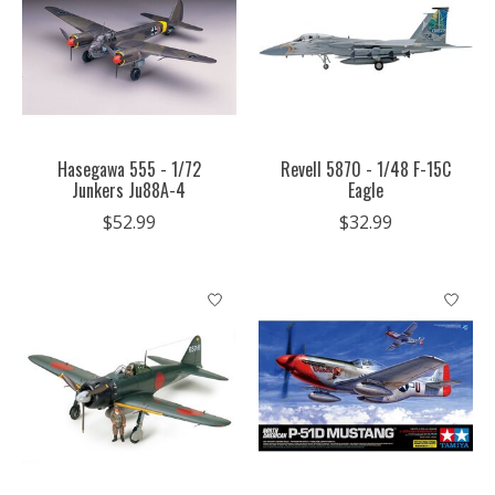
Hasegawa 555 - 1/72
Revell 5870 - 1/48 F-15C
Junkers Ju88A-4
Eagle
$52.99
$32.99