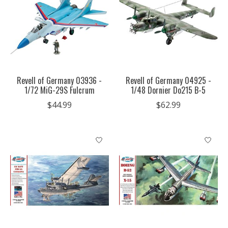
Revell of Germany 03936 -
Revell of Germany 04925 -
1/72 MiG-29S Fulcrum
1/48 Dornier Do215 B-5
$44.99
$62.99