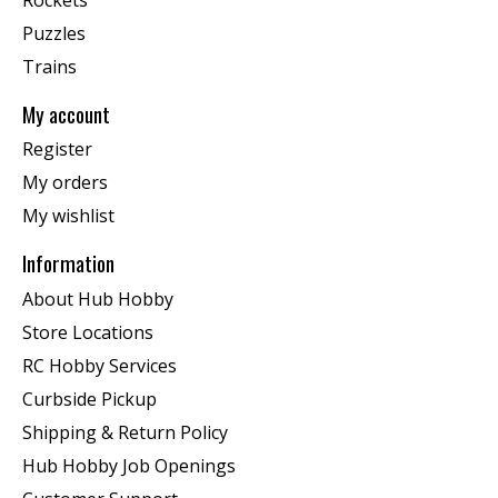
Puzzles
Trains
My account
Register
My orders
My wishlist
Information
About Hub Hobby
Store Locations
RC Hobby Services
Curbside Pickup
Shipping & Return Policy
Hub Hobby Job Openings