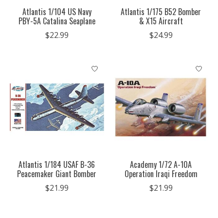
Atlantis 1/104 US Navy
Atlantis 1/175 B52 Bomber
PBY-5A Catalina Seaplane
& X15 Aircraft
$22.99
$24.99
Atlantis 1/184 USAF B-36
Academy 1/72 A-10A
Peacemaker Giant Bomber
Operation Iraqi Freedom
$21.99
$21.99