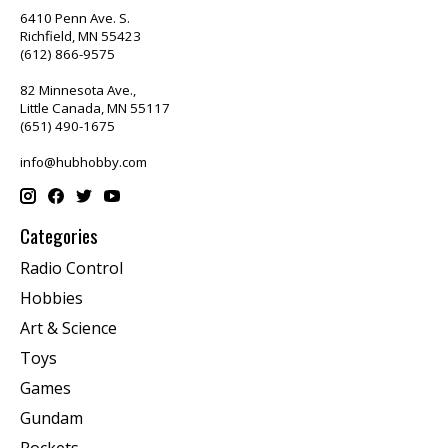
6410 Penn Ave. S.
Richfield, MN 55423
(612) 866-9575
82 Minnesota Ave.,
Little Canada, MN 55117
(651) 490-1675
info@hubhobby.com
Categories
Radio Control
Hobbies
Art & Science
Toys
Games
Gundam
Rockets