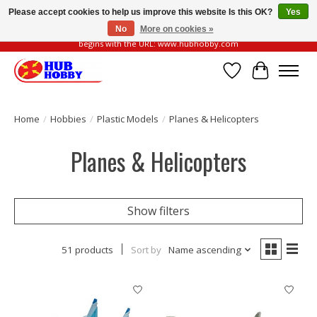
Please accept cookies to help us improve this website Is this OK?
Yes
No
More on cookies »
Please be vigilant of fake or fraudulent websites. Our official website always
begins with the URL: www.hubhobby.com
Wish List
Cart
Home
/
Hobbies
/
Plastic Models
/
Planes & Helicopters
Planes & Helicopters
Show filters
51 products
Sort by
Name ascending