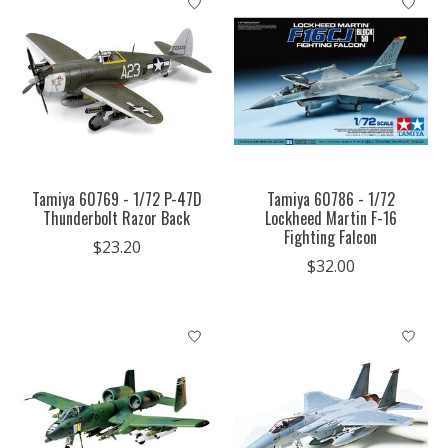
Tamiya 60769 - 1/72 P-47D
Tamiya 60786 - 1/72
Thunderbolt Razor Back
Lockheed Martin F-16
Fighting Falcon
$23.20
$32.00