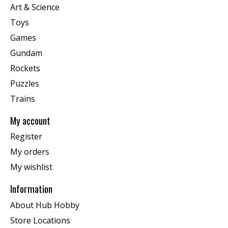
Art & Science
Toys
Games
Gundam
Rockets
Puzzles
Trains
My account
Register
My orders
My wishlist
Information
About Hub Hobby
Store Locations