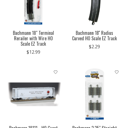
Bachmann 18" Terminal
Bachmann 18'' Radius
Rerailer with Wire HO
Curved HO Scale EZ Track
Scale EZ Track
$2.29
$12.99