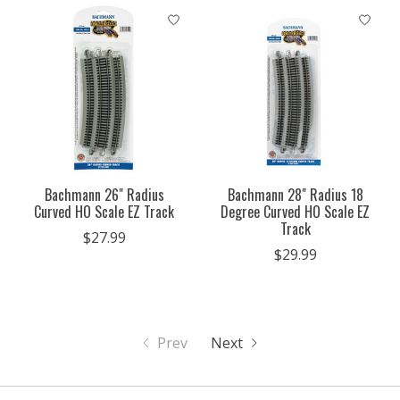
Bachmann 26" Radius
Bachmann 28" Radius 18
Curved HO Scale EZ Track
Degree Curved HO Scale EZ
Track
$27.99
$29.99
Prev
Next