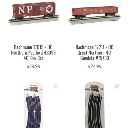
Bachmann 17015 - HO
Bachmann 17211 - HO
Northern Pacific #43099
Great Northern 40'
40' Box Car
Gondola #75733
$29.99
$24.99