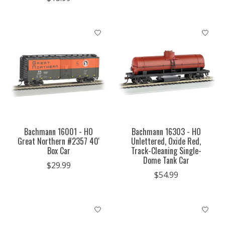
Bachmann 16001 - HO
Bachmann 16303 - HO
Great Northern #2357 40'
Unlettered, Oxide Red,
Box Car
Track-Cleaning Single-
Dome Tank Car
$29.99
$54.99