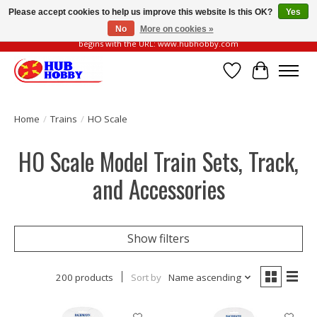
Please accept cookies to help us improve this website Is this OK?
Yes
No
More on cookies »
Please be vigilant of fake or fraudulent websites. Our official website always
begins with the URL: www.hubhobby.com
Wish List
Cart
Home
/
Trains
/
HO Scale
HO Scale Model Train Sets, Track,
and Accessories
Show filters
200 products
Sort by
Name ascending