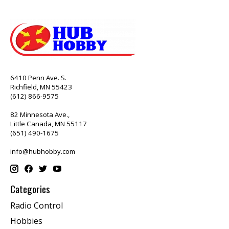
6410 Penn Ave. S.
Richfield, MN 55423
(612) 866-9575
82 Minnesota Ave.,
Little Canada, MN 55117
(651) 490-1675
info@hubhobby.com
Categories
Radio Control
Hobbies