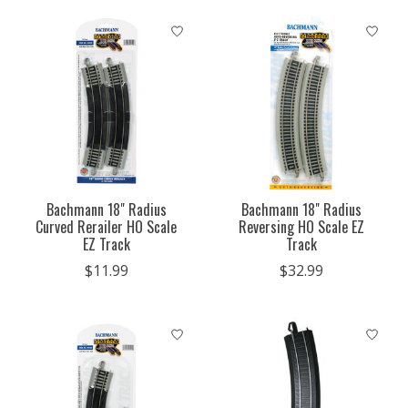
Bachmann 18" Radius
Bachmann 18" Radius
Curved Rerailer HO Scale
Reversing HO Scale EZ
EZ Track
Track
$11.99
$32.99