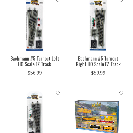
Bachmann #5 Turnout Left
Bachmann #5 Turnout
HO Scale EZ Track
Right HO Scale EZ Track
$56.99
$59.99