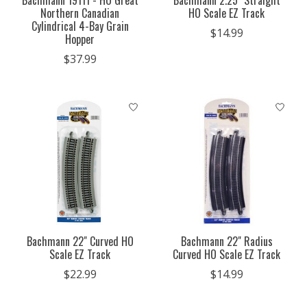
Bachmann 19111 - HO Great
Bachmann 2.25" Straight
Northern Canadian
HO Scale EZ Track
Cylindrical 4-Bay Grain
$14.99
Hopper
$37.99
Bachmann 22" Curved HO
Bachmann 22" Radius
Scale EZ Track
Curved HO Scale EZ Track
$22.99
$14.99