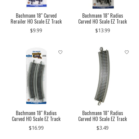
Bachmann 18" Curved
Bachmann 18" Radius
Rerailer HO Scale EZ Track
Curved HO Scale EZ Track
$9.99
$13.99
Bachmann 18" Radius
Bachmann 18" Radius
Curved HO Scale EZ Track
Curved HO Scale EZ Track
$16.99
$3.49