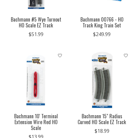
Bachmann #5 Wye Turnout
Bachmann 00766 - HO
HO Scale EZ Track
Track King Train Set
$51.99
$249.99
Bachmann 10' Terminal
Bachmann 15" Radius
Extension Wire Red HO
Curved HO Scale EZ Track
Scale
$18.99
$13.99