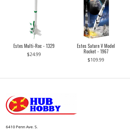
Estes Multi-Roc - 1329
Estes Saturn V Model
Rocket - 1967
$24.99
$109.99
6410 Penn Ave. S.