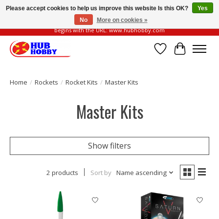
Please accept cookies to help us improve this website Is this OK?
Yes
No
More on cookies »
Please be vigilant of fake or fraudulent websites. Our official website always
begins with the URL: www.hubhobby.com
Wish List
Cart
Home
/
Rockets
/
Rocket Kits
/
Master Kits
Master Kits
Show filters
2 products
Sort by
Name ascending