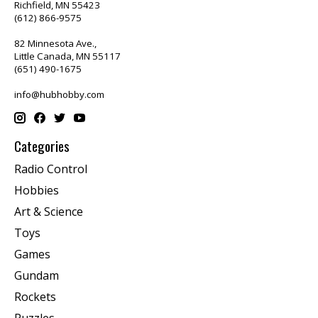
Richfield, MN 55423
(612) 866-9575
82 Minnesota Ave.,
Little Canada, MN 55117
(651) 490-1675
info@hubhobby.com
Categories
Radio Control
Hobbies
Art & Science
Toys
Games
Gundam
Rockets
Puzzles