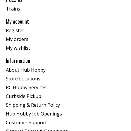
Trains
My account
Register
My orders
My wishlist
Information
About Hub Hobby
Store Locations
RC Hobby Services
Curbside Pickup
Shipping & Return Policy
Hub Hobby Job Openings
Customer Support