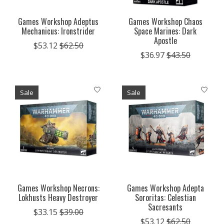
Games Workshop Adeptus
Games Workshop Chaos
Mechanicus: Ironstrider
Space Marines: Dark
Apostle
$53.12
$62.50
$36.97
$43.50
Sale
Sale
Games Workshop Necrons:
Games Workshop Adepta
Lokhusts Heavy Destroyer
Sororitas: Celestian
Sacresants
$33.15
$39.00
$53.12
$62.50