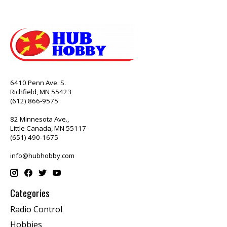
6410 Penn Ave. S.
Richfield, MN 55423
(612) 866-9575
82 Minnesota Ave.,
Little Canada, MN 55117
(651) 490-1675
info@hubhobby.com
Categories
Radio Control
Hobbies