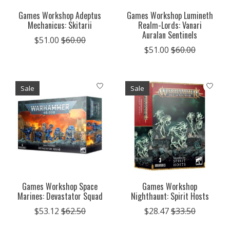
Games Workshop Adeptus
Games Workshop Lumineth
Mechanicus: Skitarii
Realm-Lords: Vanari
Auralan Sentinels
$51.00
$60.00
$51.00
$60.00
Sale
Sale
Games Workshop Space
Games Workshop
Marines: Devastator Squad
Nighthaunt: Spirit Hosts
$53.12
$62.50
$28.47
$33.50