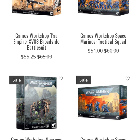
Games Workshop T'au
Games Workshop Space
Empire: XV88 Broadside
Marines: Tactical Squad
Battlesuit
$51.00
$60.00
$55.25
$65.00
Sale
Sale
Games Workshop Necrons:
Games Workshop Space