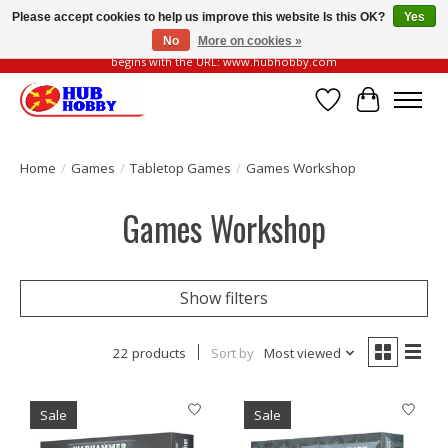
Please accept cookies to help us improve this website Is this OK?
Yes
No
More on cookies »
Please be vigilant of fake or fraudulent websites. Our official website always
begins with the URL: www.hubhobby.com
Wish List
Cart
Home
/
Games
/
Tabletop Games
/
Games Workshop
Games Workshop
Show filters
22 products
Sort by
Most viewed
Sale
Sale