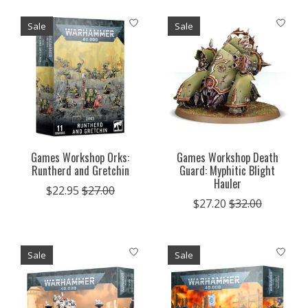
Sale
Sale
Games Workshop Orks:
Games Workshop Death
Runtherd and Gretchin
Guard: Myphitic Blight
Hauler
$22.95
$27.00
$27.20
$32.00
Sale
Sale