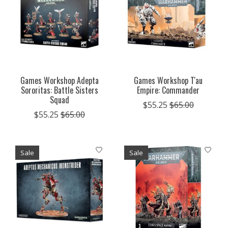
Games Workshop Adepta
Games Workshop T'au
Sororitas: Battle Sisters
Empire: Commander
Squad
$55.25
$65.00
$55.25
$65.00
Sale
Sale