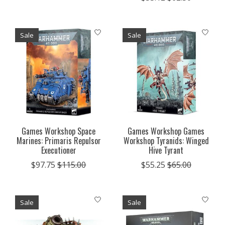
Sale
Sale
Games Workshop Space
Games Workshop Games
Marines: Primaris Repulsor
Workshop Tyranids: Winged
Executioner
Hive Tyrant
$97.75
$115.00
$55.25
$65.00
Sale
Sale