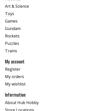
Art & Science
Toys
Games
Gundam
Rockets
Puzzles
Trains
My account
Register
My orders
My wishlist
Information
About Hub Hobby
Store Locations