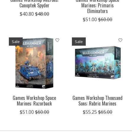
Canoptek Spyder
Marines: Primaris
Eliminators
$40.80
$48.00
$51.00
$60.00
Sale
Sale
Games Workshop Space
Games Workshop Thousand
Marines: Razorback
Sons: Rubric Marines
$51.00
$60.00
$55.25
$65.00