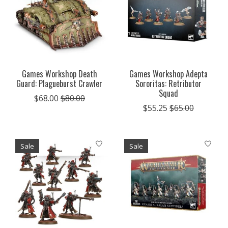
Games Workshop Death
Games Workshop Adepta
Guard: Plagueburst Crawler
Sororitas: Retributor
Squad
$68.00
$80.00
$55.25
$65.00
Sale
Sale