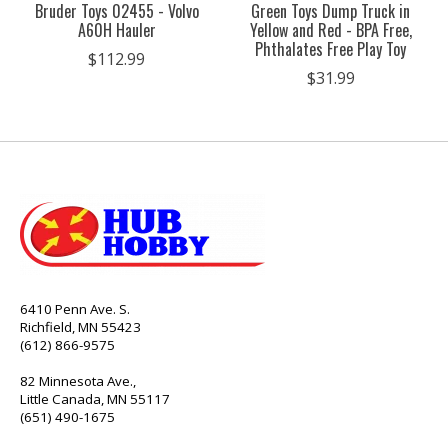
Bruder Toys 02455 - Volvo
Green Toys Dump Truck in
A60H Hauler
Yellow and Red - BPA Free,
Phthalates Free Play Toy
$112.99
$31.99
6410 Penn Ave. S.
Richfield, MN 55423
(612) 866-9575
82 Minnesota Ave.,
Little Canada, MN 55117
(651) 490-1675