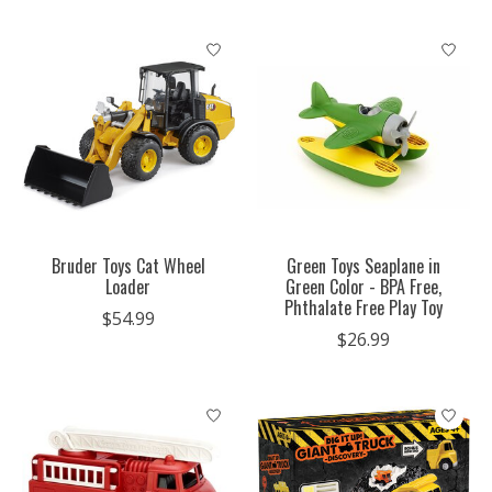
Bruder Toys Cat Wheel
Green Toys Seaplane in
Loader
Green Color - BPA Free,
Phthalate Free Play Toy
$54.99
$26.99