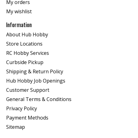
My orders
My wishlist
Information
About Hub Hobby
Store Locations
RC Hobby Services
Curbside Pickup
Shipping & Return Policy
Hub Hobby Job Openings
Customer Support
General Terms & Conditions
Privacy Policy
Payment Methods
Sitemap