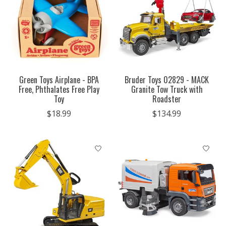
Green Toys Airplane - BPA
Bruder Toys 02829 - MACK
Free, Phthalates Free Play
Granite Tow Truck with
Toy
Roadster
$18.99
$134.99