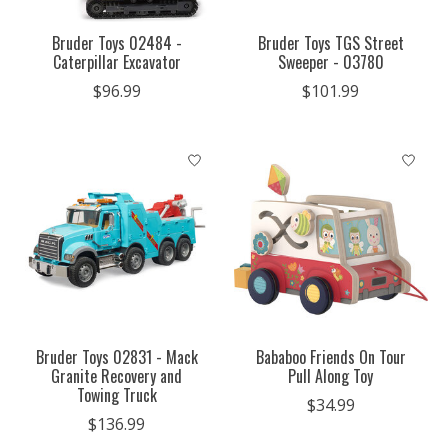
Bruder Toys 02484 -
Bruder Toys TGS Street
Caterpillar Excavator
Sweeper - 03780
$96.99
$101.99
Bruder Toys 02831 - Mack
Bababoo Friends On Tour
Granite Recovery and
Pull Along Toy
Towing Truck
$34.99
$136.99