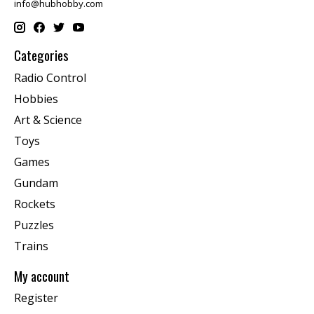
info@hubhobby.com
Categories
Radio Control
Hobbies
Art & Science
Toys
Games
Gundam
Rockets
Puzzles
Trains
My account
Register