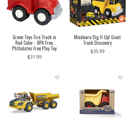
Green Toys Fire Truck in
Mindware Dig It Up! Giant
Red Color - BPA Free,
Truck Discovery
Phthalates Free Play Toy
$35.99
$31.99