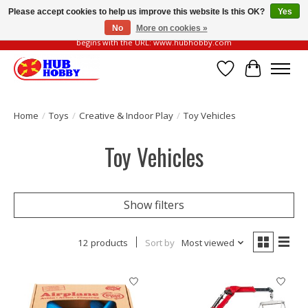
Please accept cookies to help us improve this website Is this OK?
Yes
No
More on cookies »
Please be vigilant of fake or fraudulent websites. Our official website always
begins with the URL: www.hubhobby.com
Wish List
Cart
Home
/
Toys
/
Creative & Indoor Play
/
Toy Vehicles
Toy Vehicles
Show filters
12 products
Sort by
Most viewed