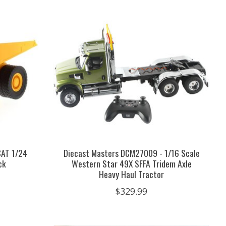
CAT 1/24
Diecast Masters DCM27009 - 1/16 Scale
ck
Western Star 49X SFFA Tridem Axle
Heavy Haul Tractor
$329.99