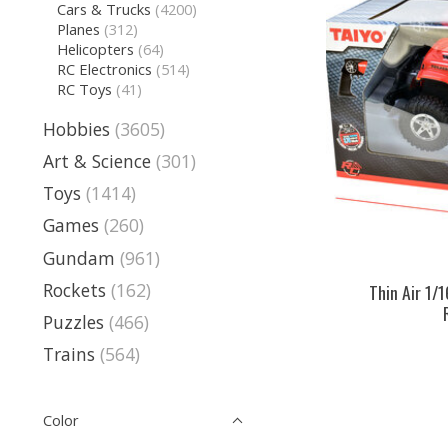
Cars & Trucks
(4200)
Planes
(312)
Helicopters
(64)
RC Electronics
(514)
RC Toys
(41)
Hobbies
(3605)
Art & Science
(301)
Toys
(1414)
Games
(260)
Gundam
(961)
Rockets
(162)
Thin Air 1/
Puzzles
(466)
Trains
(564)
Color