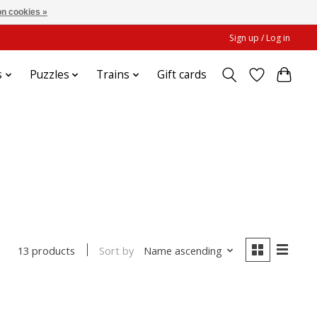
n cookies »
Sign up / Log in
s
Puzzles
Trains
Gift cards
Sort by
Name ascending
13 products