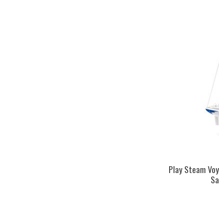
Play Steam Vo
Sa