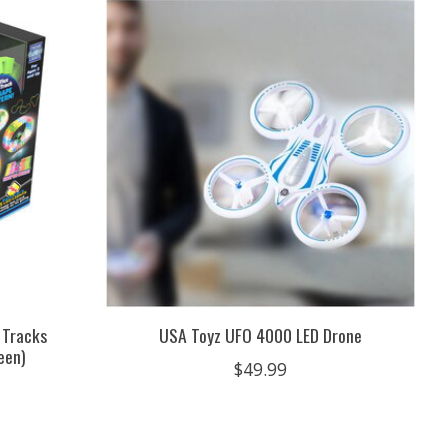
 Tracks
USA Toyz UFO 4000 LED Drone
een)
$49.99