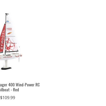
yager 400 Wind-Power RC
ilboat - Red
$109.99