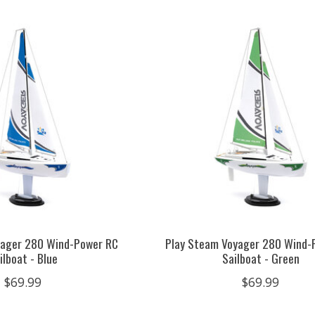
yager 280 Wind-Power RC
Play Steam Voyager 280 Wind-
ilboat - Blue
Sailboat - Green
$69.99
$69.99