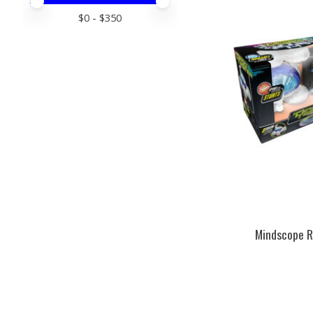
Price minimum value
Price maximum value
$
0
- $
350
Mindscope R