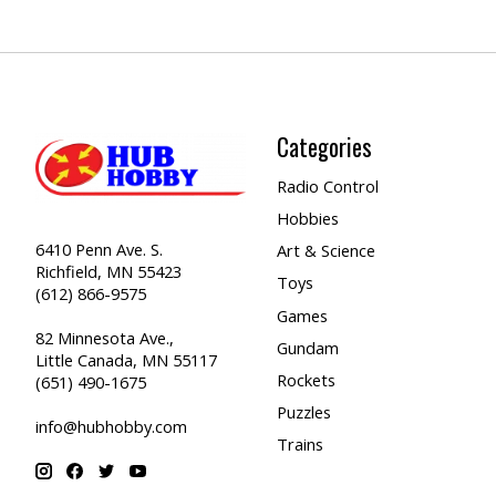
Categories
Radio Control
Hobbies
6410 Penn Ave. S.
Art & Science
Richfield, MN 55423
Toys
(612) 866-9575
Games
82 Minnesota Ave.,
Gundam
Little Canada, MN 55117
Rockets
(651) 490-1675
Puzzles
info@hubhobby.com
Trains