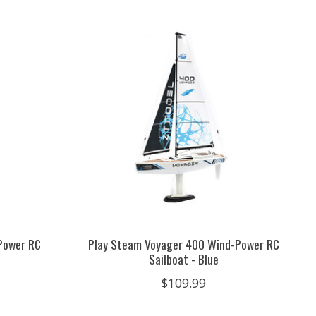
Power RC
Play Steam Voyager 400 Wind-Power RC
Sailboat - Blue
$109.99