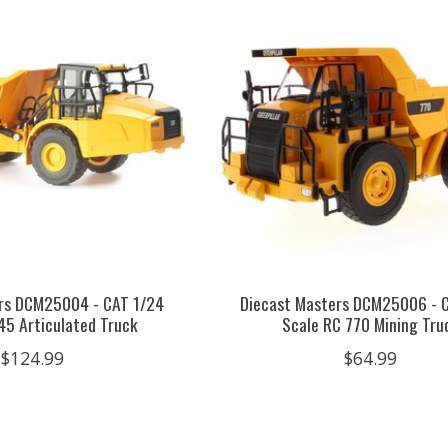
rs DCM25004 - CAT 1/24
Diecast Masters DCM25006 - 
45 Articulated Truck
Scale RC 770 Mining Tru
$124.99
$64.99