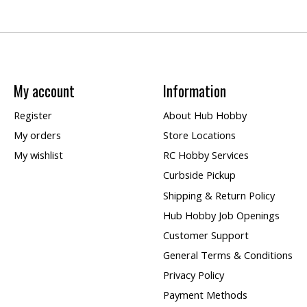
My account
Information
Register
About Hub Hobby
My orders
Store Locations
My wishlist
RC Hobby Services
Curbside Pickup
Shipping & Return Policy
Hub Hobby Job Openings
Customer Support
General Terms & Conditions
Privacy Policy
Payment Methods