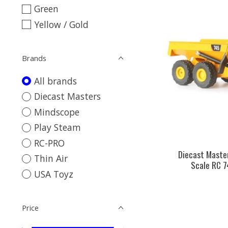
Green
Yellow / Gold
Brands
All brands
Diecast Masters
Mindscope
Play Steam
RC-PRO
Diecast Maste
Thin Air
Scale RC 7
USA Toyz
Price