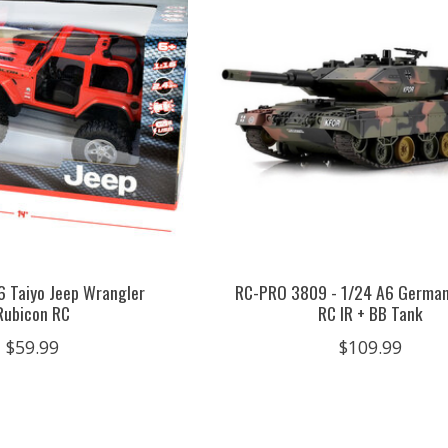
16 Taiyo Jeep Wrangler
RC-PRO 3809 - 1/24 A6 German
Rubicon RC
RC IR + BB Tank
$59.99
$109.99