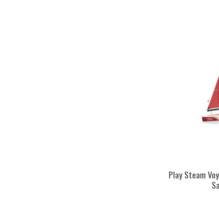
Play Steam Vo
Sa