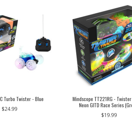
C Turbo Twister - Blue
Mindscope TT221RG - Twister
Neon GITD Race Series (Gr
$24.99
$19.99