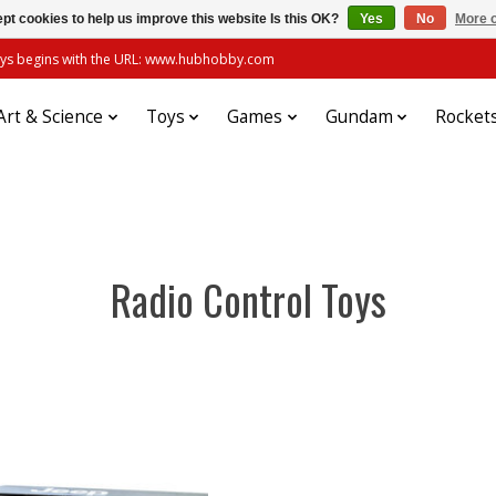
pt cookies to help us improve this website Is this OK?
Yes
No
More o
always begins with the URL: www.hubhobby.com
Art & Science
Toys
Games
Gundam
Rocket
Radio Control Toys