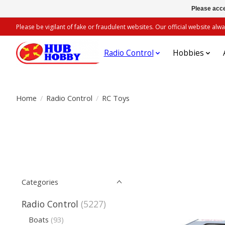
Please acce
Please be vigilant of fake or fraudulent websites. Our official website 
Radio Control
Hobbies
Home
/
Radio Control
/
RC Toys
Categories
Radio Control
(5227)
Boats
(93)