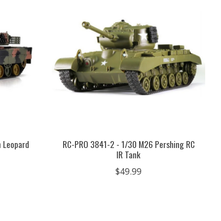
 Leopard
RC-PRO 3841-2 - 1/30 M26 Pershing RC
IR Tank
$49.99