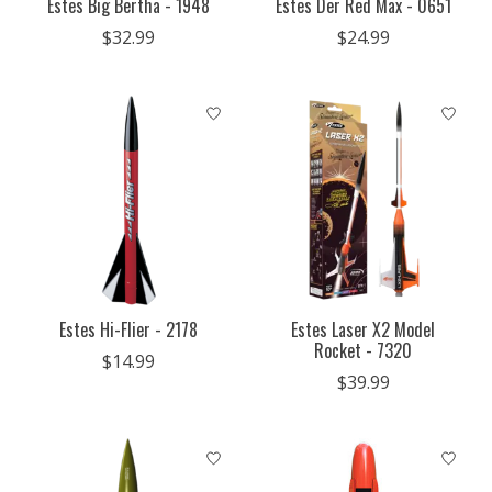
Estes Big Bertha - 1948
Estes Der Red Max - 0651
$32.99
$24.99
Estes Hi-Flier - 2178
Estes Laser X2 Model
Rocket - 7320
$14.99
$39.99