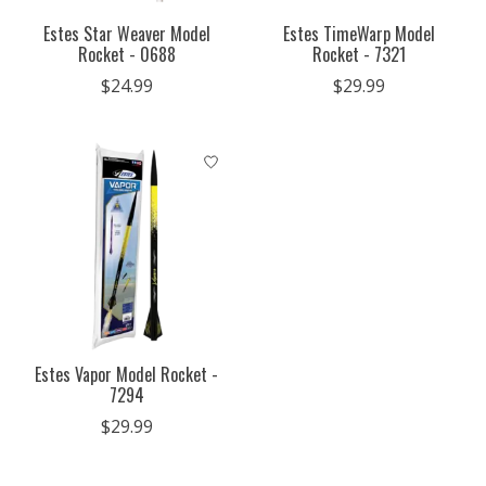
Estes Star Weaver Model
Estes TimeWarp Model
Rocket - 0688
Rocket - 7321
$24.99
$29.99
Estes Vapor Model Rocket -
7294
$29.99