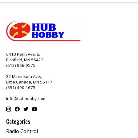
6410 Penn Ave. S.
Richfield, MN 55423
(612) 866-9575
82 Minnesota Ave.,
Little Canada, MN 55117
(651) 490-1675
info@hubhobby.com
Categories
Radio Control