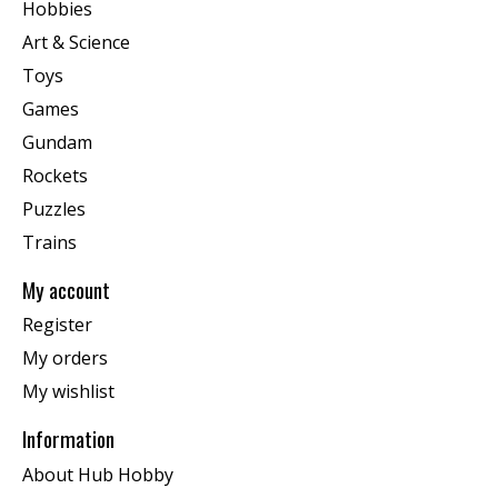
Hobbies
Art & Science
Toys
Games
Gundam
Rockets
Puzzles
Trains
My account
Register
My orders
My wishlist
Information
About Hub Hobby