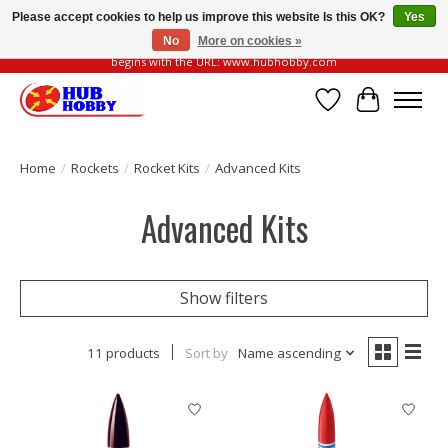
Please accept cookies to help us improve this website Is this OK?
Yes
No
More on cookies »
Please be vigilant of fake or fraudulent websites. Our official website always
begins with the URL: www.hubhobby.com
Wish List
Cart
Home
/
Rockets
/
Rocket Kits
/
Advanced Kits
Advanced Kits
Show filters
11 products
Sort by
Name ascending