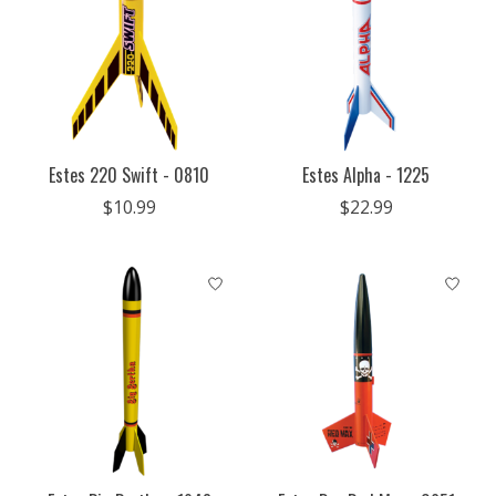
Estes 220 Swift - 0810
Estes Alpha - 1225
$10.99
$22.99