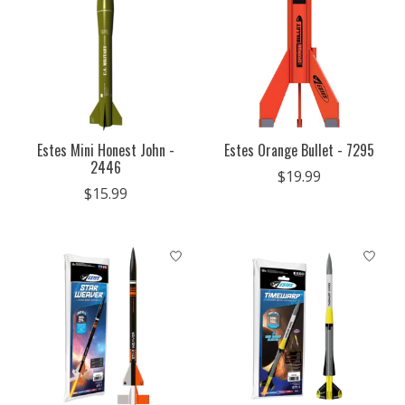
Estes Mini Honest John -
Estes Orange Bullet - 7295
2446
$19.99
$15.99