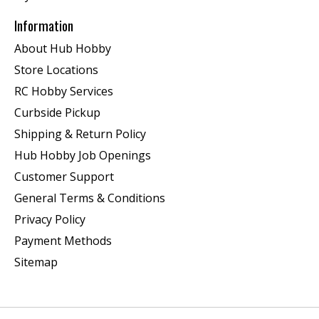
Information
About Hub Hobby
Store Locations
RC Hobby Services
Curbside Pickup
Shipping & Return Policy
Hub Hobby Job Openings
Customer Support
General Terms & Conditions
Privacy Policy
Payment Methods
Sitemap