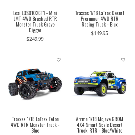
Losi LOS01026T1 - Mini
Traxxas 1/18 LaTrax Desert
LMT 4WD Brushed RTR
Prerunner 4WD RTR
Monster Truck Grave
Racing Truck - Blux
Digger
$149.95
$249.99
Traxxas 1/18 LaTrax Teton
Arrma 1/18 Mojave GROM
4WD RTR Monster Truck -
4X4 Smart Scale Desert
Blue
Truck, RTR - Blue/White