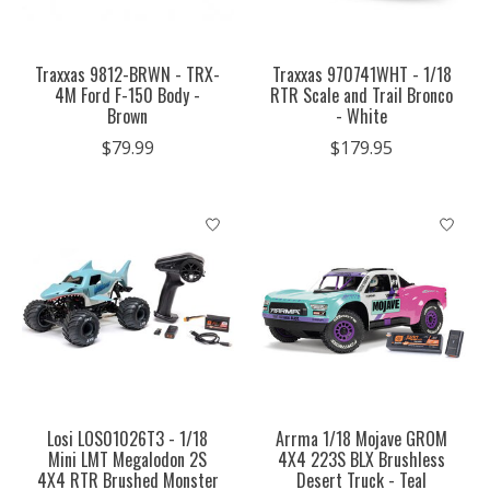
Traxxas 9812-BRWN - TRX-
Traxxas 970741WHT - 1/18
4M Ford F-150 Body -
RTR Scale and Trail Bronco
Brown
- White
$79.99
$179.95
Losi LOS01026T3 - 1/18
Arrma 1/18 Mojave GROM
Mini LMT Megalodon 2S
4X4 223S BLX Brushless
4X4 RTR Brushed Monster
Desert Truck - Teal