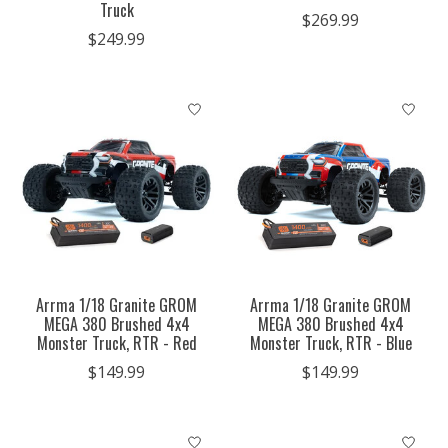
Truck
$269.99
$249.99
Arrma 1/18 Granite GROM
Arrma 1/18 Granite GROM
MEGA 380 Brushed 4x4
MEGA 380 Brushed 4x4
Monster Truck, RTR - Red
Monster Truck, RTR - Blue
$149.99
$149.99