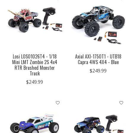
Losi LOS01026T4 - 1/18
Axial AXI-1750T1 - UTB18
Mini LMT Zombie 2S 4x4
Capra 4WS 4X4 - Blue
RTR Brushed Monster
$249.99
Truck
$249.99