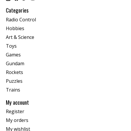
Categories
Radio Control
Hobbies
Art & Science
Toys
Games
Gundam
Rockets
Puzzles
Trains
My account
Register
My orders
My wishlist