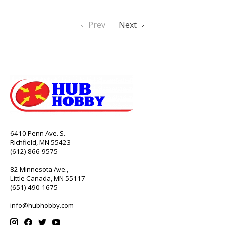
Prev
Next
6410 Penn Ave. S.
Richfield, MN 55423
(612) 866-9575
82 Minnesota Ave.,
Little Canada, MN 55117
(651) 490-1675
info@hubhobby.com