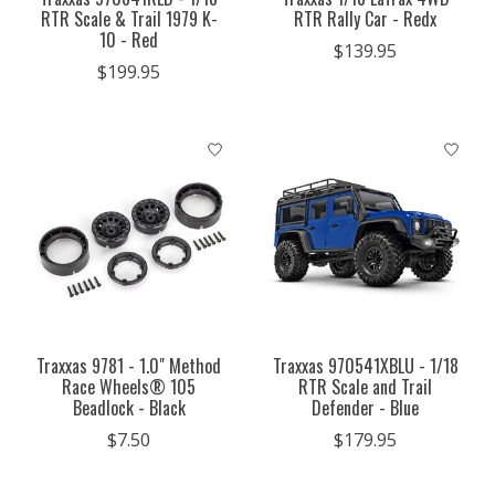
RTR Scale & Trail 1979 K-
RTR Rally Car - Redx
10 - Red
$139.95
$199.95
Traxxas 9781 - 1.0" Method
Traxxas 970541XBLU - 1/18
Race Wheels® 105
RTR Scale and Trail
Beadlock - Black
Defender - Blue
$7.50
$179.95