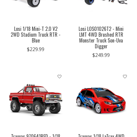
Losi 1/18 Mini-T 2.0 V2
Losi LOS01026T2 - Mini
2WD Stadium Truck RTR -
LMT 4WD Brushed RTR
Blue
Monster Truck Son-Uva
Digger
$229.99
$249.99
Traxxas 970641RED - 1/18
Traxxas 1/18 LaTrax 4WD