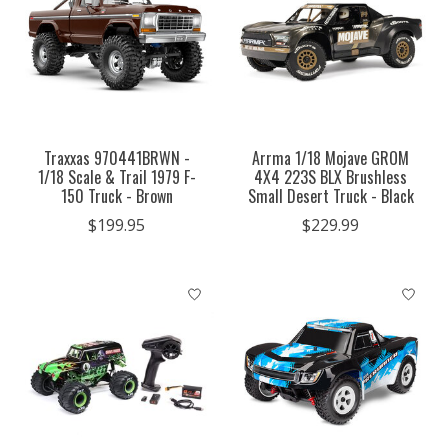
Traxxas 970441BRWN -
Arrma 1/18 Mojave GROM
1/18 Scale & Trail 1979 F-
4X4 223S BLX Brushless
150 Truck - Brown
Small Desert Truck - Black
$199.95
$229.99