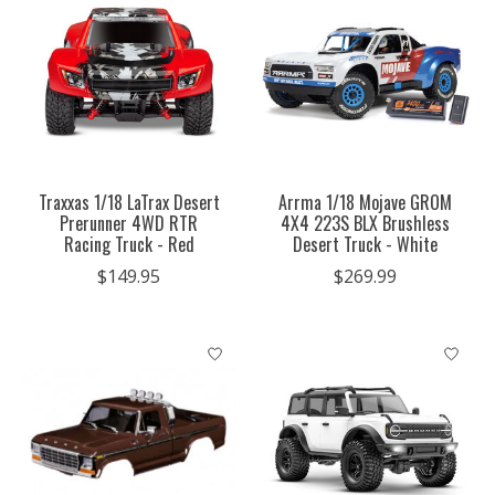
Traxxas 1/18 LaTrax Desert
Arrma 1/18 Mojave GROM
Prerunner 4WD RTR
4X4 223S BLX Brushless
Racing Truck - Red
Desert Truck - White
$149.95
$269.99