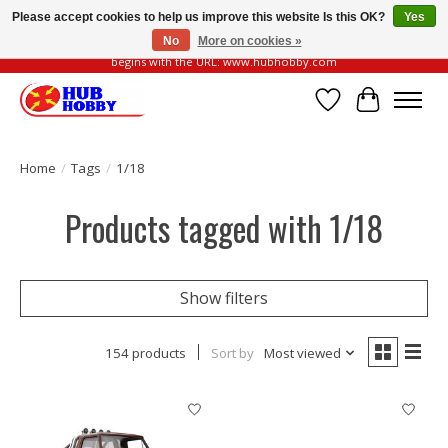
Please accept cookies to help us improve this website Is this OK?
Yes
No
More on cookies »
Please be vigilant of fake or fraudulent websites. Our official website always
begins with the URL: www.hubhobby.com
Wish List
Cart
Home
/
Tags
/
1/18
Products tagged with 1/18
Show filters
154 products
Sort by
Most viewed