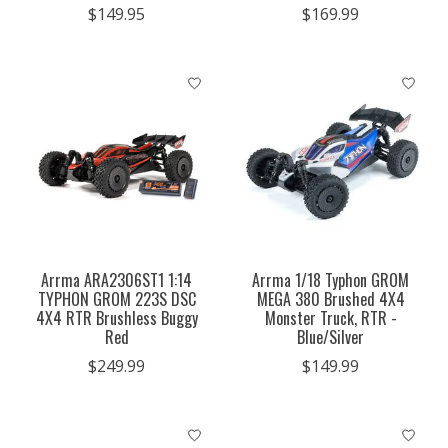
$149.95
$169.99
Arrma ARA2306ST1 1:14
Arrma 1/18 Typhon GROM
TYPHON GROM 223S DSC
MEGA 380 Brushed 4X4
4X4 RTR Brushless Buggy
Monster Truck, RTR -
Red
Blue/Silver
$249.99
$149.99