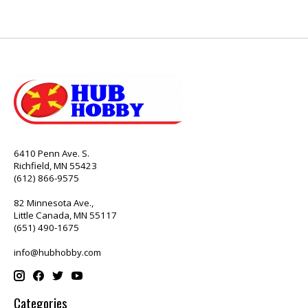
6410 Penn Ave. S.
Richfield, MN 55423
(612) 866-9575
82 Minnesota Ave.,
Little Canada, MN 55117
(651) 490-1675
info@hubhobby.com
Categories