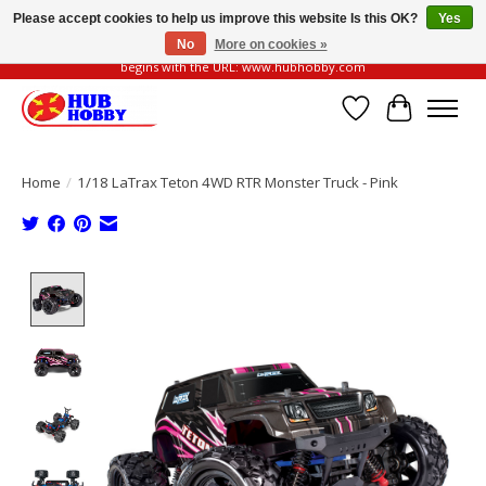
Please accept cookies to help us improve this website Is this OK?
Yes
No
More on cookies »
Please be vigilant of fake or fraudulent websites. Our official website always
begins with the URL: www.hubhobby.com
Wish List
Cart
Home
/
1/18 LaTrax Teton 4WD RTR Monster Truck - Pink
Product image slideshow Items