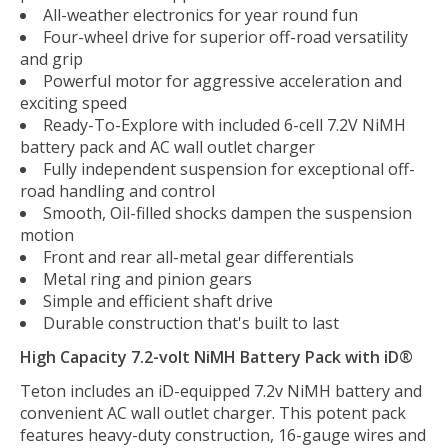
All-weather electronics for year round fun
Four-wheel drive for superior off-road versatility
and grip
Powerful motor for aggressive acceleration and
exciting speed
Ready-To-Explore with included 6-cell 7.2V NiMH
battery pack and AC wall outlet charger
Fully independent suspension for exceptional off-
road handling and control
Smooth, Oil-filled shocks dampen the suspension
motion
Front and rear all-metal gear differentials
Metal ring and pinion gears
Simple and efficient shaft drive
Durable construction that's built to last
High Capacity 7.2-volt NiMH Battery Pack with iD®
Teton includes an iD-equipped 7.2v NiMH battery and
convenient AC wall outlet charger. This potent pack
features heavy-duty construction, 16-gauge wires and