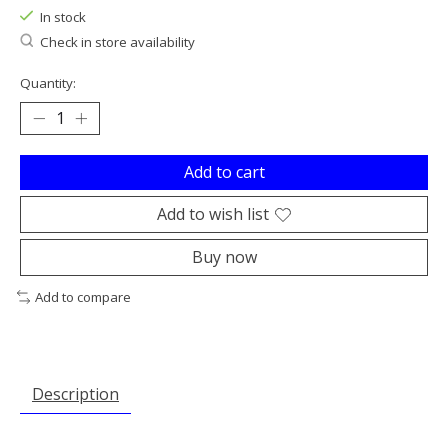
In stock
Check in store availability
Quantity:
Add to cart
Add to wish list
Buy now
Add to compare
Description