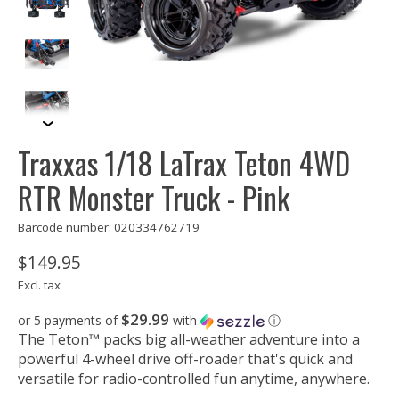
Traxxas 1/18 LaTrax Teton 4WD
RTR Monster Truck - Pink
Barcode number: 020334762719
$149.95
Excl. tax
$29.99
or 5 payments of
with
ⓘ
The Teton™ packs big all-weather adventure into a
powerful 4-wheel drive off-roader that's quick and
versatile for radio-controlled fun anytime, anywhere.