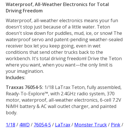
Waterproof, All-Weather Electronics for Total
Driving Freedom
Waterproof, all-weather electronics means your fun
doesn't stop just because of a little water. Teton
doesn't slow down for puddles, mud, ice, or snow! The
waterproof servo and patent-pending weather-sealed
receiver box let you keep going, even in wet
conditions that send other trucks back to the
workbench. It's total driving freedom! Drive the Teton
where you want, when you want—the only limit is
your imagination.
Includes:
Traxxas 76054-5:
1/18 LaTrax Teton, fully assembled,
Ready-To-Explore™, with 2.4GHz radio system, 370
motor, waterproof, all-weather electronics, 6-cell 7.2V
NiMH battery & AC wall outlet charger, and painted
body.
1/18
/
4WD
/
76054-5
/
LaTrax
/
Monster Truck
/
Pink
/