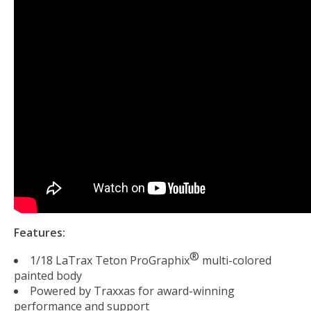
Features:
®
1/18 LaTrax Teton ProGraphix
multi-colored
painted body
Powered by Traxxas for award-winning
performance and support