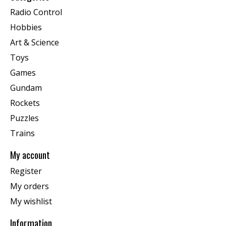
Radio Control
Hobbies
Art & Science
Toys
Games
Gundam
Rockets
Puzzles
Trains
My account
Register
My orders
My wishlist
Information