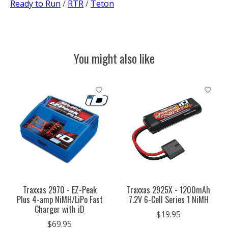
Ready to Run
/
RTR
/
Teton
You might also like
Product carousel items
Traxxas 2970 - EZ-Peak
Traxxas 2925X - 1200mAh
Plus 4-amp NiMH/LiPo Fast
7.2V 6-Cell Series 1 NiMH
Charger with iD
$19.95
$69.95