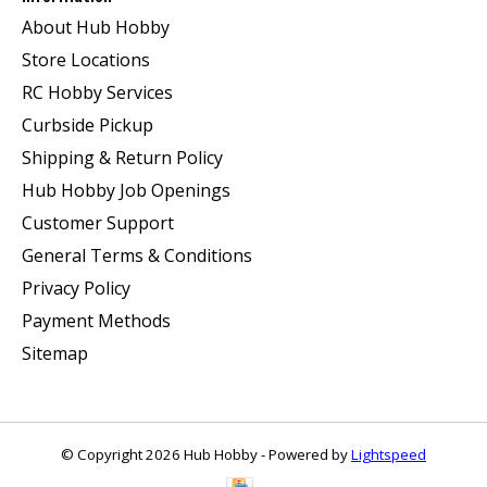
About Hub Hobby
Store Locations
RC Hobby Services
Curbside Pickup
Shipping & Return Policy
Hub Hobby Job Openings
Customer Support
General Terms & Conditions
Privacy Policy
Payment Methods
Sitemap
© Copyright 2026 Hub Hobby - Powered by
Lightspeed