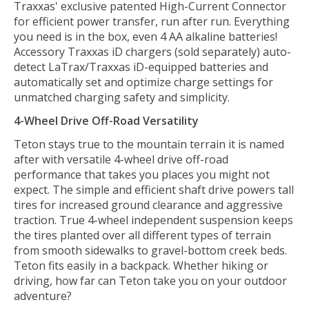
Traxxas' exclusive patented High-Current Connector
for efficient power transfer, run after run. Everything
you need is in the box, even 4 AA alkaline batteries!
Accessory Traxxas iD chargers (sold separately) auto-
detect LaTrax/Traxxas iD-equipped batteries and
automatically set and optimize charge settings for
unmatched charging safety and simplicity.
4-Wheel Drive Off-Road Versatility
Teton stays true to the mountain terrain it is named
after with versatile 4-wheel drive off-road
performance that takes you places you might not
expect. The simple and efficient shaft drive powers tall
tires for increased ground clearance and aggressive
traction. True 4-wheel independent suspension keeps
the tires planted over all different types of terrain
from smooth sidewalks to gravel-bottom creek beds.
Teton fits easily in a backpack. Whether hiking or
driving, how far can Teton take you on your outdoor
adventure?