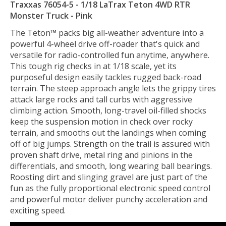
Traxxas 76054-5 - 1/18 LaTrax Teton 4WD RTR
Monster Truck - Pink
The Teton™ packs big all-weather adventure into a
powerful 4-wheel drive off-roader that's quick and
versatile for radio-controlled fun anytime, anywhere.
This tough rig checks in at 1/18 scale, yet its
purposeful design easily tackles rugged back-road
terrain. The steep approach angle lets the grippy tires
attack large rocks and tall curbs with aggressive
climbing action. Smooth, long-travel oil-filled shocks
keep the suspension motion in check over rocky
terrain, and smooths out the landings when coming
off of big jumps. Strength on the trail is assured with
proven shaft drive, metal ring and pinions in the
differentials, and smooth, long wearing ball bearings.
Roosting dirt and slinging gravel are just part of the
fun as the fully proportional electronic speed control
and powerful motor deliver punchy acceleration and
exciting speed.