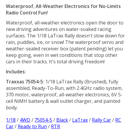
Waterproof, All-Weather Electronics for No-Limits
Radio Control Fun!
Waterproof, all-weather electronics open the door to
new driving adventures on water-soaked racing
surfaces. The 1/18 LaTrax Rally doesn't slow down for
rain, puddles, ice, or snow! The waterproof servo and
weather-sealed receiver box (patent pending) let you
keep going, even in wet conditions that stop other
cars in their tracks. It's total driving freedom!
Includes:
Traxxas 75054-5:
1/18 LaTrax Rally (Brushed), fully
assembled, Ready-To-Run, with 2.4GHz radio system,
370 motor, waterproof, all-weather electronics, 6V 5-
cell NiMH battery & wall outlet charger, and painted
body.
1/18
/
4WD
/
75054-5
/
Black
/
LaTrax
/
Rally Car
/
RC
Car
/
Ready to Run
/
RTR