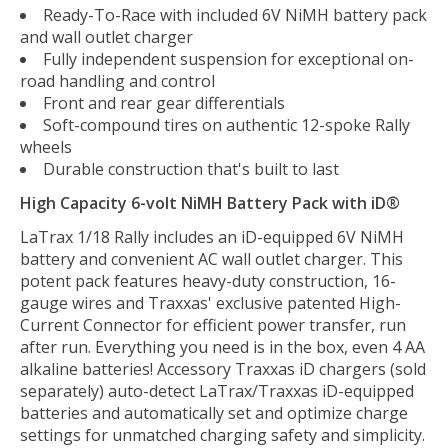
Ready-To-Race with included 6V NiMH battery pack
and wall outlet charger
Fully independent suspension for exceptional on-
road handling and control
Front and rear gear differentials
Soft-compound tires on authentic 12-spoke Rally
wheels
Durable construction that's built to last
High Capacity 6-volt NiMH Battery Pack with iD®
LaTrax 1/18 Rally includes an iD-equipped 6V NiMH
battery and convenient AC wall outlet charger. This
potent pack features heavy-duty construction, 16-
gauge wires and Traxxas' exclusive patented High-
Current Connector for efficient power transfer, run
after run. Everything you need is in the box, even 4 AA
alkaline batteries! Accessory Traxxas iD chargers (sold
separately) auto-detect LaTrax/Traxxas iD-equipped
batteries and automatically set and optimize charge
settings for unmatched charging safety and simplicity.