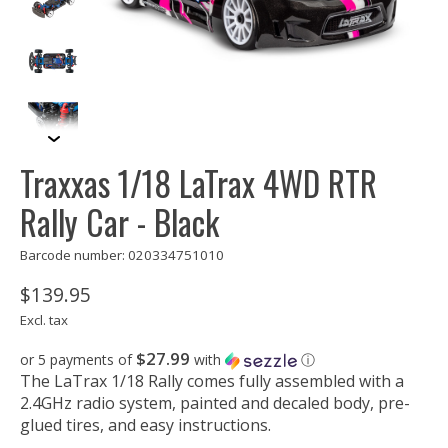
Traxxas 1/18 LaTrax 4WD RTR
Rally Car - Black
Barcode number: 020334751010
$139.95
Excl. tax
$27.99
or 5 payments of
with
ⓘ
The LaTrax 1/18 Rally comes fully assembled with a
2.4GHz radio system, painted and decaled body, pre-
glued tires, and easy instructions.