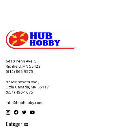
6410 Penn Ave. S.
Richfield, MN 55423
(612) 866-9575
82 Minnesota Ave.,
Little Canada, MN 55117
(651) 490-1675
info@hubhobby.com
Categories