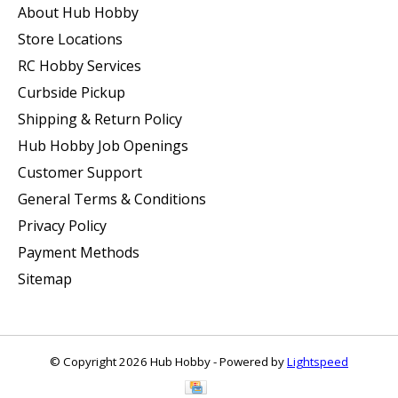
About Hub Hobby
Store Locations
RC Hobby Services
Curbside Pickup
Shipping & Return Policy
Hub Hobby Job Openings
Customer Support
General Terms & Conditions
Privacy Policy
Payment Methods
Sitemap
© Copyright 2026 Hub Hobby - Powered by
Lightspeed