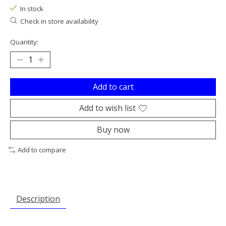
In stock
Check in store availability
Quantity:
Add to cart
Add to wish list
Buy now
Add to compare
Description