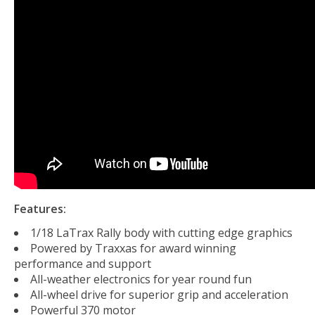
Features:
1/18 LaTrax Rally body with cutting edge graphics
Powered by Traxxas for award winning
performance and support
All-weather electronics for year round fun
All-wheel drive for superior grip and acceleration
Powerful 370 motor