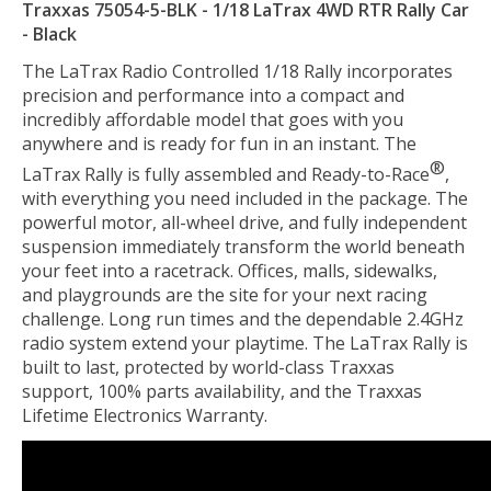
Traxxas 75054-5-BLK - 1/18 LaTrax 4WD RTR Rally Car
- Black
The LaTrax Radio Controlled 1/18 Rally incorporates
precision and performance into a compact and
incredibly affordable model that goes with you
anywhere and is ready for fun in an instant. The
®
LaTrax Rally is fully assembled and Ready-to-Race
,
with everything you need included in the package. The
powerful motor, all-wheel drive, and fully independent
suspension immediately transform the world beneath
your feet into a racetrack. Offices, malls, sidewalks,
and playgrounds are the site for your next racing
challenge. Long run times and the dependable 2.4GHz
radio system extend your playtime. The LaTrax Rally is
built to last, protected by world-class Traxxas
support, 100% parts availability, and the Traxxas
Lifetime Electronics Warranty.