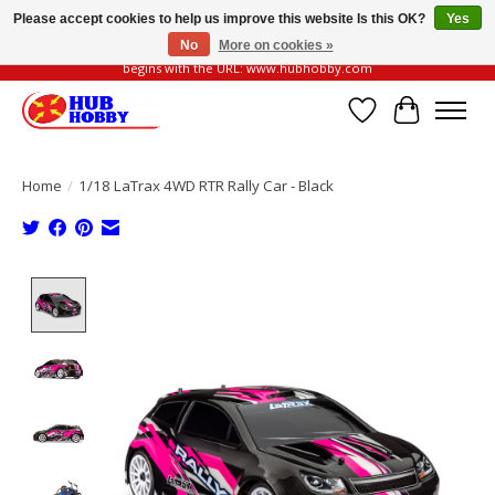
Please accept cookies to help us improve this website Is this OK?
Yes
No
More on cookies »
Please be vigilant of fake or fraudulent websites. Our official website always
begins with the URL: www.hubhobby.com
Wish List
Cart
Home
/
1/18 LaTrax 4WD RTR Rally Car - Black
Product image slideshow Items