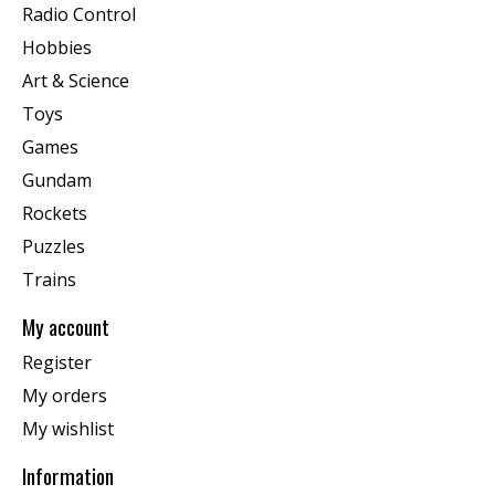
Radio Control
Hobbies
Art & Science
Toys
Games
Gundam
Rockets
Puzzles
Trains
My account
Register
My orders
My wishlist
Information