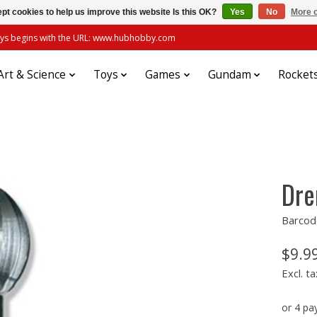
pt cookies to help us improve this website Is this OK?
Yes
No
More o
always begins with the URL: www.hubhobby.com
Art & Science
Toys
Games
Gundam
Rocket
Dre
Barcod
$9.9
Excl. ta
or 4 p