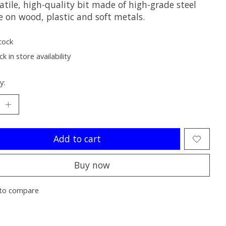
atile, high-quality bit made of high-grade steel
e on wood, plastic and soft metals.
tock
k in store availability
y:
Add to cart
Buy now
to compare