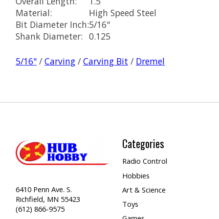
Overall Length:
1.5
Material:
High Speed Steel
Bit Diameter Inch:
5/16"
Shank Diameter:
0.125
5/16"
/
Carving
/
Carving Bit
/
Dremel
Categories
Radio Control
Hobbies
6410 Penn Ave. S.
Art & Science
Richfield, MN 55423
Toys
(612) 866-9575
Games