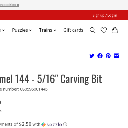
n cookies »
Sign up / Log in
s
Puzzles
Trains
Gift cards
mel 144 - 5/16" Carving Bit
e number: 080596001445
9
x
$2.50
ayments of
with
ⓘ