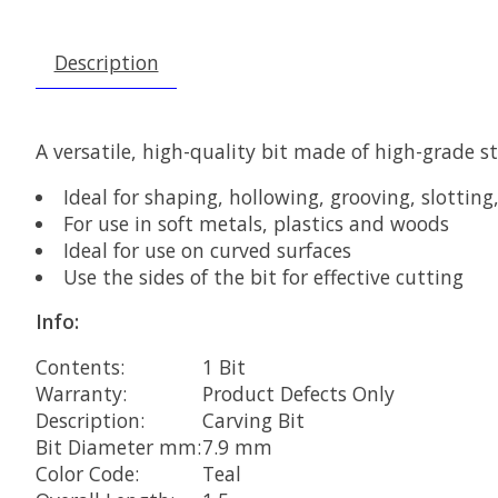
Description
A versatile, high-quality bit made of high-grade st
Ideal for shaping, hollowing, grooving, slottin
For use in soft metals, plastics and woods
Ideal for use on curved surfaces
Use the sides of the bit for effective cutting
Info:
Contents:
1 Bit
Warranty:
Product Defects Only
Description:
Carving Bit
Bit Diameter mm:
7.9 mm
Color Code:
Teal