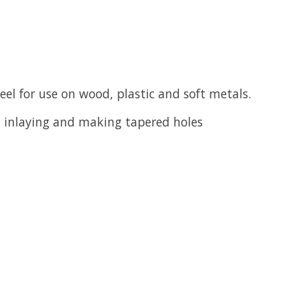
eel for use on wood, plastic and soft metals.
g, inlaying and making tapered holes