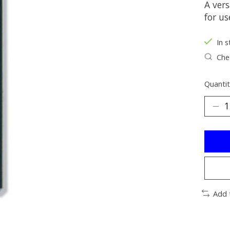
A vers
for us
In s
Chec
Quantit
Add 