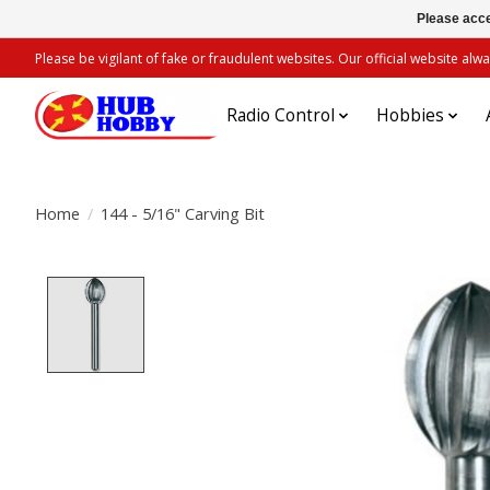
Please acce
Please be vigilant of fake or fraudulent websites. Our official website 
Radio Control
Hobbies
Home
/
144 - 5/16" Carving Bit
Product image slideshow Items