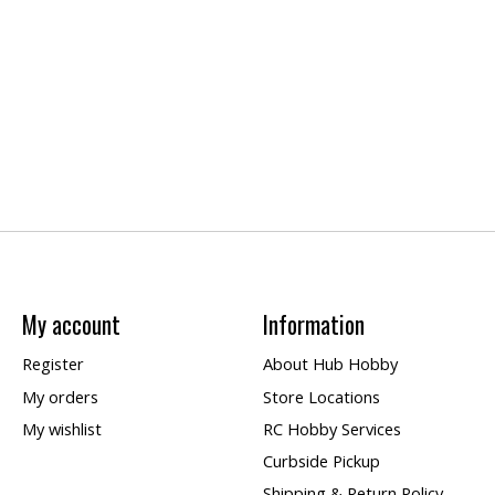
My account
Information
Register
About Hub Hobby
My orders
Store Locations
My wishlist
RC Hobby Services
Curbside Pickup
Shipping & Return Policy