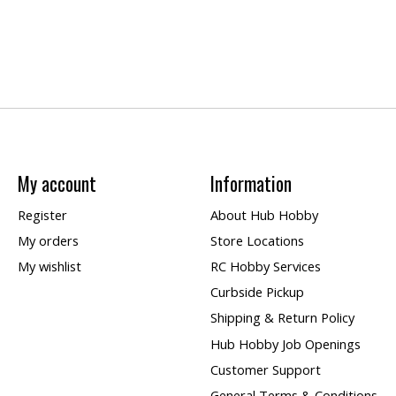
My account
Information
Register
About Hub Hobby
My orders
Store Locations
My wishlist
RC Hobby Services
Curbside Pickup
Shipping & Return Policy
Hub Hobby Job Openings
Customer Support
General Terms & Conditions