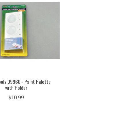
ols 09960 - Paint Palette
with Holder
$10.99