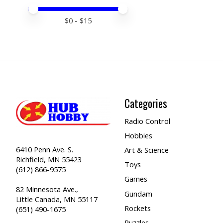
Price minimum value
Price maximum value
$
0
- $
15
Categories
Radio Control
Hobbies
6410 Penn Ave. S.
Art & Science
Richfield, MN 55423
Toys
(612) 866-9575
Games
82 Minnesota Ave.,
Gundam
Little Canada, MN 55117
Rockets
(651) 490-1675
Puzzles