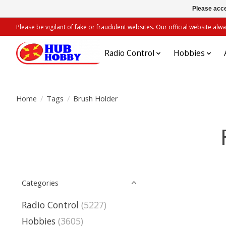
Please acce
Please be vigilant of fake or fraudulent websites. Our official website 
Radio Control
Hobbies
Home
/
Tags
/
Brush Holder
Categories
Radio Control
(5227)
Hobbies
(3605)