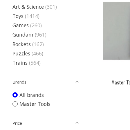
Art & Science
(301)
Toys
(1414)
Games
(260)
Gundam
(961)
Rockets
(162)
Puzzles
(466)
Trains
(564)
Master To
Brands
All brands
Master Tools
Price