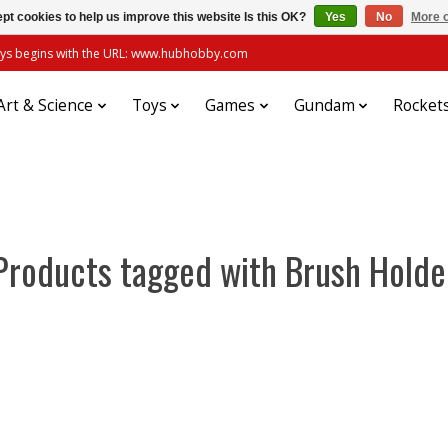
pt cookies to help us improve this website Is this OK?
Yes
No
More o
always begins with the URL: www.hubhobby.com
Art & Science
Toys
Games
Gundam
Rocket
Products tagged with Brush Holde