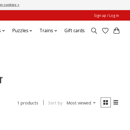
n cookies »
Sign up / Log in
s
Puzzles
Trains
Gift cards
r
Sort by
Most viewed
1 products