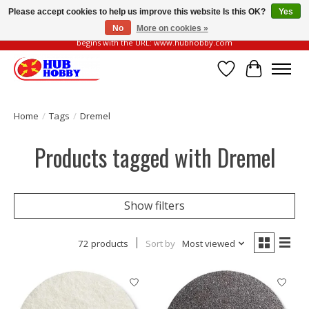
Please accept cookies to help us improve this website Is this OK?
Yes
No
More on cookies »
Please be vigilant of fake or fraudulent websites. Our official website always
begins with the URL: www.hubhobby.com
Wish List
Cart
Home
/
Tags
/
Dremel
Products tagged with Dremel
Show filters
72 products
Sort by
Most viewed