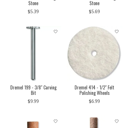
Stone
Stone
$5.39
$5.69
Dremel 199 - 3/8" Carving
Dremel 414 - 1/2" Felt
Bit
Polishing Wheels
$9.99
$6.99