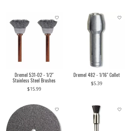
Dremel 531-02 - 1/2"
Dremel 482 - 1/16" Collet
Stainless Steel Brushes
$5.39
$15.99