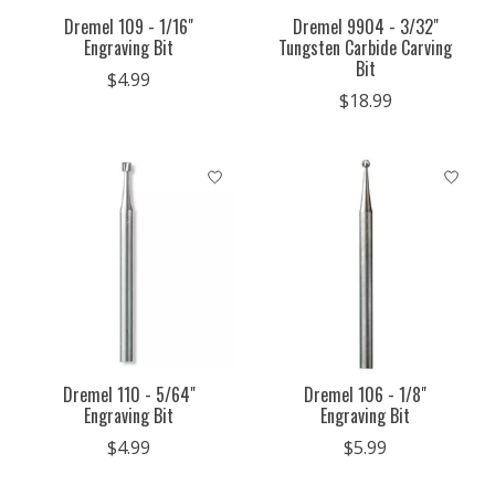
Dremel 109 - 1/16"
Dremel 9904 - 3/32"
Engraving Bit
Tungsten Carbide Carving
Bit
$4.99
$18.99
Dremel 110 - 5/64"
Dremel 106 - 1/8"
Engraving Bit
Engraving Bit
$4.99
$5.99