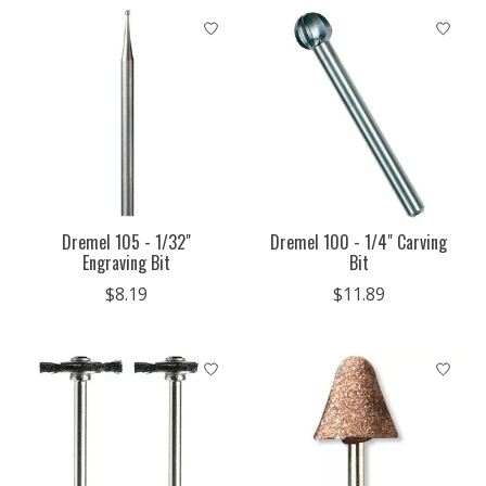
Dremel 105 - 1/32"
Dremel 100 - 1/4" Carving
Engraving Bit
Bit
$8.19
$11.89