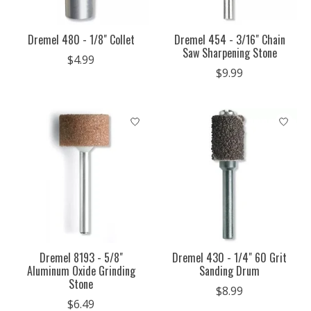
Dremel 480 - 1/8" Collet
Dremel 454 - 3/16" Chain
Saw Sharpening Stone
$4.99
$9.99
Dremel 8193 - 5/8"
Dremel 430 - 1/4" 60 Grit
Aluminum Oxide Grinding
Sanding Drum
Stone
$8.99
$6.49