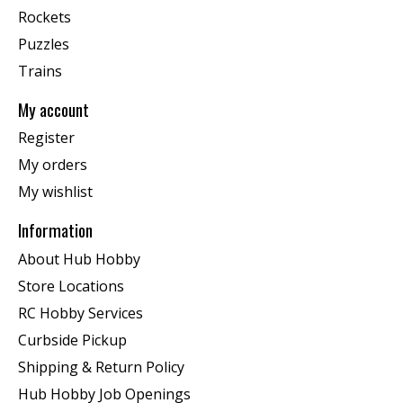
Rockets
Puzzles
Trains
My account
Register
My orders
My wishlist
Information
About Hub Hobby
Store Locations
RC Hobby Services
Curbside Pickup
Shipping & Return Policy
Hub Hobby Job Openings