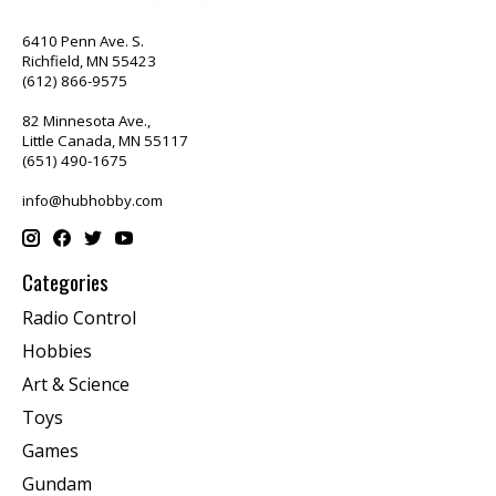
6410 Penn Ave. S.
Richfield, MN 55423
(612) 866-9575
82 Minnesota Ave.,
Little Canada, MN 55117
(651) 490-1675
info@hubhobby.com
Categories
Radio Control
Hobbies
Art & Science
Toys
Games
Gundam