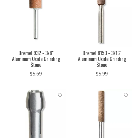
Dremel 932 - 3/8"
Dremel 8153 - 3/16"
Aluminum Oxide Grinding
Aluminum Oxide Grinding
Stone
Stone
$5.69
$5.99