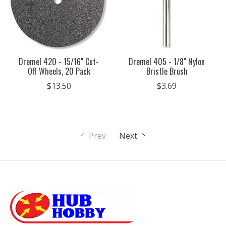
Dremel 420 - 15/16" Cut-
Dremel 405 - 1/8" Nylon
Off Wheels, 20 Pack
Bristle Brush
$13.50
$3.69
Prev
Next