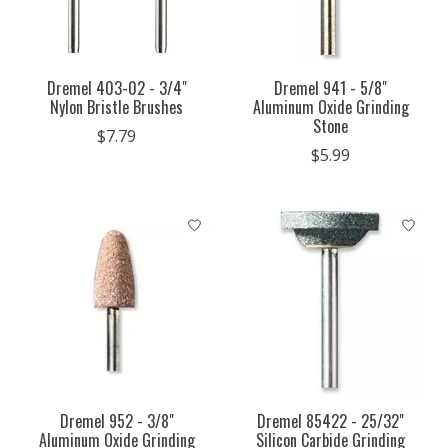
Dremel 403-02 - 3/4"
Dremel 941 - 5/8"
Nylon Bristle Brushes
Aluminum Oxide Grinding
Stone
$7.79
$5.99
Dremel 952 - 3/8"
Dremel 85422 - 25/32"
Aluminum Oxide Grinding
Silicon Carbide Grinding