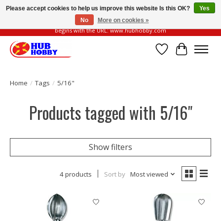
Please accept cookies to help us improve this website Is this OK?
Yes
No
More on cookies »
Please be vigilant of fake or fraudulent websites. Our official website always
begins with the URL: www.hubhobby.com
Wish List
Cart
Home
/
Tags
/
5/16"
Products tagged with 5/16"
Show filters
4 products
Sort by
Most viewed