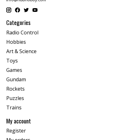
Categories
Radio Control
Hobbies
Art & Science
Toys
Games
Gundam
Rockets
Puzzles
Trains
My account
Register