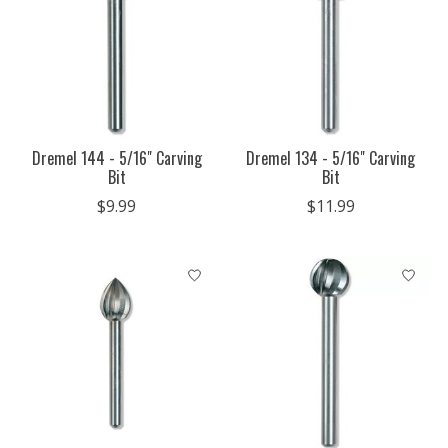
Dremel 144 - 5/16" Carving
Dremel 134 - 5/16" Carving
Bit
Bit
$9.99
$11.99