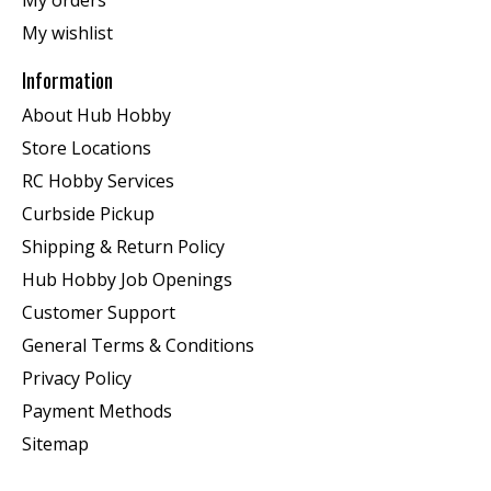
My orders
My wishlist
Information
About Hub Hobby
Store Locations
RC Hobby Services
Curbside Pickup
Shipping & Return Policy
Hub Hobby Job Openings
Customer Support
General Terms & Conditions
Privacy Policy
Payment Methods
Sitemap