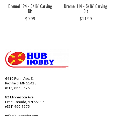
Dremel 124 - 5/16" Carving
Dremel 114 - 5/16" Carving
Bit
Bit
$9.99
$11.99
6410 Penn Ave. S.
Richfield, MN 55423
(612) 866-9575
82 Minnesota Ave.,
Little Canada, MN 55117
(651) 490-1675
info@hubhobby.com