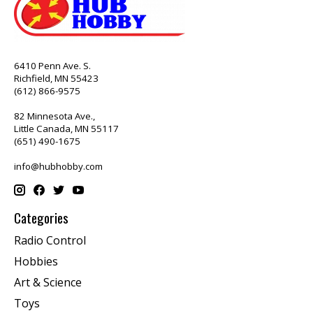
6410 Penn Ave. S.
Richfield, MN 55423
(612) 866-9575
82 Minnesota Ave.,
Little Canada, MN 55117
(651) 490-1675
info@hubhobby.com
Categories
Radio Control
Hobbies
Art & Science
Toys