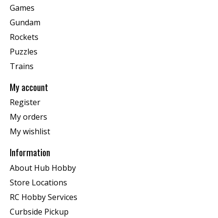
Games
Gundam
Rockets
Puzzles
Trains
My account
Register
My orders
My wishlist
Information
About Hub Hobby
Store Locations
RC Hobby Services
Curbside Pickup