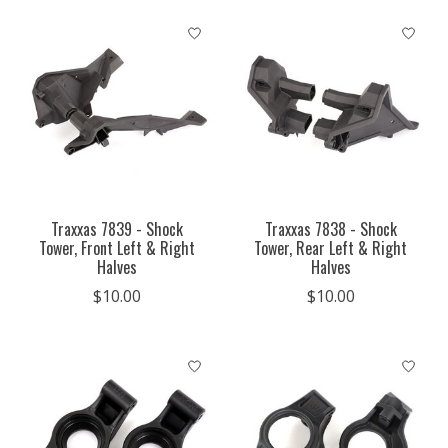
Traxxas 7839 - Shock
Traxxas 7838 - Shock
Tower, Front Left & Right
Tower, Rear Left & Right
Halves
Halves
$10.00
$10.00