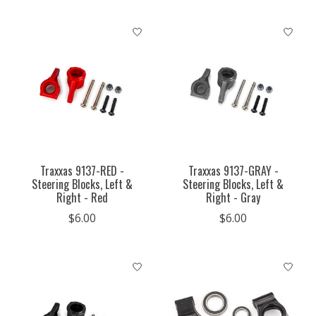
Traxxas 9137-RED -
Traxxas 9137-GRAY -
Steering Blocks, Left &
Steering Blocks, Left &
Right - Red
Right - Gray
$6.00
$6.00