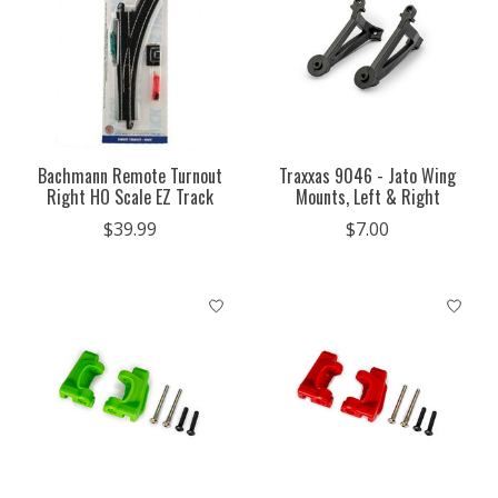
Bachmann Remote Turnout
Traxxas 9046 - Jato Wing
Right HO Scale EZ Track
Mounts, Left & Right
$39.99
$7.00