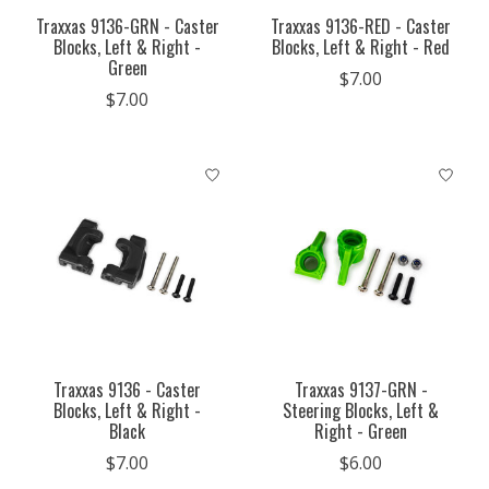
Traxxas 9136-GRN - Caster
Traxxas 9136-RED - Caster
Blocks, Left & Right -
Blocks, Left & Right - Red
Green
$7.00
$7.00
Traxxas 9136 - Caster
Traxxas 9137-GRN -
Blocks, Left & Right -
Steering Blocks, Left &
Black
Right - Green
$7.00
$6.00