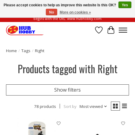
Please accept cookies to help us improve this website Is this OK?
Yes
No
More on cookies »
Please be vigilant of fake or fraudulent websites. Our official website always
begins with the URL: www.hubhobby.com
Wish List
Cart
Home
/
Tags
/
Right
Products tagged with Right
Show filters
78 products
Sort by
Most viewed