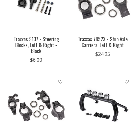
Traxxas 9137 - Steering
Traxxas 7852X - Stub Axle
Blocks, Left & Right -
Carriers, Left & Right
Black
$24.95
$6.00