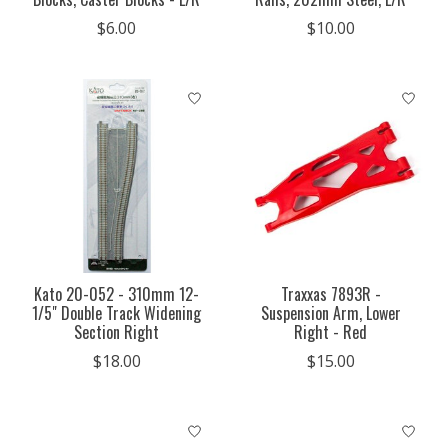
$6.00
$10.00
Kato 20-052 - 310mm 12-
Traxxas 7893R -
1/5" Double Track Widening
Suspension Arm, Lower
Section Right
Right - Red
$18.00
$15.00