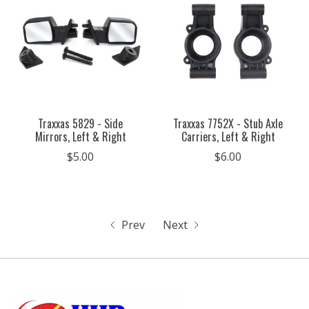
Traxxas 5829 - Side
Traxxas 7752X - Stub Axle
Mirrors, Left & Right
Carriers, Left & Right
$5.00
$6.00
Prev
Next