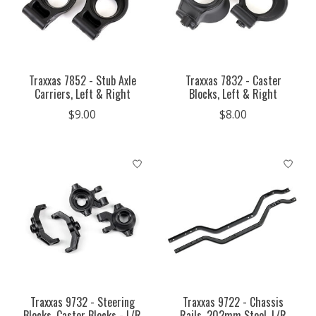
Traxxas 7852 - Stub Axle
Traxxas 7832 - Caster
Carriers, Left & Right
Blocks, Left & Right
$9.00
$8.00
Traxxas 9732 - Steering
Traxxas 9722 - Chassis
Blocks, Caster Blocks - L/R
Rails, 202mm Steel, L/R