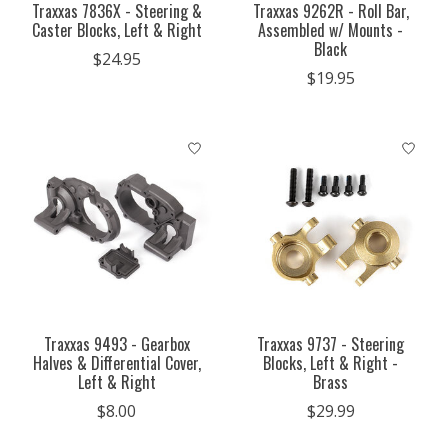
Traxxas 7836X - Steering &
Traxxas 9262R - Roll Bar,
Caster Blocks, Left & Right
Assembled w/ Mounts -
Black
$24.95
$19.95
Traxxas 9493 - Gearbox
Traxxas 9737 - Steering
Halves & Differential Cover,
Blocks, Left & Right -
Left & Right
Brass
$8.00
$29.99