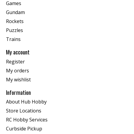
Games
Gundam
Rockets
Puzzles
Trains
My account
Register
My orders
My wishlist
Information
About Hub Hobby
Store Locations
RC Hobby Services
Curbside Pickup