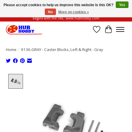
Please accept cookies to help us improve this website Is this OK?
Yes
No
More on cookies »
Please be vigilant of fake or fraudulent websites. Our official website always
begins with the URL: www.hubhobby.com
Wish List
Cart
Home
/
9136-GRAY - Caster Blocks, Left & Right - Gray
Product image slideshow Items