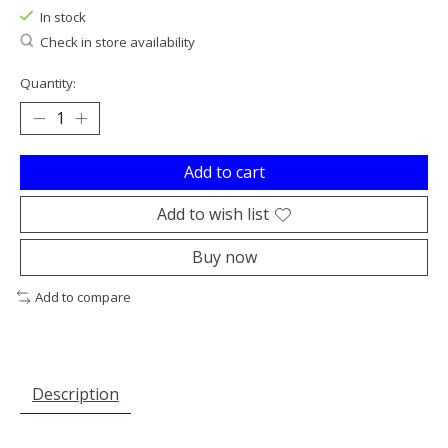
In stock
Check in store availability
Quantity:
Add to cart
Add to wish list
Buy now
Add to compare
Description