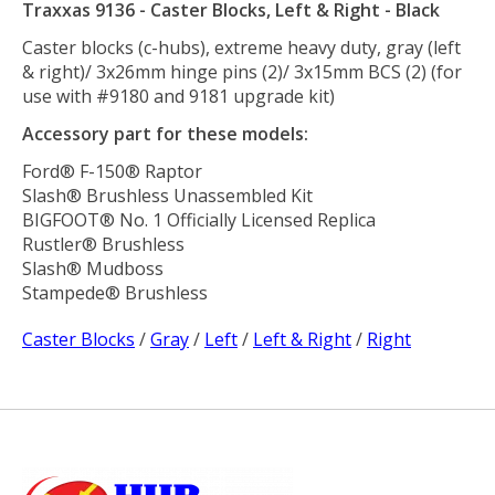
Traxxas 9136 - Caster Blocks, Left & Right - Black
Caster blocks (c-hubs), extreme heavy duty, gray (left
& right)/ 3x26mm hinge pins (2)/ 3x15mm BCS (2) (for
use with #9180 and 9181 upgrade kit)
Accessory part for these models:
Ford® F-150® Raptor
Slash® Brushless Unassembled Kit
BIGFOOT® No. 1 Officially Licensed Replica
Rustler® Brushless
Slash® Mudboss
Stampede® Brushless
Caster Blocks
/
Gray
/
Left
/
Left & Right
/
Right