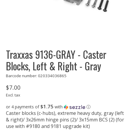
Traxxas 9136-GRAY - Caster
Blocks, Left & Right - Gray
Barcode number: 020334036865
$7.00
Excl. tax
$1.75
or 4 payments of
with
ⓘ
Caster blocks (c-hubs), extreme heavy duty, gray (left
& right)/ 3x26mm hinge pins (2)/ 3x15mm BCS (2) (for
use with #9180 and 9181 upgrade kit)