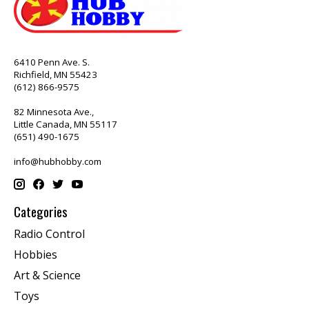
6410 Penn Ave. S.
Richfield, MN 55423
(612) 866-9575
82 Minnesota Ave.,
Little Canada, MN 55117
(651) 490-1675
info@hubhobby.com
Categories
Radio Control
Hobbies
Art & Science
Toys