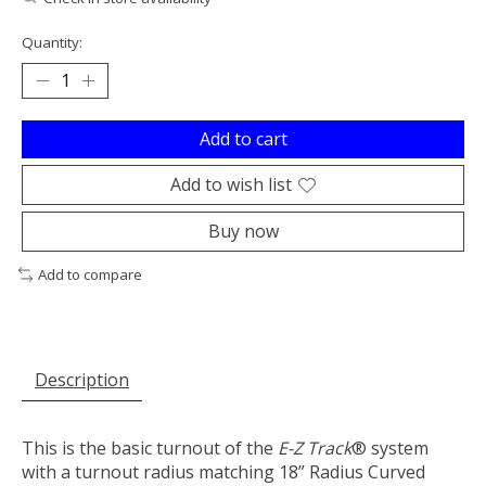
Quantity:
Add to cart
Add to wish list
Buy now
Add to compare
Description
This is the basic turnout of the
E-Z Track
® system
with a turnout radius matching 18” Radius Curved