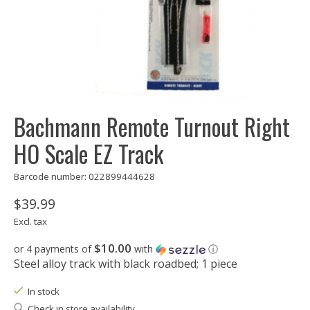
Bachmann Remote Turnout Right
HO Scale EZ Track
Barcode number: 022899444628
$39.99
Excl. tax
$10.00
or 4 payments of
with
ⓘ
Steel alloy track with black roadbed; 1 piece
In stock
Check in store availability