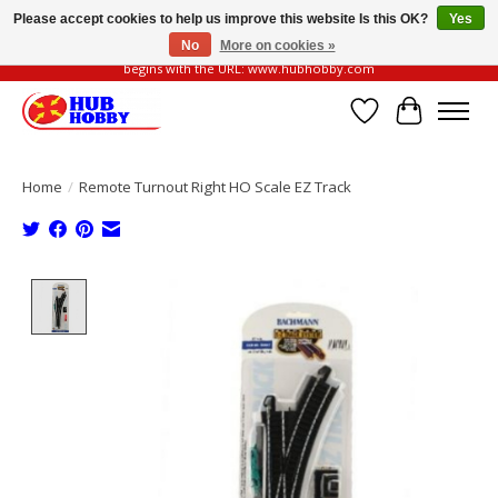
Please accept cookies to help us improve this website Is this OK?
Yes
No
More on cookies »
Please be vigilant of fake or fraudulent websites. Our official website always
begins with the URL: www.hubhobby.com
Wish List
Cart
Home
/
Remote Turnout Right HO Scale EZ Track
Product image slideshow Items