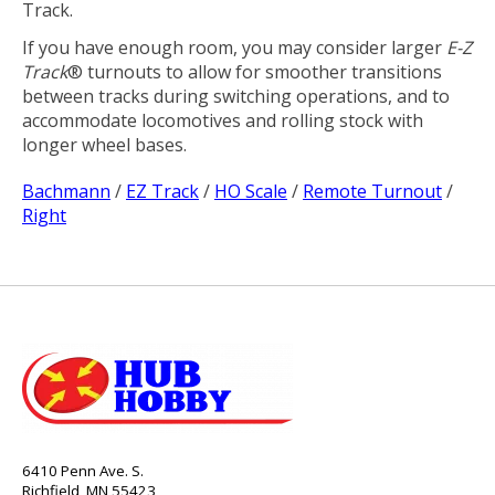
Track.
If you have enough room, you may consider larger
E-Z
Track
® turnouts to allow for smoother transitions
between tracks during switching operations, and to
accommodate locomotives and rolling stock with
longer wheel bases.
Bachmann
/
EZ Track
/
HO Scale
/
Remote Turnout
/
Right
6410 Penn Ave. S.
Richfield, MN 55423