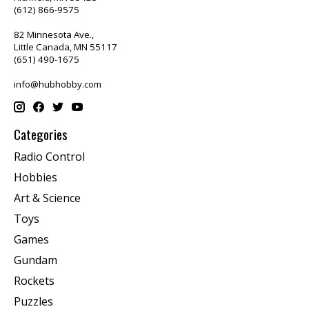
(612) 866-9575
82 Minnesota Ave.,
Little Canada, MN 55117
(651) 490-1675
info@hubhobby.com
Categories
Radio Control
Hobbies
Art & Science
Toys
Games
Gundam
Rockets
Puzzles