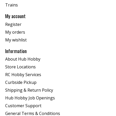
Trains
My account
Register
My orders
My wishlist
Information
About Hub Hobby
Store Locations
RC Hobby Services
Curbside Pickup
Shipping & Return Policy
Hub Hobby Job Openings
Customer Support
General Terms & Conditions