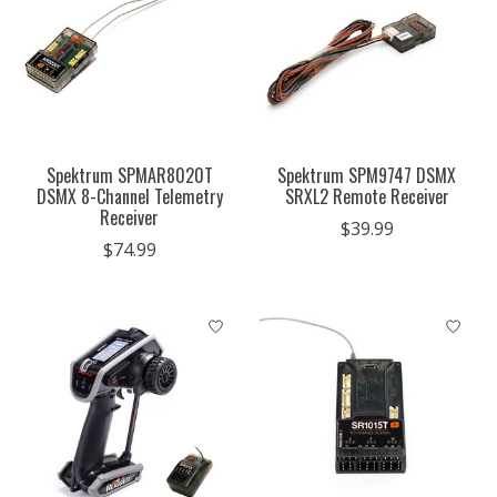
Spektrum SPMAR8020T
Spektrum SPM9747 DSMX
DSMX 8-Channel Telemetry
SRXL2 Remote Receiver
Receiver
$39.99
$74.99