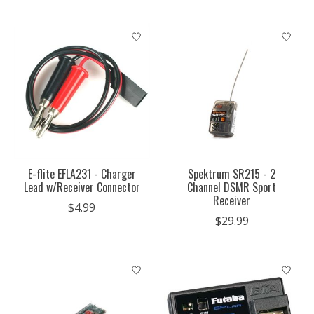
E-flite EFLA231 - Charger
Spektrum SR215 - 2
Lead w/Receiver Connector
Channel DSMR Sport
Receiver
$4.99
$29.99