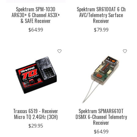
Spektrum SPM-1030
Spektrum SR6100AT 6 Ch
AR630+ 6 Channel AS3X+
AVC/Telemetry Surface
& SAFE Receiver
Receiver
$64.99
$79.99
Traxxas 6519 - Receiver
Spektrum SPMAR6610T
Micro TQ 2.4GHz (3CH)
DSMX 6-Channel Telemetry
Receiver
$29.95
$64.99