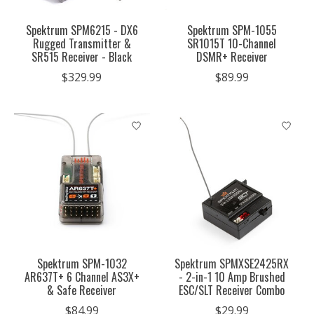
Spektrum SPM6215 - DX6
Spektrum SPM-1055
Rugged Transmitter &
SR1015T 10-Channel
SR515 Receiver - Black
DSMR+ Receiver
$329.99
$89.99
Spektrum SPM-1032
Spektrum SPMXSE2425RX
AR637T+ 6 Channel AS3X+
- 2-in-1 10 Amp Brushed
& Safe Receiver
ESC/SLT Receiver Combo
$84.99
$29.99