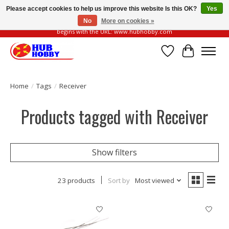
Please accept cookies to help us improve this website Is this OK?
Yes
No
More on cookies »
Please be vigilant of fake or fraudulent websites. Our official website always
begins with the URL: www.hubhobby.com
Wish List
Cart
Home
/
Tags
/
Receiver
Products tagged with Receiver
Show filters
23 products
Sort by
Most viewed