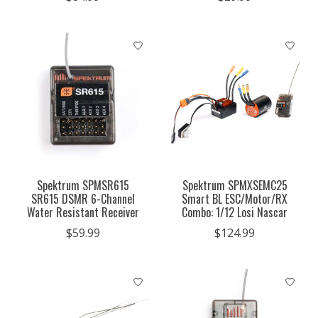
Spektrum SPMSR615
Spektrum SPMXSEMC25
SR615 DSMR 6-Channel
Smart BL ESC/Motor/RX
Water Resistant Receiver
Combo: 1/12 Losi Nascar
$59.99
$124.99