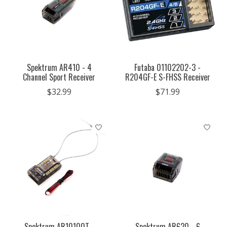
Spektrum AR410 - 4
Futaba 01102202-3 -
Channel Sport Receiver
R204GF-E S-FHSS Receiver
$32.99
$71.99
Spektrum AR10100T -
Spektrum AR620 - 6