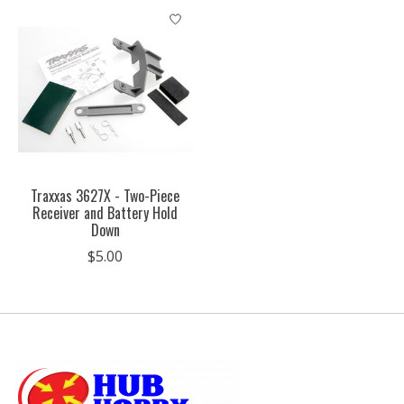
Traxxas 3627X - Two-Piece
Receiver and Battery Hold
Down
$5.00