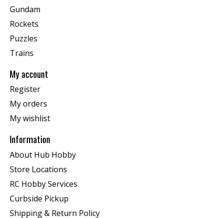
Gundam
Rockets
Puzzles
Trains
My account
Register
My orders
My wishlist
Information
About Hub Hobby
Store Locations
RC Hobby Services
Curbside Pickup
Shipping & Return Policy