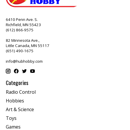
6410 Penn Ave. S.
Richfield, MN 55423
(612) 866-9575
82 Minnesota Ave.,
Little Canada, MN 55117
(651) 490-1675
info@hubhobby.com
Categories
Radio Control
Hobbies
Art & Science
Toys
Games