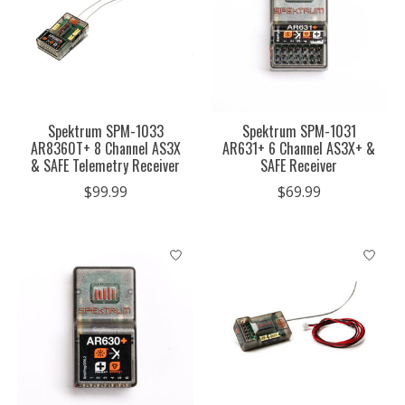
Spektrum SPM-1033
Spektrum SPM-1031
AR8360T+ 8 Channel AS3X
AR631+ 6 Channel AS3X+ &
& SAFE Telemetry Receiver
SAFE Receiver
$99.99
$69.99