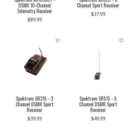
DSMX 10-Channel
Channel Sport Receiver
Telemetry Receiver
$37.99
$89.99
Spektrum SR315 - 3
Spektrum SR515 - 5
Channel DSMR Sport
Channel DSMR Sport
Receiver
Receiver
$39.99
$49.99