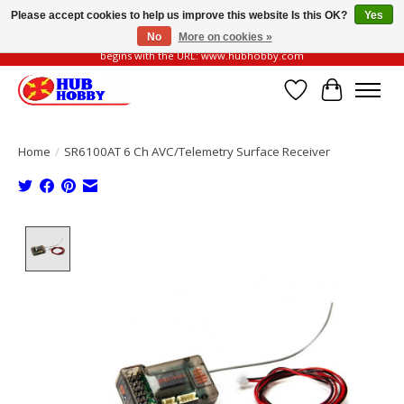
Please accept cookies to help us improve this website Is this OK?
Yes
No
More on cookies »
Please be vigilant of fake or fraudulent websites. Our official website always
begins with the URL: www.hubhobby.com
Wish List
Cart
Home
/
SR6100AT 6 Ch AVC/Telemetry Surface Receiver
Product image slideshow Items