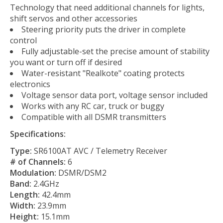
Technology that need additional channels for lights,
shift servos and other accessories
Steering priority puts the driver in complete
control
Fully adjustable-set the precise amount of stability
you want or turn off if desired
Water-resistant "Realkote" coating protects
electronics
Voltage sensor data port, voltage sensor included
Works with any RC car, truck or buggy
Compatible with all DSMR transmitters
Specifications:
Type:
SR6100AT AVC / Telemetry Receiver
# of Channels:
6
Modulation:
DSMR/DSM2
Band:
2.4GHz
Length:
42.4mm
Width:
23.9mm
Height:
15.1mm