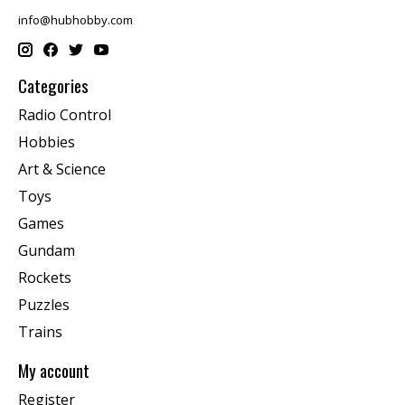
info@hubhobby.com
Categories
Radio Control
Hobbies
Art & Science
Toys
Games
Gundam
Rockets
Puzzles
Trains
My account
Register