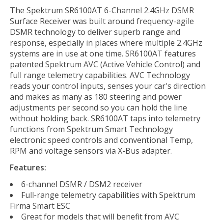
The Spektrum SR6100AT 6-Channel 2.4GHz DSMR
Surface Receiver was built around frequency-agile
DSMR technology to deliver superb range and
response, especially in places where multiple 2.4GHz
systems are in use at one time. SR6100AT features
patented Spektrum AVC (Active Vehicle Control) and
full range telemetry capabilities. AVC Technology
reads your control inputs, senses your car's direction
and makes as many as 180 steering and power
adjustments per second so you can hold the line
without holding back. SR6100AT taps into telemetry
functions from Spektrum Smart Technology
electronic speed controls and conventional Temp,
RPM and voltage sensors via X-Bus adapter.
Features:
6-channel DSMR / DSM2 receiver
Full-range telemetry capabilities with Spektrum
Firma Smart ESC
Great for models that will benefit from AVC