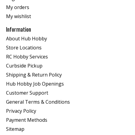
My orders
My wishlist
Information
About Hub Hobby
Store Locations
RC Hobby Services
Curbside Pickup
Shipping & Return Policy
Hub Hobby Job Openings
Customer Support
General Terms & Conditions
Privacy Policy
Payment Methods
Sitemap