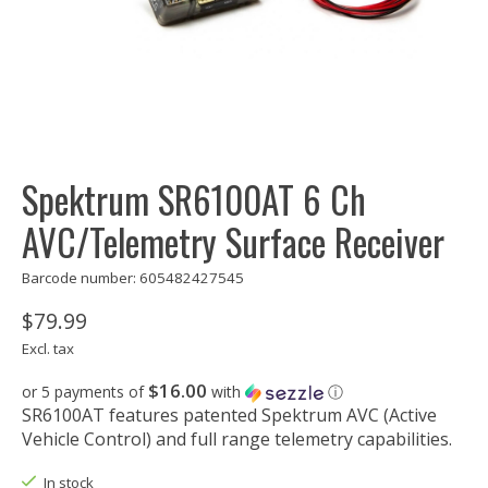
Spektrum SR6100AT 6 Ch
AVC/Telemetry Surface Receiver
Barcode number: 605482427545
$79.99
Excl. tax
$16.00
or 5 payments of
with
ⓘ
SR6100AT features patented Spektrum AVC (Active
Vehicle Control) and full range telemetry capabilities.
In stock