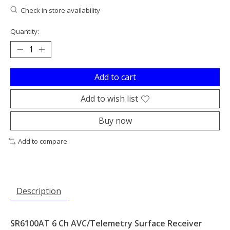
Check in store availability
Quantity:
Add to cart
Add to wish list
Buy now
Add to compare
Description
SR6100AT 6 Ch AVC/Telemetry Surface Receiver