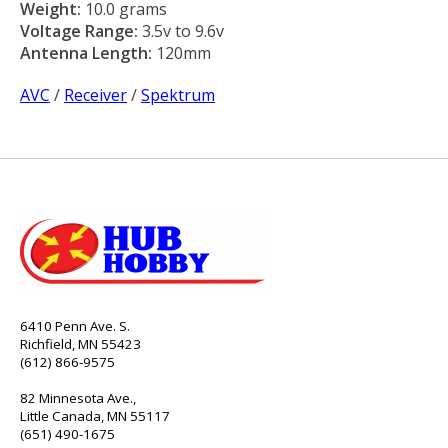
Weight:
10.0 grams
Voltage Range:
3.5v to 9.6v
Antenna Length:
120mm
AVC
/
Receiver
/
Spektrum
6410 Penn Ave. S.
Richfield, MN 55423
(612) 866-9575
82 Minnesota Ave.,
Little Canada, MN 55117
(651) 490-1675