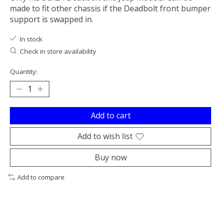
made to fit other chassis if the Deadbolt front bumper
support is swapped in.
In stock
Check in store availability
Quantity:
Add to cart
Add to wish list
Buy now
Add to compare