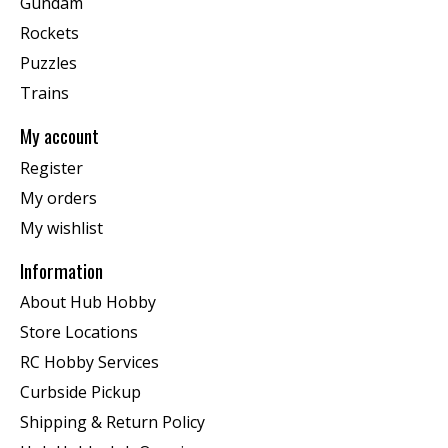
Gundam
Rockets
Puzzles
Trains
My account
Register
My orders
My wishlist
Information
About Hub Hobby
Store Locations
RC Hobby Services
Curbside Pickup
Shipping & Return Policy