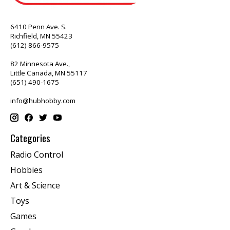
6410 Penn Ave. S.
Richfield, MN 55423
(612) 866-9575
82 Minnesota Ave.,
Little Canada, MN 55117
(651) 490-1675
info@hubhobby.com
Categories
Radio Control
Hobbies
Art & Science
Toys
Games