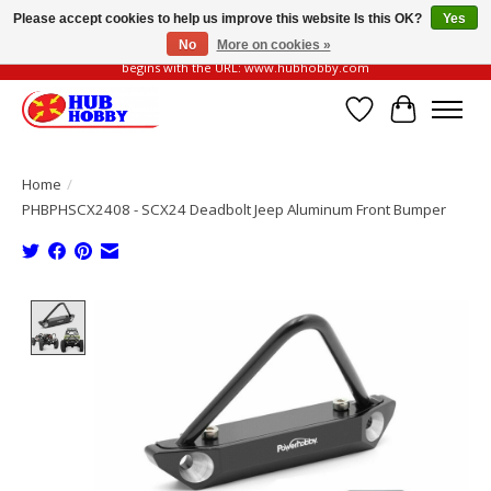
Please accept cookies to help us improve this website Is this OK?
Yes
No
More on cookies »
Please be vigilant of fake or fraudulent websites. Our official website always
begins with the URL: www.hubhobby.com
Wish List
Cart
Home
/
PHBPHSCX2408 - SCX24 Deadbolt Jeep Aluminum Front Bumper
Product image slideshow Items