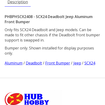
Description
PHBPHSCX2408 - SCX24 Deadbolt Jeep Aluminum
Front Bumper
Only fits SCX24 Deadbolt and Jeep models. Can be
made to fit other chassis if the Deadbolt front bumper
support is swapped in.
Bumper only. Shown installed for display purposes
only.
Aluminum
/
Deadbolt
/
Front Bumper
/
Jeep
/
SCX24