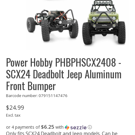
Power Hobby PHBPHSCX2408 -
SCX24 Deadbolt Jeep Aluminum
Front Bumper
Barcode number: 079151147476
$24.99
Excl. tax
$6.25
or 4 payments of
with
ⓘ
Only fits SCX24 Deadbolt and Jeep models. Can be