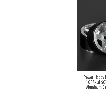
Power Hobby
1.0" Axial S
Aluminum Be