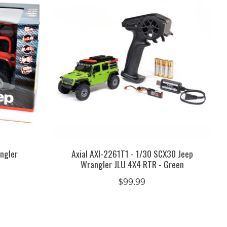
angler
Axial AXI-2261T1 - 1/30 SCX30 Jeep
Wrangler JLU 4X4 RTR - Green
$99.99