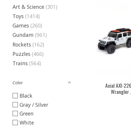
Art & Science
(301)
Toys
(1414)
Games
(260)
Gundam
(961)
Rockets
(162)
Puzzles
(466)
Trains
(564)
Color
Axial AXI-22
Wrangler 
Black
Gray / Silver
Green
White