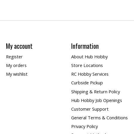
My account
Information
Register
About Hub Hobby
My orders
Store Locations
My wishlist
RC Hobby Services
Curbside Pickup
Shipping & Return Policy
Hub Hobby Job Openings
Customer Support
General Terms & Conditions
Privacy Policy