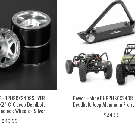
 PHBPHSCX2409SILVER -
Power Hobby PHBPHSCX2408 
CX24 C10 Jeep Deadbolt
Deadbolt Jeep Aluminum Fron
adlock Wheels - Silver
$24.99
$49.99