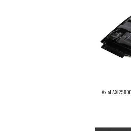
Axial AXI25000