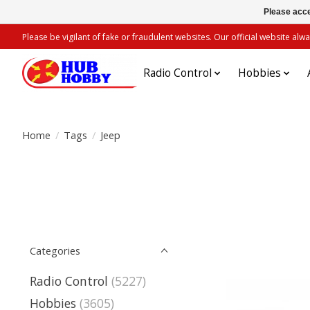
Please acce
Please be vigilant of fake or fraudulent websites. Our official website 
Radio Control
Hobbies
Home
/
Tags
/
Jeep
Categories
Radio Control
(5227)
Hobbies
(3605)