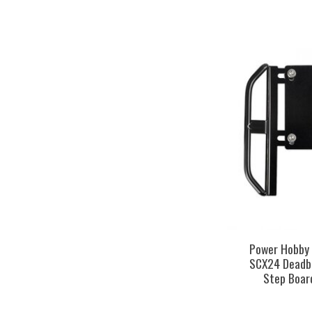
Power Hobby
SCX24 Deadbo
Step Boar