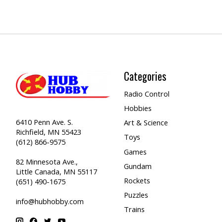
Categories
Radio Control
Hobbies
6410 Penn Ave. S.
Art & Science
Richfield, MN 55423
Toys
(612) 866-9575
Games
82 Minnesota Ave.,
Gundam
Little Canada, MN 55117
Rockets
(651) 490-1675
Puzzles
info@hubhobby.com
Trains