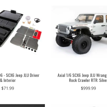
6 - SCX6 Jeep JLU Driver
Axial 1/6 SCX6 Jeep JLU Wran
& Interior
Rock Crawler RTR: Silve
$71.99
$999.99