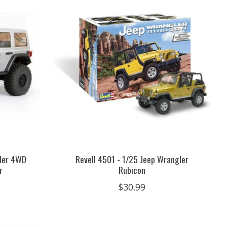
gler 4WD
Revell 4501 - 1/25 Jeep Wrangler
r
Rubicon
$30.99