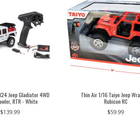
CX24 Jeep Gladiator 4WD
Thin Air 1/16 Taiyo Jeep Wr
awler, RTR - White
Rubicon RC
$139.99
$59.99