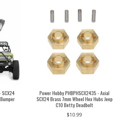
- SCX24
Power Hobby PHBPHSCX2435 - Axial
t Bumper
SCX24 Brass 7mm Wheel Hex Hubs Jeep
C10 Betty Deadbolt
$10.99