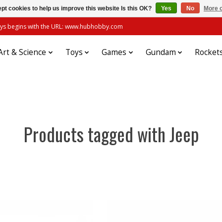
pt cookies to help us improve this website Is this OK?
Yes
No
More o
always begins with the URL: www.hubhobby.com
Art & Science
Toys
Games
Gundam
Rocket
Products tagged with Jeep