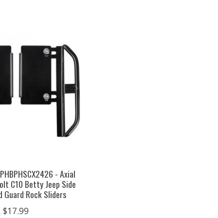
 PHBPHSCX2426 - Axial
lt C10 Betty Jeep Side
d Guard Rock Sliders
$17.99