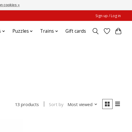
n cookies »
Sign up / Log in
s
Puzzles
Trains
Gift cards
Sort by
Most viewed
13 products