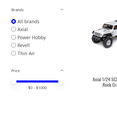
Brands
All brands
Axial
Power Hobby
Revell
Thin Air
Price
Axial 1/24 S
Price minimum value
Price maximum value
Rock Cr
$
0
- $
1000