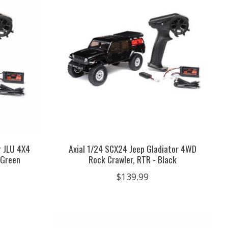
r JLU 4X4
Axial 1/24 SCX24 Jeep Gladiator 4WD
 Green
Rock Crawler, RTR - Black
$139.99