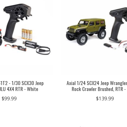
61T2 - 1/30 SCX30 Jeep
Axial 1/24 SCX24 Jeep Wrangle
JLU 4X4 RTR - White
Rock Crawler Brushed, RTR -
$99.99
$139.99