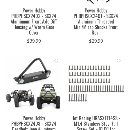
Power Hobby
Power Hobby
PHBPHSCX2402 - SCX24
PHBPHSCX2401 - SCX24
Alumiunum Front Axle Diff
Aluminum Threaded
Housing w/ Worm Gear
Mini/Micro Shocks Front
Cover
Rear
$39.99
$29.99
Power Hobby
Hot Racing HRASXTF14SS -
PHBPHSCX2408 - SCX24
M1.4 Stainless Steel Full
Deadbolt Jeep Aluminum
Screw Set - 81 PC for