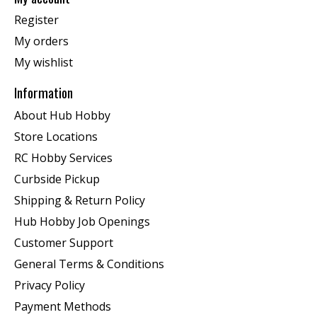
Register
My orders
My wishlist
Information
About Hub Hobby
Store Locations
RC Hobby Services
Curbside Pickup
Shipping & Return Policy
Hub Hobby Job Openings
Customer Support
General Terms & Conditions
Privacy Policy
Payment Methods