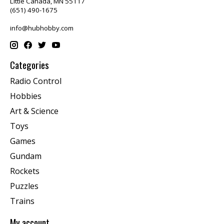
Little Canada, MN 55117
(651) 490-1675
info@hubhobby.com
Categories
Radio Control
Hobbies
Art & Science
Toys
Games
Gundam
Rockets
Puzzles
Trains
My account