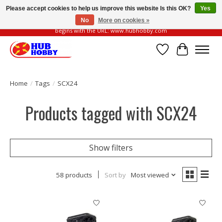
Please accept cookies to help us improve this website Is this OK?
Yes
No
More on cookies »
Please be vigilant of fake or fraudulent websites. Our official website always
begins with the URL: www.hubhobby.com
Wish List
Cart
Home
/
Tags
/
SCX24
Products tagged with SCX24
Show filters
58 products
Sort by
Most viewed