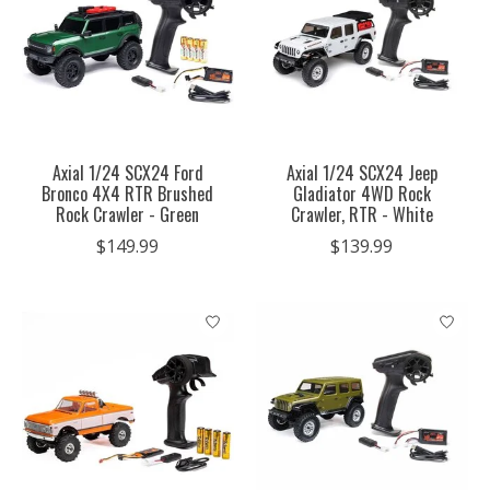
Axial 1/24 SCX24 Ford
Axial 1/24 SCX24 Jeep
Bronco 4X4 RTR Brushed
Gladiator 4WD Rock
Rock Crawler - Green
Crawler, RTR - White
$149.99
$139.99