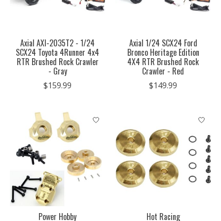
Axial AXI-2035T2 - 1/24
Axial 1/24 SCX24 Ford
SCX24 Toyota 4Runner 4x4
Bronco Heritage Edition
RTR Brushed Rock Crawler
4X4 RTR Brushed Rock
- Gray
Crawler - Red
$159.99
$149.99
Power Hobby
Hot Racing