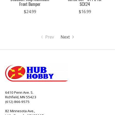
Front Bumper
SCX24
$24.99
$16.99
Prev
Next
6410 Penn Ave. S.
Richfield, MN 55423
(612) 866-9575
82 Minnesota Ave.,