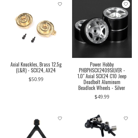
Axial Knuckles, Brass 12.5g
Power Hobby
(L&R) - SCX24, AX24
PHBPHSCX2409SILVER -
1.0" Axial SCX24 C10 Jeep
$50.99
Deadbolt Aluminum
Beadlock Wheels - Silver
$49.99