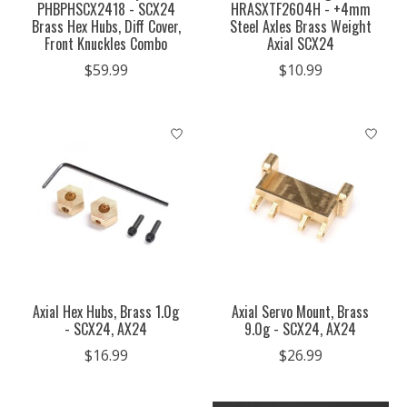
PHBPHSCX2418 - SCX24
HRASXTF2604H - +4mm
Brass Hex Hubs, Diff Cover,
Steel Axles Brass Weight
Front Knuckles Combo
Axial SCX24
$59.99
$10.99
Axial Hex Hubs, Brass 1.0g
Axial Servo Mount, Brass
- SCX24, AX24
9.0g - SCX24, AX24
$16.99
$26.99