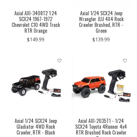
Axial AXI-3408T2 1:24
Axial 1/24 SCX24 Jeep
SCX24 1967-1972
Wrangler JLU 4X4 Rock
Chevrolet C10 4WD Truck
Crawler Brushed, RTR -
RTR Orange
Green
$149.99
$139.99
Axial 1/24 SCX24 Jeep
Axial AXI-2035T1 - 1/24
Gladiator 4WD Rock
SCX24 Toyota 4Runner 4x4
Crawler, RTR - Black
RTR Brushed Rock Crawler