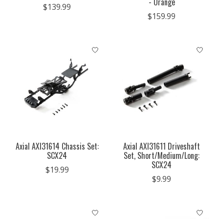
- Orange
$139.99
$159.99
Axial AXI31614 Chassis Set:
Axial AXI31611 Driveshaft
SCX24
Set, Short/Medium/Long:
SCX24
$19.99
$9.99