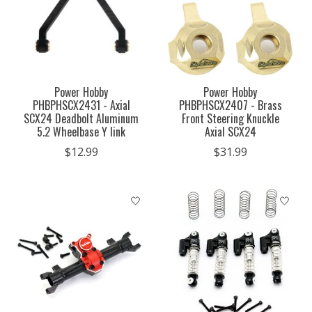
Power Hobby
Power Hobby
PHBPHSCX2431 - Axial
PHBPHSCX2407 - Brass
SCX24 Deadbolt Aluminum
Front Steering Knuckle
5.2 Wheelbase Y link
Axial SCX24
$12.99
$31.99