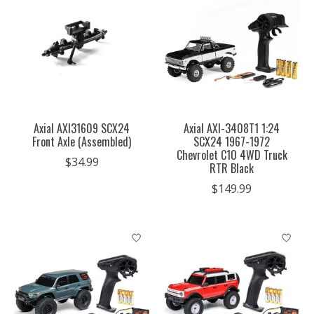
Axial AXI31609 SCX24
Axial AXI-3408T1 1:24
Front Axle (Assembled)
SCX24 1967-1972
Chevrolet C10 4WD Truck
$34.99
RTR Black
$149.99