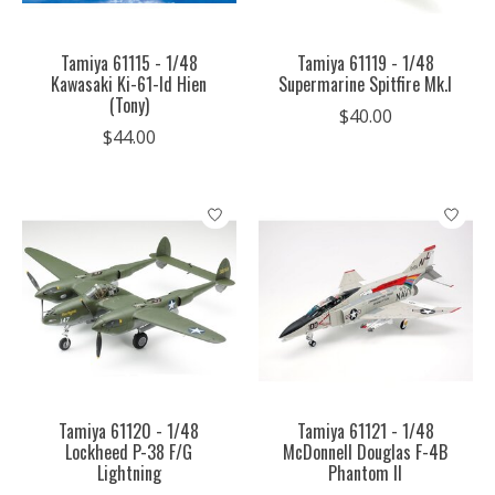
Tamiya 61115 - 1/48
Tamiya 61119 - 1/48
Kawasaki Ki-61-Id Hien
Supermarine Spitfire Mk.I
(Tony)
$40.00
$44.00
Tamiya 61120 - 1/48
Tamiya 61121 - 1/48
Lockheed P-38 F/G
McDonnell Douglas F-4B
Lightning
Phantom II