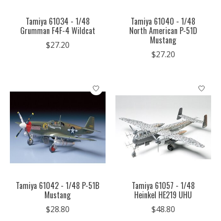
Tamiya 61034 - 1/48
Tamiya 61040 - 1/48
Grumman F4F-4 Wildcat
North American P-51D
Mustang
$27.20
$27.20
Tamiya 61042 - 1/48 P-51B
Tamiya 61057 - 1/48
Mustang
Heinkel HE219 UHU
$28.80
$48.80