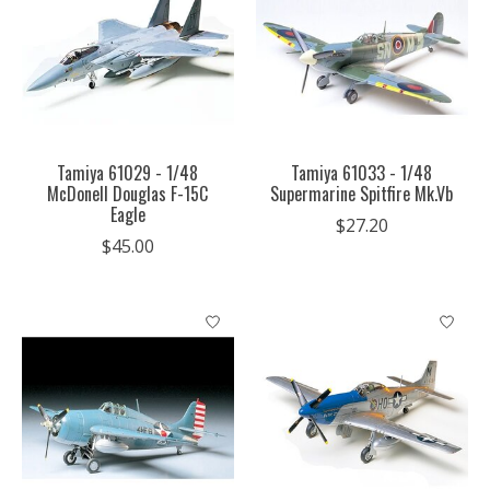
Tamiya 61029 - 1/48
Tamiya 61033 - 1/48
McDonell Douglas F-15C
Supermarine Spitfire Mk.Vb
Eagle
$27.20
$45.00