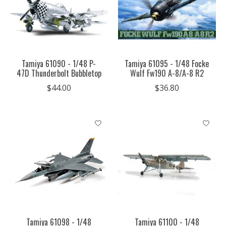
Tamiya 61090 - 1/48 P-
Tamiya 61095 - 1/48 Focke
47D Thunderbolt Bubbletop
Wulf Fw190 A-8/A-8 R2
$44.00
$36.80
Tamiya 61098 - 1/48
Tamiya 61100 - 1/48