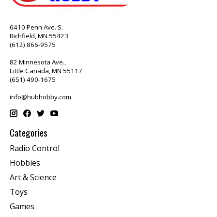
6410 Penn Ave. S.
Richfield, MN 55423
(612) 866-9575
82 Minnesota Ave.,
Little Canada, MN 55117
(651) 490-1675
info@hubhobby.com
Categories
Radio Control
Hobbies
Art & Science
Toys
Games