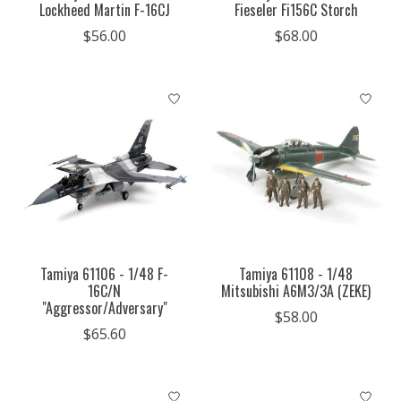
Lockheed Martin F-16CJ
Fieseler Fi156C Storch
$56.00
$68.00
Tamiya 61106 - 1/48 F-
Tamiya 61108 - 1/48
16C/N
Mitsubishi A6M3/3A (ZEKE)
"Aggressor/Adversary"
$58.00
$65.60