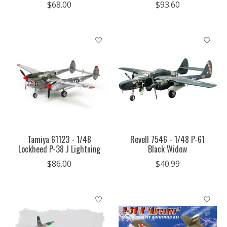
$68.00
$93.60
Tamiya 61123 - 1/48
Revell 7546 - 1/48 P-61
Lockheed P-38 J Lightning
Black Widow
$86.00
$40.99