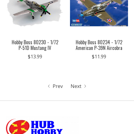
Hobby Boss 80230 - 1/72
Hobby Boss 80234 - 1/72
P-51D Mustang IV
American P-39N Aircobra
$13.99
$11.99
Prev
Next