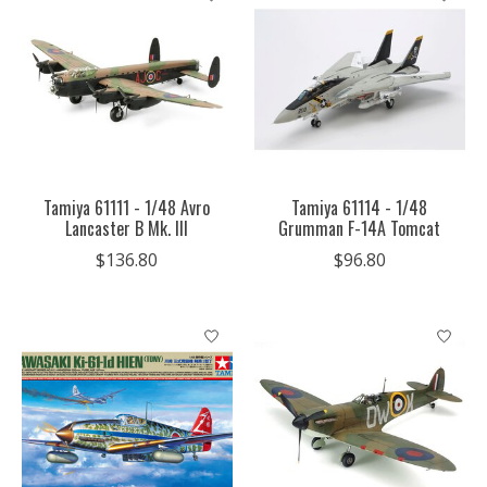
Tamiya 61111 - 1/48 Avro
Tamiya 61114 - 1/48
Lancaster B Mk. III
Grumman F-14A Tomcat
$136.80
$96.80