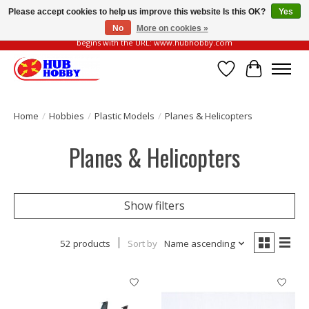
Please accept cookies to help us improve this website Is this OK?
Yes
No
More on cookies »
Please be vigilant of fake or fraudulent websites. Our official website always
begins with the URL: www.hubhobby.com
Wish List
Cart
Home
/
Hobbies
/
Plastic Models
/
Planes & Helicopters
Planes & Helicopters
Show filters
52 products
Sort by
Name ascending