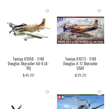
Tamiya 61058 - 1/48
Tamiya 61073 - 1/48
Douglas Skyraider Ad-6 (A-
Douglas A-1J Skyraider
1H)
USAF
$45.00
$39.20