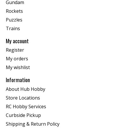
Gundam
Rockets
Puzzles
Trains
My account
Register
My orders
My wishlist
Information
About Hub Hobby
Store Locations
RC Hobby Services
Curbside Pickup
Shipping & Return Policy