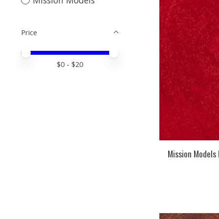
Price
Price minimum value
Price maximum value
$
0
- $
20
Mission Models