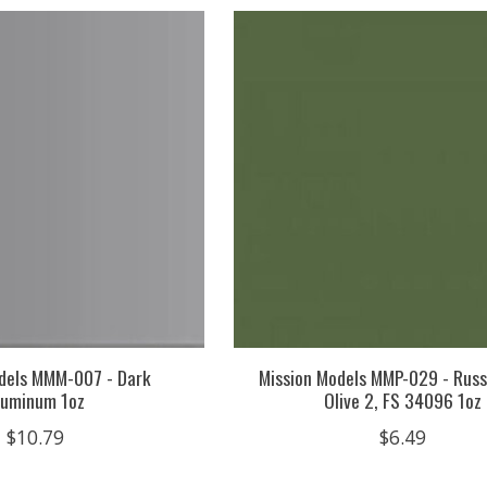
dels MMM-007 - Dark
Mission Models MMP-029 - Russ
luminum 1oz
Olive 2, FS 34096 1oz
$10.79
$6.49