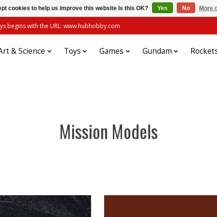
pt cookies to help us improve this website Is this OK?
Yes
No
More o
always begins with the URL: www.hubhobby.com
Art & Science
Toys
Games
Gundam
Rocket
Mission Models