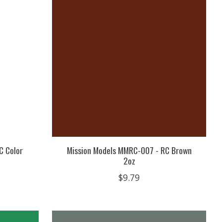
C Color
Mission Models MMRC-007 - RC Brown
2oz
$9.79