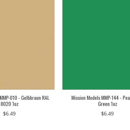
 MMP-010 - Gelbbraun RAL
Mission Models MMP-144 - Pea
8020 1oz
Green 1oz
$6.49
$6.49