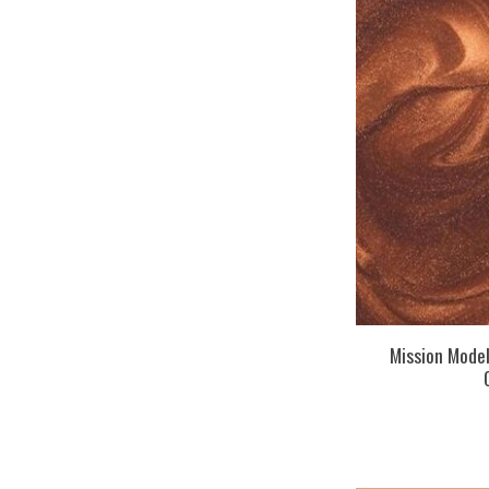
Mission Mode