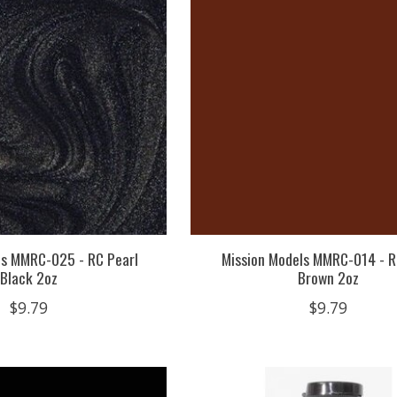
ls MMRC-025 - RC Pearl
Mission Models MMRC-014 - R
Black 2oz
Brown 2oz
$9.79
$9.79