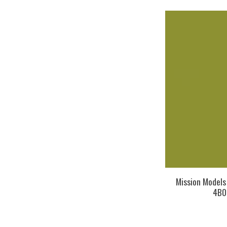
Mission Model
4B0