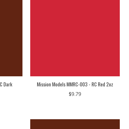
C Dark
Mission Models MMRC-003 - RC Red 2oz
$9.79