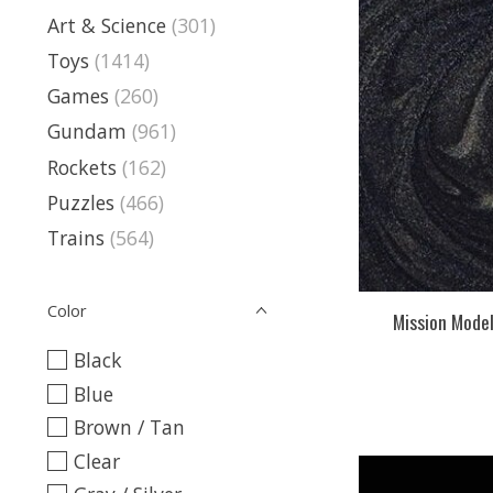
Art & Science
(301)
Toys
(1414)
Games
(260)
Gundam
(961)
Rockets
(162)
Puzzles
(466)
Trains
(564)
Color
Mission Mode
Black
Blue
Brown / Tan
Clear