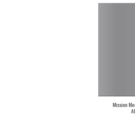
Mission Mo
A