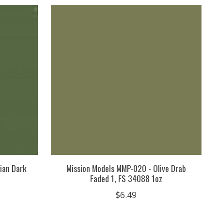
ian Dark
Mission Models MMP-020 - Olive Drab
Faded 1, FS 34088 1oz
$6.49