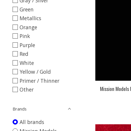
Gray / Silver
Green
Metallics
Orange
Pink
Purple
Red
White
Yellow / Gold
Primer / Thinner
Mission Models
Other
Brands
All brands
Mission Models