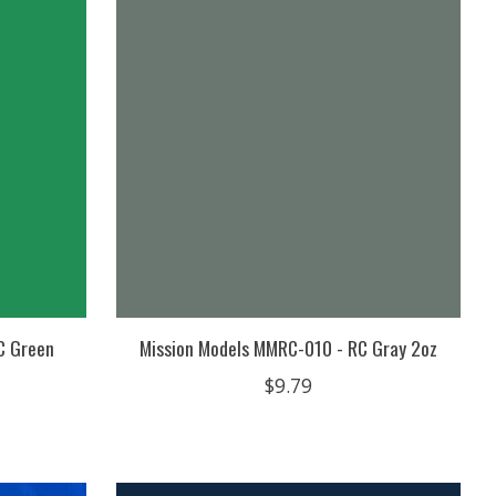
C Green
Mission Models MMRC-010 - RC Gray 2oz
$9.79