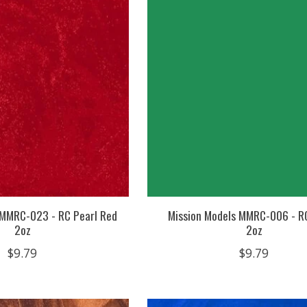
 MMRC-023 - RC Pearl Red
Mission Models MMRC-006 - R
2oz
2oz
$9.79
$9.79