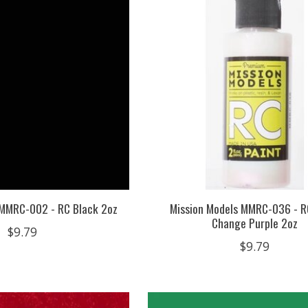
 MMRC-002 - RC Black 2oz
Mission Models MMRC-036 - R
Change Purple 2oz
$9.79
$9.79