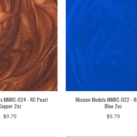
ls MMRC-024 - RC Pearl
Mission Models MMRC-022 - R
Copper 2oz
Blue 2oz
$9.79
$9.79