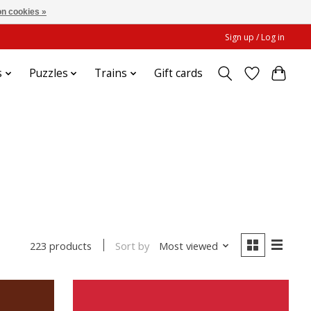
n cookies »
Sign up / Log in
s
Puzzles
Trains
Gift cards
Sort by
Most viewed
223 products