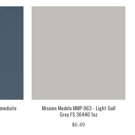
rmediate
Mission Models MMP-063 - Light Gull
Grey FS 36440 1oz
$6.49