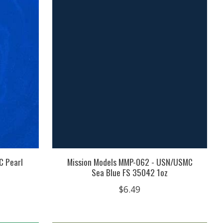
C Pearl
Mission Models MMP-062 - USN/USMC
Sea Blue FS 35042 1oz
$6.49