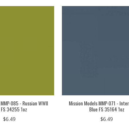
s MMP-085 - Russian WWII
Mission Models MMP-071 - Inte
 FS 34255 1oz
Blue FS 35164 1oz
$6.49
$6.49