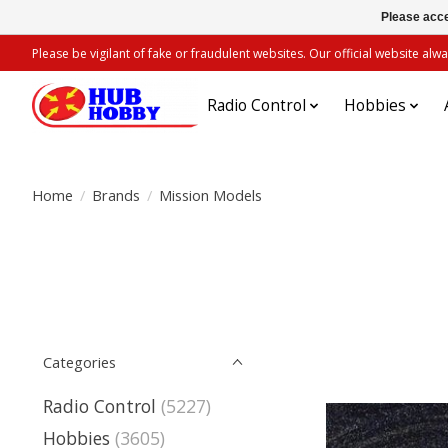
Please acce
Please be vigilant of fake or fraudulent websites. Our official website 
Radio Control
Hobbies
Home
/
Brands
/
Mission Models
Categories
Radio Control
(5227)
Hobbies
(3605)