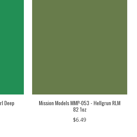
rl Deep
Mission Models MMP-053 - Hellgrun RLM
82 1oz
$6.49