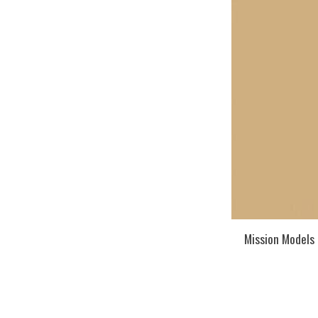
Mission Models