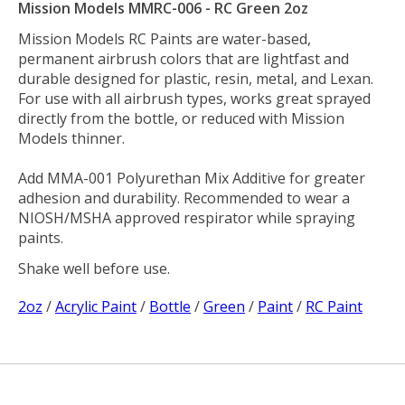
Mission Models MMRC-006 - RC Green 2oz
Mission Models RC Paints are water-based,
permanent airbrush colors that are lightfast and
durable designed for plastic, resin, metal, and Lexan.
For use with all airbrush types, works great sprayed
directly from the bottle, or reduced with Mission
Models thinner.
Add MMA-001 Polyurethan Mix Additive for greater
adhesion and durability. Recommended to wear a
NIOSH/MSHA approved respirator while spraying
paints.
Shake well before use.
2oz
/
Acrylic Paint
/
Bottle
/
Green
/
Paint
/
RC Paint