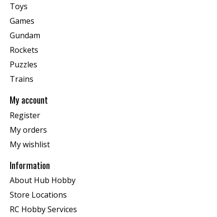
Toys
Games
Gundam
Rockets
Puzzles
Trains
My account
Register
My orders
My wishlist
Information
About Hub Hobby
Store Locations
RC Hobby Services