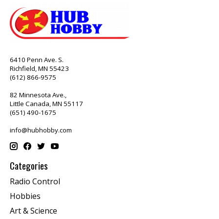
6410 Penn Ave. S.
Richfield, MN 55423
(612) 866-9575
82 Minnesota Ave.,
Little Canada, MN 55117
(651) 490-1675
info@hubhobby.com
Categories
Radio Control
Hobbies
Art & Science