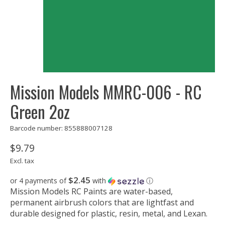
Mission Models MMRC-006 - RC
Green 2oz
Barcode number: 855888007128
$9.79
Excl. tax
$2.45
or 4 payments of
with
ⓘ
Mission Models RC Paints are water-based,
permanent airbrush colors that are lightfast and
durable designed for plastic, resin, metal, and Lexan.