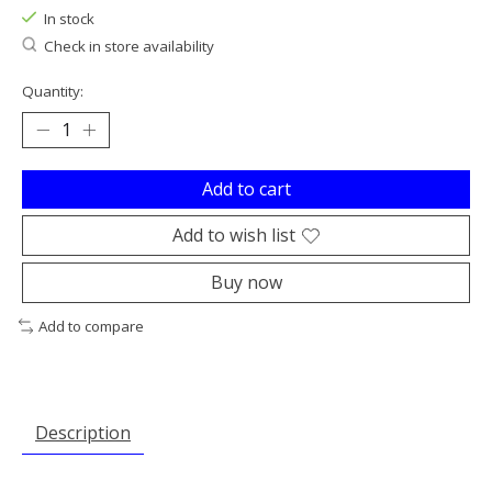
In stock
Check in store availability
Quantity:
Add to cart
Add to wish list
Buy now
Add to compare
Description