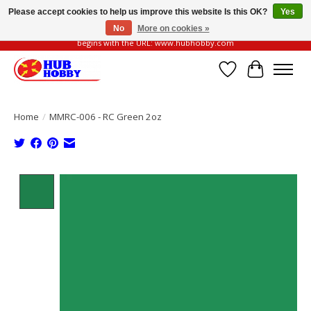
Please accept cookies to help us improve this website Is this OK?
Yes
No
More on cookies »
Please be vigilant of fake or fraudulent websites. Our official website always
begins with the URL: www.hubhobby.com
Wish List
Cart
Home
/
MMRC-006 - RC Green 2oz
Product image slideshow Items