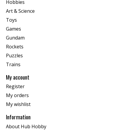
Hobbies
Art & Science
Toys
Games
Gundam
Rockets
Puzzles
Trains
My account
Register
My orders
My wishlist
Information
About Hub Hobby