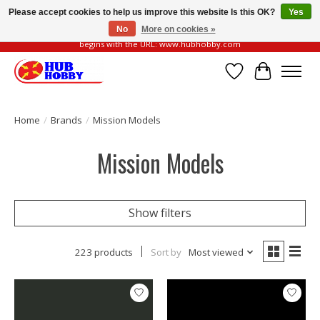
Please accept cookies to help us improve this website Is this OK?
Yes
No
More on cookies »
Please be vigilant of fake or fraudulent websites. Our official website always
begins with the URL: www.hubhobby.com
Wish List
Cart
Home
/
Brands
/
Mission Models
Mission Models
Show filters
223 products
Sort by
Most viewed