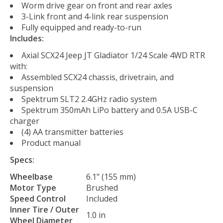
Worm drive gear on front and rear axles
3-Link front and 4-link rear suspension
Fully equipped and ready-to-run
Includes:
Axial SCX24 Jeep JT Gladiator 1/24 Scale 4WD RTR
with:
Assembled SCX24 chassis, drivetrain, and
suspension
Spektrum SLT2 2.4GHz radio system
Spektrum 350mAh LiPo battery and 0.5A USB-C
charger
(4) AA transmitter batteries
Product manual
Specs:
Wheelbase
6.1" (155 mm)
Motor Type
Brushed
Speed Control
Included
Inner Tire / Outer
1.0 in
Wheel Diameter