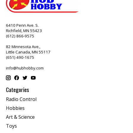
6410 Penn Ave. S.
Richfield, MN 55423
(612) 866-9575
82 Minnesota Ave.,
Little Canada, MN 55117
(651) 490-1675
info@hubhobby.com
Categories
Radio Control
Hobbies
Art & Science
Toys