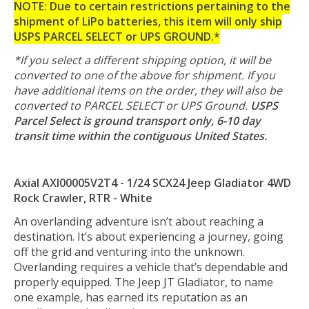
NOTE: Due to certain restrictions pertaining to the
shipment of LiPo batteries, this item will only ship
USPS PARCEL SELECT or UPS GROUND.*
*If you select a different shipping option, it will be
converted to one of the above for shipment. If you
have additional items on the order, they will also be
converted to PARCEL SELECT or UPS Ground.
USPS
Parcel Select is ground transport only, 6-10 day
transit time within the contiguous United States.
Axial AXI00005V2T4 - 1/24 SCX24 Jeep Gladiator 4WD
Rock Crawler, RTR - White
An overlanding adventure isn’t about reaching a
destination. It’s about experiencing a journey, going
off the grid and venturing into the unknown.
Overlanding requires a vehicle that’s dependable and
properly equipped. The Jeep JT Gladiator, to name
one example, has earned its reputation as an