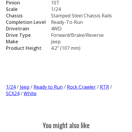
Pinion
10T
Scale
1/24
Chassis
Stamped Steel Chassis Rails
Completion Level
Ready-To-Run
Drivetrain
4WD
Drive Type
Forward/Brake/Reverse
Make
Jeep
Product Height
4.2" (107 mm)
1/24
/
Jeep
/
Ready to Run
/
Rock Crawler
/
RTR
/
SCX24
/
White
You might also like