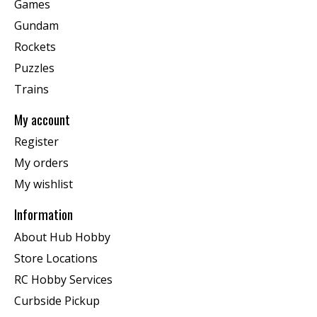
Games
Gundam
Rockets
Puzzles
Trains
My account
Register
My orders
My wishlist
Information
About Hub Hobby
Store Locations
RC Hobby Services
Curbside Pickup