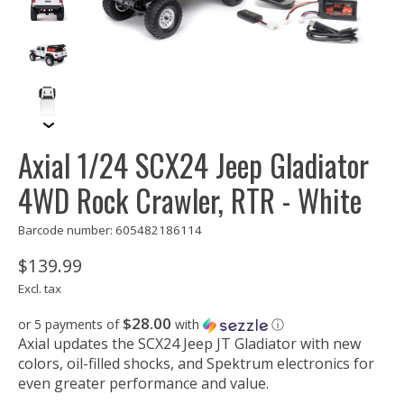
Axial 1/24 SCX24 Jeep Gladiator
4WD Rock Crawler, RTR - White
Barcode number: 605482186114
$139.99
Excl. tax
$28.00
or 5 payments of
with
ⓘ
Axial updates the SCX24 Jeep JT Gladiator with new
colors, oil-filled shocks, and Spektrum electronics for
even greater performance and value.