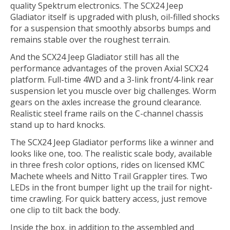
quality Spektrum electronics. The SCX24 Jeep
Gladiator itself is upgraded with plush, oil-filled shocks
for a suspension that smoothly absorbs bumps and
remains stable over the roughest terrain.
And the SCX24 Jeep Gladiator still has all the
performance advantages of the proven Axial SCX24
platform. Full-time 4WD and a 3-link front/4-link rear
suspension let you muscle over big challenges. Worm
gears on the axles increase the ground clearance.
Realistic steel frame rails on the C-channel chassis
stand up to hard knocks.
The SCX24 Jeep Gladiator performs like a winner and
looks like one, too. The realistic scale body, available
in three fresh color options, rides on licensed KMC
Machete wheels and Nitto Trail Grappler tires. Two
LEDs in the front bumper light up the trail for night-
time crawling. For quick battery access, just remove
one clip to tilt back the body.
Inside the box, in addition to the assembled and