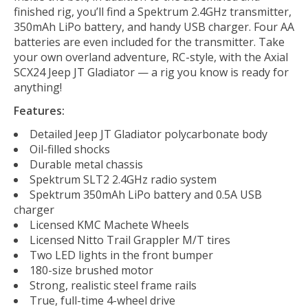
finished rig, you’ll find a Spektrum 2.4GHz transmitter,
350mAh LiPo battery, and handy USB charger. Four AA
batteries are even included for the transmitter. Take
your own overland adventure, RC-style, with the Axial
SCX24 Jeep JT Gladiator — a rig you know is ready for
anything!
Features:
Detailed Jeep JT Gladiator polycarbonate body
Oil-filled shocks
Durable metal chassis
Spektrum SLT2 2.4GHz radio system
Spektrum 350mAh LiPo battery and 0.5A USB
charger
Licensed KMC Machete Wheels
Licensed Nitto Trail Grappler M/T tires
Two LED lights in the front bumper
180-size brushed motor
Strong, realistic steel frame rails
True, full-time 4-wheel drive