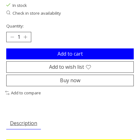
In stock
Check in store availability
Quantity:
Add to cart
Add to wish list
Buy now
Add to compare
Description