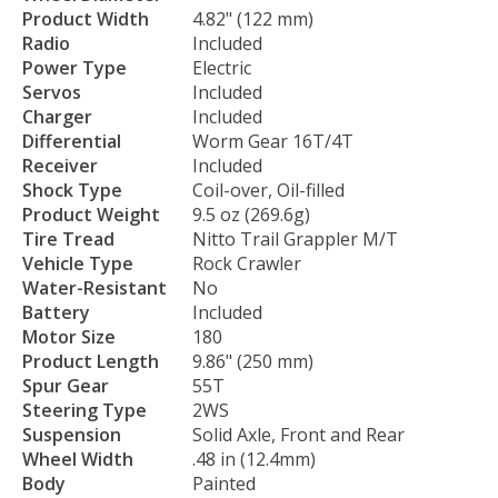
Product Width
4.82" (122 mm)
Radio
Included
Power Type
Electric
Servos
Included
Charger
Included
Differential
Worm Gear 16T/4T
Receiver
Included
Shock Type
Coil-over, Oil-filled
Product Weight
9.5 oz (269.6g)
Tire Tread
Nitto Trail Grappler M/T
Vehicle Type
Rock Crawler
Water-Resistant
No
Battery
Included
Motor Size
180
Product Length
9.86" (250 mm)
Spur Gear
55T
Steering Type
2WS
Suspension
Solid Axle, Front and Rear
Wheel Width
.48 in (12.4mm)
Body
Painted