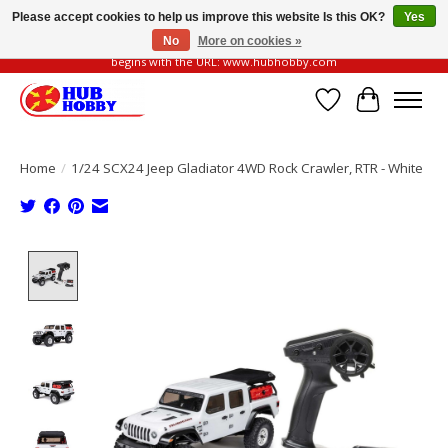
Please accept cookies to help us improve this website Is this OK?
Yes
No
More on cookies »
Please be vigilant of fake or fraudulent websites. Our official website always
begins with the URL: www.hubhobby.com
Wish List
Cart
Home
/
1/24 SCX24 Jeep Gladiator 4WD Rock Crawler, RTR - White
Product image slideshow Items