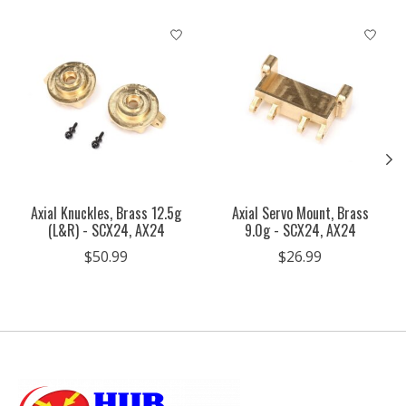
Product carousel items
Axial Knuckles, Brass 12.5g
Axial Servo Mount, Brass
(L&R) - SCX24, AX24
9.0g - SCX24, AX24
$50.99
$26.99