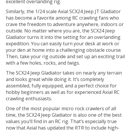
excellent overlanding rig.
Similarly, the 1/24 scale Axial SCX24 Jeep JT Gladiator
has become a favorite among RC crawling fans who
crave the freedom to adventure anywhere, indoors or
outside. No matter where you are, the SCX24 Jeep
Gladiator turns it into the setting for an overlanding
expedition. You can easily turn your desk at work or
your den at home into a challenging obstacle course.
Then, take your rig outside and set up an exciting trail
with a few holes, rocks, and twigs.
The SCX24 Jeep Gladiator takes on nearly any terrain
and looks great while doing it. It’s completely
assembled, fully equipped, and a perfect choice for
hobby beginners as well as for experienced Axial RC
crawling enthusiasts.
One of the most popular micro rock crawlers of all
time, the SCX24 Jeep Gladiator is also one of the best
values you’ll find in an RC rig. That’s especially true
now that Axial has updated the RTR to include high-