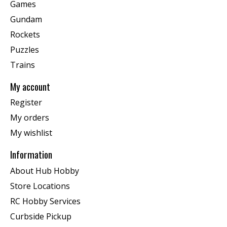
Games
Gundam
Rockets
Puzzles
Trains
My account
Register
My orders
My wishlist
Information
About Hub Hobby
Store Locations
RC Hobby Services
Curbside Pickup