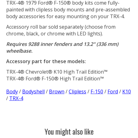
TRX-4® 1979 Ford® F-150® body kits come fully-
painted with clipless body mounts and pre-assembled
body accessories for easy mounting on your TRX-4.
Accessory roll bar sold separately (choose from
chrome, black, or chrome with LED lights).
Requires 9288 inner fenders and 13.2" (336 mm)
wheelbase.
Accessory part for these models:
TRX-4® Chevrolet® K10 High Trail Edition™
TRX-4® Ford® F-150® High Trail Edition™
Body
/
Bodyshell
/
Brown
/
Clipless
/
F-150
/
Ford
/
K10
/
TRX-4
You might also like