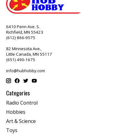
6410 Penn Ave. S.
Richfield, MN 55423
(612) 866-9575
82 Minnesota Ave.,
Little Canada, MN 55117
(651) 490-1675
info@hubhobby.com
Categories
Radio Control
Hobbies
Art & Science
Toys