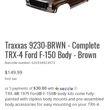
Traxxas 9230-BRWN - Complete
TRX-4 Ford F-150 Body - Brown
Barcode number: 020334923073
$149.99
Excl. tax
$30.00
or 5 payments of
with
ⓘ
TRX-4® 1979 Ford® F-150® body kits come fully-
painted with clipless body mounts and pre-assembled
body accessories for easy mounting on your TRX-4.