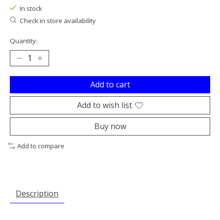
In stock
Check in store availability
Quantity:
Add to cart
Add to wish list
Buy now
Add to compare
Description