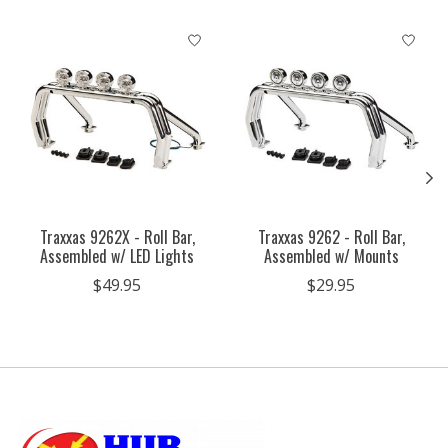
Product carousel items
Traxxas 9262X - Roll Bar,
Traxxas 9262 - Roll Bar,
Assembled w/ LED Lights
Assembled w/ Mounts
$49.95
$29.95