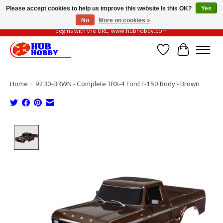
Please accept cookies to help us improve this website Is this OK?
Yes
No
More on cookies »
Please be vigilant of fake or fraudulent websites. Our official website always
begins with the URL: www.hubhobby.com
Wish List
Cart
Home
/
9230-BRWN - Complete TRX-4 Ford F-150 Body - Brown
Product image slideshow Items