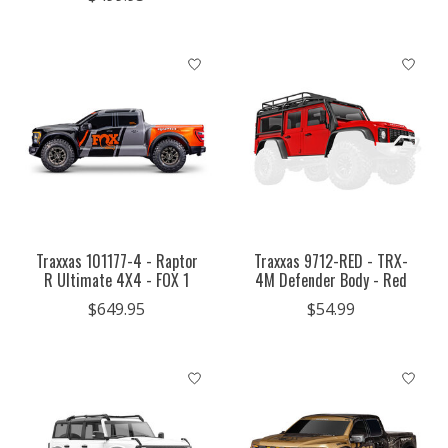
Traxxas 101177-4 - Raptor
Traxxas 9712-RED - TRX-
R Ultimate 4X4 - FOX 1
4M Defender Body - Red
$649.95
$54.99