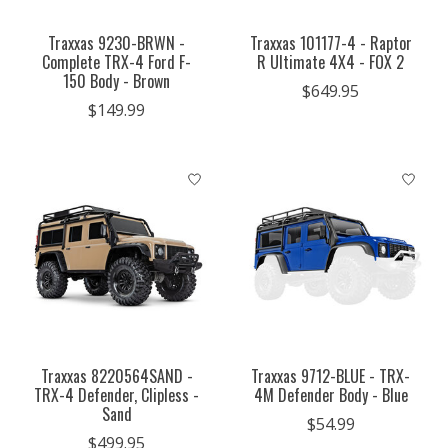
Traxxas 9230-BRWN -
Traxxas 101177-4 - Raptor
Complete TRX-4 Ford F-
R Ultimate 4X4 - FOX 2
150 Body - Brown
$649.95
$149.99
Traxxas 8220564SAND -
Traxxas 9712-BLUE - TRX-
TRX-4 Defender, Clipless -
4M Defender Body - Blue
Sand
$54.99
$499.95