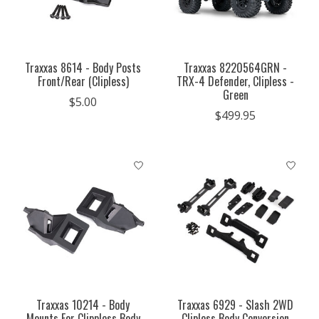
Traxxas 8614 - Body Posts
Traxxas 8220564GRN -
Front/Rear (Clipless)
TRX-4 Defender, Clipless -
Green
$5.00
$499.95
Traxxas 10214 - Body
Traxxas 6929 - Slash 2WD
Mounts For Clippless Body
Clipless Body Conversion