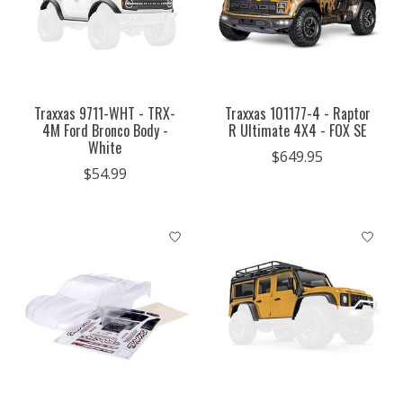
Traxxas 9711-WHT - TRX-
Traxxas 101177-4 - Raptor
4M Ford Bronco Body -
R Ultimate 4X4 - FOX SE
White
$649.95
$54.99