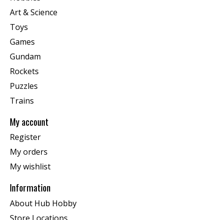
Art & Science
Toys
Games
Gundam
Rockets
Puzzles
Trains
My account
Register
My orders
My wishlist
Information
About Hub Hobby
Store Locations