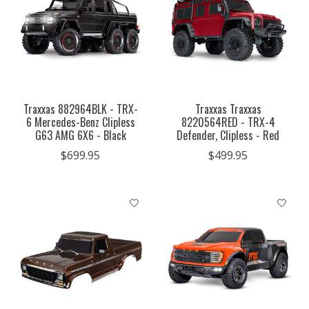
Traxxas 882964BLK - TRX-
Traxxas Traxxas
6 Mercedes-Benz Clipless
8220564RED - TRX-4
G63 AMG 6X6 - Black
Defender, Clipless - Red
$699.95
$499.95