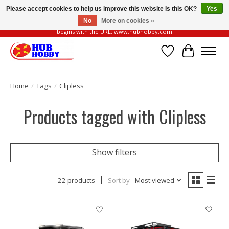
Please accept cookies to help us improve this website Is this OK?
Yes
No
More on cookies »
Please be vigilant of fake or fraudulent websites. Our official website always
begins with the URL: www.hubhobby.com
Wish List
Cart
Home
/
Tags
/
Clipless
Products tagged with Clipless
Show filters
22 products
Sort by
Most viewed