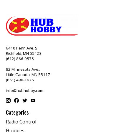
6410 Penn Ave. S.
Richfield, MN 55423
(612) 866-9575
82 Minnesota Ave.,
Little Canada, MN 55117
(651) 490-1675
info@hubhobby.com
Categories
Radio Control
Hobbies