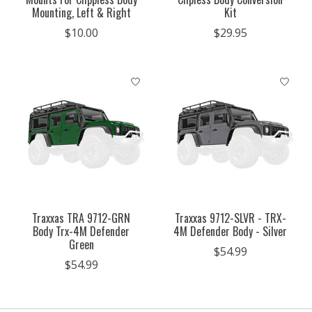
Mounting, Left & Right
Kit
$10.00
$29.95
Traxxas TRA 9712-GRN
Traxxas 9712-SLVR - TRX-
Body Trx-4M Defender
4M Defender Body - Silver
Green
$54.99
$54.99