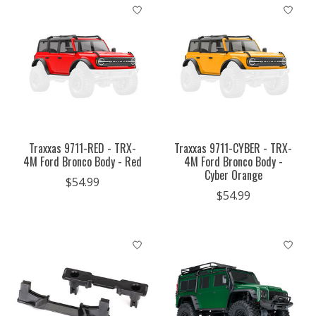
Traxxas 9711-RED - TRX-
Traxxas 9711-CYBER - TRX-
4M Ford Bronco Body - Red
4M Ford Bronco Body -
Cyber Orange
$54.99
$54.99