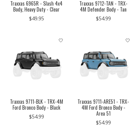
Traxxas 6965R - Slash 4x4
Traxxas 9712-TAN - TRX-
Body, Heavy Duty - Clear
4M Defender Body - Tan
$49.95
$54.99
Traxxas 9711-BLK - TRX-4M
Traxxas 9711-ARE51 - TRX-
Ford Bronco Body - Black
4M Ford Bronco Body -
Area 51
$54.99
$54.99