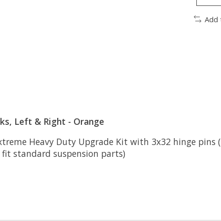
Add 
s, Left & Right - Orange
xtreme Heavy Duty Upgrade Kit with 3x32 hinge pins (2)
 fit standard suspension parts)