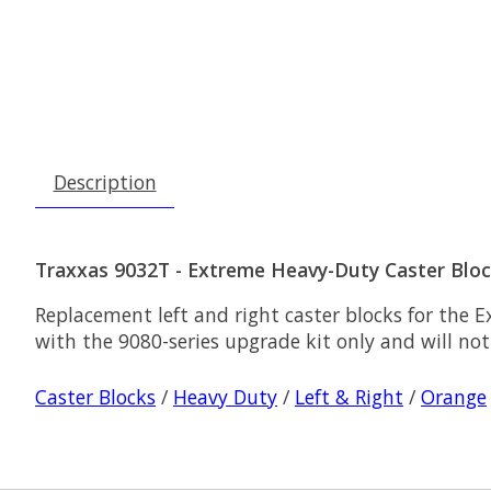
Description
Traxxas 9032T - Extreme Heavy-Duty Caster Block
Replacement left and right caster blocks for the E
with the 9080-series upgrade kit only and will not
Caster Blocks
/
Heavy Duty
/
Left & Right
/
Orange