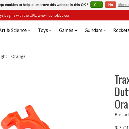
pt cookies to help us improve this website Is this OK?
Yes
No
More o
always begins with the URL: www.hubhobby.com
Art & Science
Toys
Games
Gundam
Rocket
ight - Orange
Tra
Dut
Ora
Barcod
$7.0