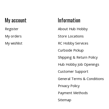
My account
Information
Register
About Hub Hobby
My orders
Store Locations
My wishlist
RC Hobby Services
Curbside Pickup
Shipping & Return Policy
Hub Hobby Job Openings
Customer Support
General Terms & Conditions
Privacy Policy
Payment Methods
Sitemap