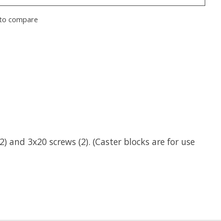
to compare
 and 3x20 screws (2). (Caster blocks are for use