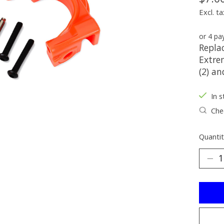
Excl. ta
or 4 p
Replac
Extre
(2) an
In s
Chec
Quantit