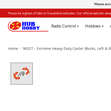
Please acce
Please be vigilant of fake or fraudulent websites. Our official website 
Radio Control
Hobbies
Home
/
9032T - Extreme Heavy-Duty Caster Blocks, Left & R
Product image slideshow Items