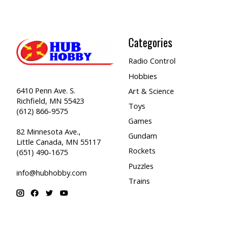
Categories
Radio Control
Hobbies
6410 Penn Ave. S.
Art & Science
Richfield, MN 55423
Toys
(612) 866-9575
Games
82 Minnesota Ave.,
Gundam
Little Canada, MN 55117
Rockets
(651) 490-1675
Puzzles
info@hubhobby.com
Trains