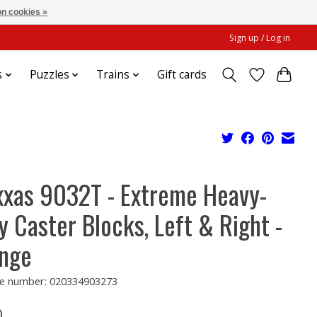
n cookies »
Sign up / Log in
s
Puzzles
Trains
Gift cards
xxas 9032T - Extreme Heavy-
y Caster Blocks, Left & Right -
nge
e number: 020334903273
0