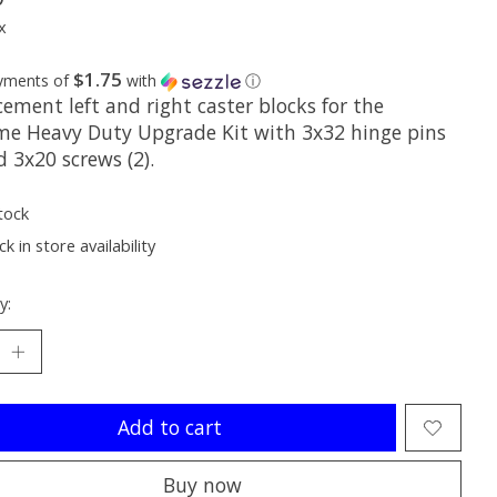
x
$1.75
ayments of
with
ⓘ
ement left and right caster blocks for the
me Heavy Duty Upgrade Kit with 3x32 hinge pins
d 3x20 screws (2).
tock
k in store availability
y:
Add to cart
Buy now