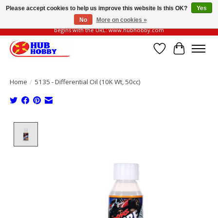
Please accept cookies to help us improve this website Is this OK?
Yes
No
More on cookies »
Please be vigilant of fake or fraudulent websites. Our official website always
begins with the URL: www.hubhobby.com
Wish List
Cart
Home
/
5135 - Differential Oil (10K Wt, 50cc)
Product image slideshow Items