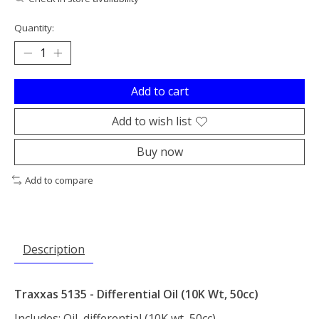
Quantity:
Add to cart
Add to wish list
Buy now
Add to compare
Description
Traxxas 5135 - Differential Oil (10K Wt, 50cc)
Includes: Oil, differential (10K wt, 50cc)