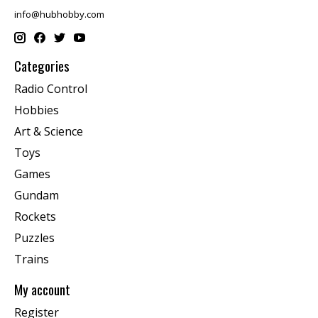
info@hubhobby.com
Categories
Radio Control
Hobbies
Art & Science
Toys
Games
Gundam
Rockets
Puzzles
Trains
My account
Register