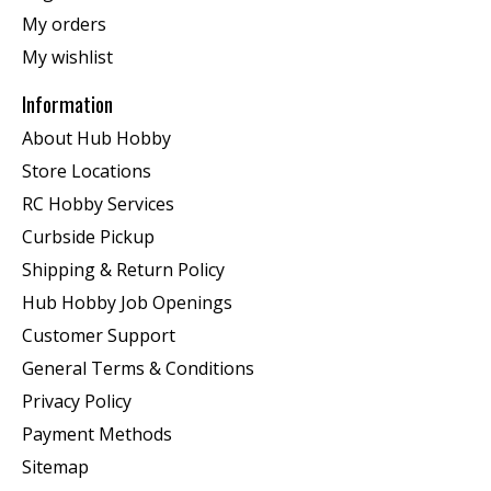
My orders
My wishlist
Information
About Hub Hobby
Store Locations
RC Hobby Services
Curbside Pickup
Shipping & Return Policy
Hub Hobby Job Openings
Customer Support
General Terms & Conditions
Privacy Policy
Payment Methods
Sitemap