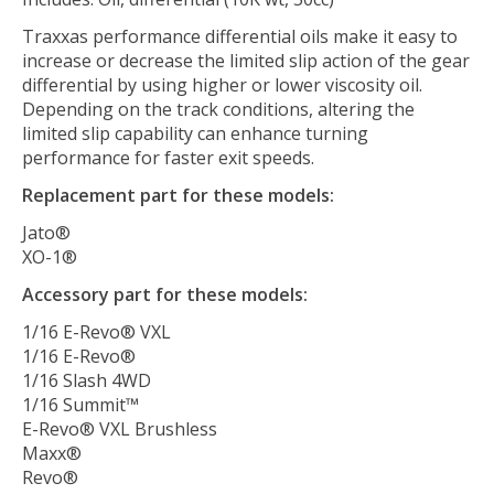
Traxxas performance differential oils make it easy to
increase or decrease the limited slip action of the gear
differential by using higher or lower viscosity oil.
Depending on the track conditions, altering the
limited slip capability can enhance turning
performance for faster exit speeds.
Replacement part for these models:
Jato®
XO-1®
Accessory part for these models:
1/16 E-Revo® VXL
1/16 E-Revo®
1/16 Slash 4WD
1/16 Summit™
E-Revo® VXL Brushless
Maxx®
Revo®