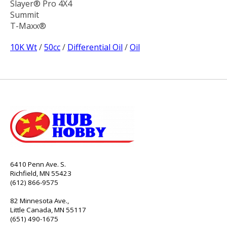
Slayer® Pro 4X4
Summit
T-Maxx®
10K Wt
/
50cc
/
Differential Oil
/
Oil
6410 Penn Ave. S.
Richfield, MN 55423
(612) 866-9575
82 Minnesota Ave.,
Little Canada, MN 55117
(651) 490-1675