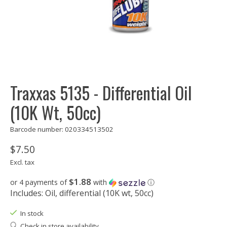
Traxxas 5135 - Differential Oil
(10K Wt, 50cc)
Barcode number: 020334513502
$7.50
Excl. tax
$1.88
or 4 payments of
with
ⓘ
Includes: Oil, differential (10K wt, 50cc)
In stock
Check in store availability