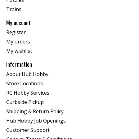
Trains
My account
Register
My orders
My wishlist
Information
About Hub Hobby
Store Locations
RC Hobby Services
Curbside Pickup
Shipping & Return Policy
Hub Hobby Job Openings
Customer Support