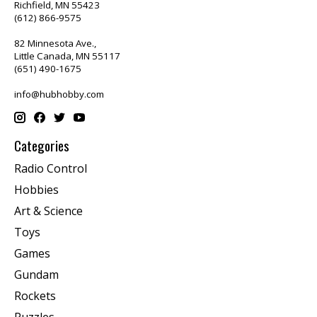
Richfield, MN 55423
(612) 866-9575
82 Minnesota Ave.,
Little Canada, MN 55117
(651) 490-1675
info@hubhobby.com
Categories
Radio Control
Hobbies
Art & Science
Toys
Games
Gundam
Rockets
Puzzles