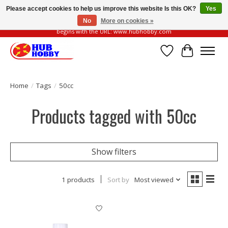
Please accept cookies to help us improve this website Is this OK?
Yes
No
More on cookies »
Please be vigilant of fake or fraudulent websites. Our official website always
begins with the URL: www.hubhobby.com
Wish List
Cart
Home
/
Tags
/
50cc
Products tagged with 50cc
Show filters
1 products
Sort by
Most viewed