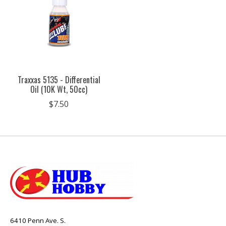
Traxxas 5135 - Differential
Oil (10K Wt, 50cc)
$7.50
6410 Penn Ave. S.