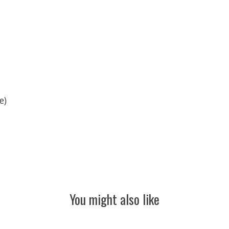
e)
You might also like