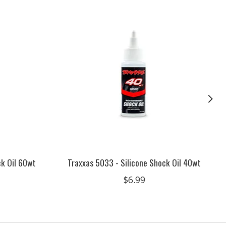
ck Oil 60wt
Traxxas 5033 - Silicone Shock Oil 40wt
$6.99