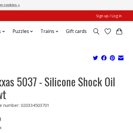
n cookies »
Sign up / Log in
s
Puzzles
Trains
Gift cards
xxas 5037 - Silicone Shock Oil
wt
e number: 020334503701
9
x