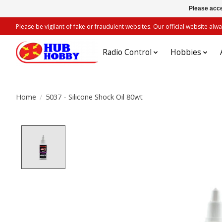
Please acce
Please be vigilant of fake or fraudulent websites. Our official website 
Radio Control
Hobbies
Home
/
5037 - Silicone Shock Oil 80wt
Product image slideshow Items