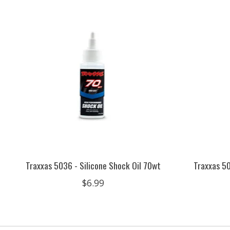
Product carousel items
Traxxas 5036 - Silicone Shock Oil 70wt
Traxxas 50
$6.99