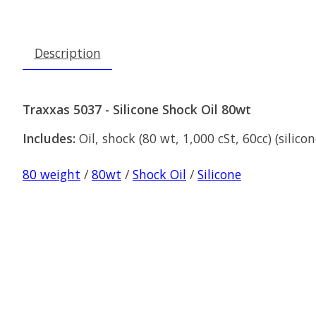
Description
Traxxas 5037 - Silicone Shock Oil 80wt
Includes:
Oil, shock (80 wt, 1,000 cSt, 60cc) (silicon
80 weight
/
80wt
/
Shock Oil
/
Silicone