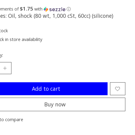
$1.75
ayments of
with
ⓘ
es: Oil, shock (80 wt, 1,000 cSt, 60cc) (silicone)
tock
k in store availability
y:
Add to cart
Buy now
to compare