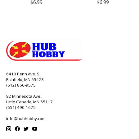
$6.99
$6.99
6410 Penn Ave. S.
Richfield, MN 55423
(612) 866-9575
82 Minnesota Ave.,
Little Canada, MN 55117
(651) 490-1675
info@hubhobby.com