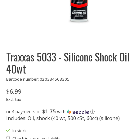
Traxxas 5033 - Silicone Shock Oil
40wt
Barcode number: 020334503305
$6.99
Excl. tax
$1.75
or 4 payments of
with
ⓘ
Includes: Oil, shock (40 wt, 500 cSt, 60cc) (silicone)
In stock
Check in store availability