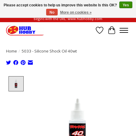
Please accept cookies to help us improve this website Is this OK?
Yes
No
More on cookies »
Please be vigilant of fake or fraudulent websites. Our official website always
begins with the URL: www.hubhobby.com
Wish List
Cart
Home
/
5033 - Silicone Shock Oil 40wt
Product image slideshow Items