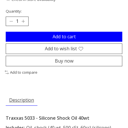
Quantity:
Add to cart
Add to wish list
Buy now
Add to compare
Description
Traxxas 5033 - Silicone Shock Oil 40wt
Includes:
Oil, shock (40 wt, 500 cSt, 60cc) (silicone)