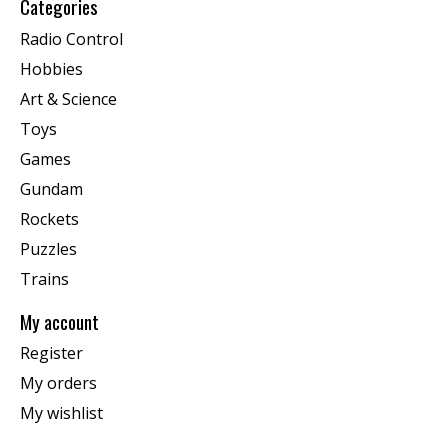
Categories
Radio Control
Hobbies
Art & Science
Toys
Games
Gundam
Rockets
Puzzles
Trains
My account
Register
My orders
My wishlist