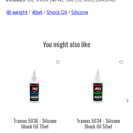
40 weight
/
40wt
/
Shock Oil
/
Silicone
You might also like
Product carousel items
Traxxas 5036 - Silicone
Traxxas 5034 - Silicone
Shock Oil 70wt
Shock Oil 50wt