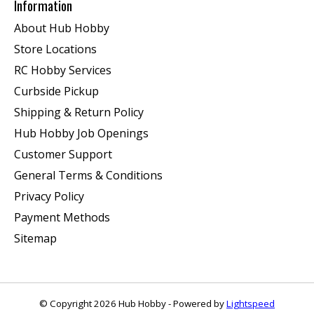
Information
About Hub Hobby
Store Locations
RC Hobby Services
Curbside Pickup
Shipping & Return Policy
Hub Hobby Job Openings
Customer Support
General Terms & Conditions
Privacy Policy
Payment Methods
Sitemap
© Copyright 2026 Hub Hobby - Powered by
Lightspeed