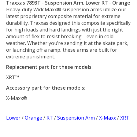
Traxxas 7893T - Suspension Arm, Lower RT - Orange
Heavy-duty WideMaxx® suspension arms utilize our
latest proprietary composite material for extreme
durability. Traxxas designed this composite specifically
for high loads and hard landings with just the right
amount of flex to resist breaking—even in cold
weather. Whether you’re sending it at the skate park,
or launching off a ramp, these arms are built for
extreme punishment.
Replacement part for these models:
XRT™
Accessory part for these models:
X-Maxx®
Lower
/
Orange
/
RT
/
Suspension Arm
/
X-Maxx
/
XRT