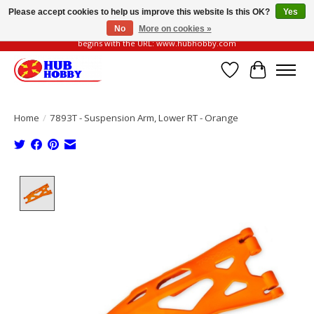
Please accept cookies to help us improve this website Is this OK?
Yes
No
More on cookies »
Please be vigilant of fake or fraudulent websites. Our official website always
begins with the URL: www.hubhobby.com
Wish List
Cart
Home
/
7893T - Suspension Arm, Lower RT - Orange
Product image slideshow Items