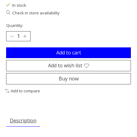
In stock
Check in store availability
Quantity:
Add to cart
Add to wish list
Buy now
Add to compare
Description