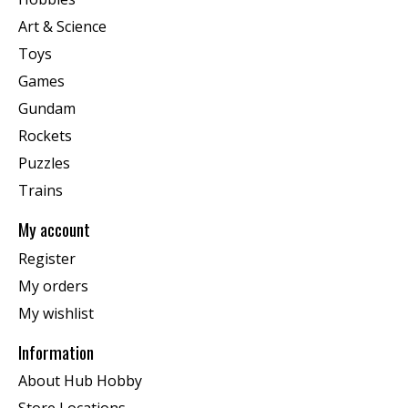
Art & Science
Toys
Games
Gundam
Rockets
Puzzles
Trains
My account
Register
My orders
My wishlist
Information
About Hub Hobby