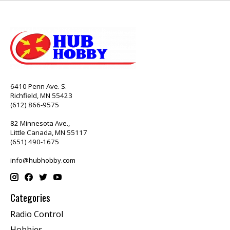
6410 Penn Ave. S.
Richfield, MN 55423
(612) 866-9575
82 Minnesota Ave.,
Little Canada, MN 55117
(651) 490-1675
info@hubhobby.com
Categories
Radio Control
Hobbies