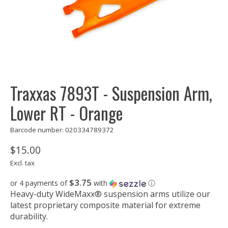
Traxxas 7893T - Suspension Arm,
Lower RT - Orange
Barcode number: 020334789372
$15.00
Excl. tax
$3.75
or 4 payments of
with
ⓘ
Heavy-duty WideMaxx® suspension arms utilize our
latest proprietary composite material for extreme
durability.