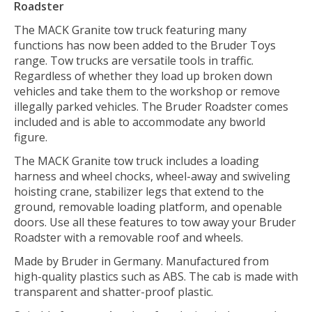
Roadster
The MACK Granite tow truck featuring many
functions has now been added to the Bruder Toys
range. Tow trucks are versatile tools in traffic.
Regardless of whether they load up broken down
vehicles and take them to the workshop or remove
illegally parked vehicles. The Bruder Roadster comes
included and is able to accommodate any bworld
figure.
The MACK Granite tow truck includes a loading
harness and wheel chocks, wheel-away and swiveling
hoisting crane, stabilizer legs that extend to the
ground, removable loading platform, and openable
doors. Use all these features to tow away your Bruder
Roadster with a removable roof and wheels.
Made by Bruder in Germany. Manufactured from
high-quality plastics such as ABS. The cab is made with
transparent and shatter-proof plastic.