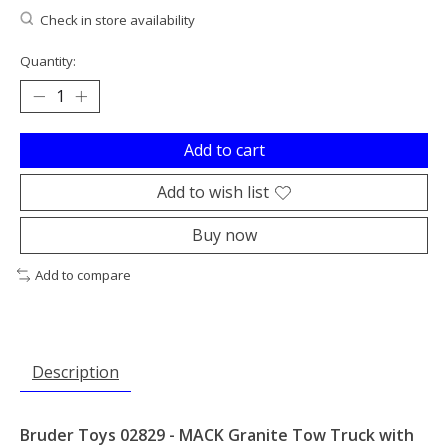
Check in store availability
Quantity:
Add to cart
Add to wish list
Buy now
Add to compare
Description
Bruder Toys 02829 - MACK Granite Tow Truck with