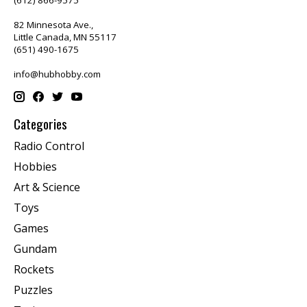
82 Minnesota Ave.,
Little Canada, MN 55117
(651) 490-1675
info@hubhobby.com
Categories
Radio Control
Hobbies
Art & Science
Toys
Games
Gundam
Rockets
Puzzles