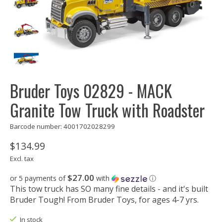
Bruder Toys 02829 - MACK
Granite Tow Truck with Roadster
Barcode number: 4001702028299
$134.99
Excl. tax
$27.00
or 5 payments of
with
ⓘ
This tow truck has SO many fine details - and it's built
Bruder Tough! From Bruder Toys, for ages 4-7 yrs.
In stock