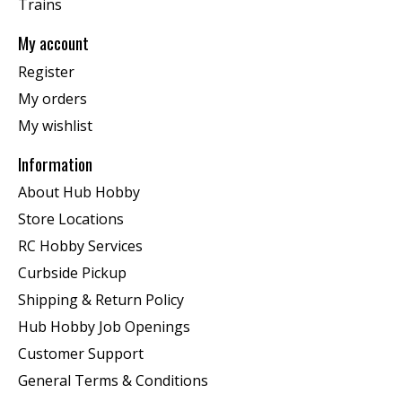
Trains
My account
Register
My orders
My wishlist
Information
About Hub Hobby
Store Locations
RC Hobby Services
Curbside Pickup
Shipping & Return Policy
Hub Hobby Job Openings
Customer Support
General Terms & Conditions