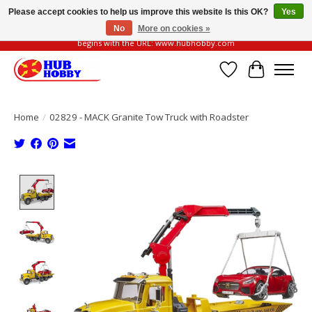
Please accept cookies to help us improve this website Is this OK?
Yes
No
More on cookies »
Please be vigilant of fake or fraudulent websites. Our official website always
begins with the URL: www.hubhobby.com
Wish List
Cart
Home
/
02829 - MACK Granite Tow Truck with Roadster
Product image slideshow Items