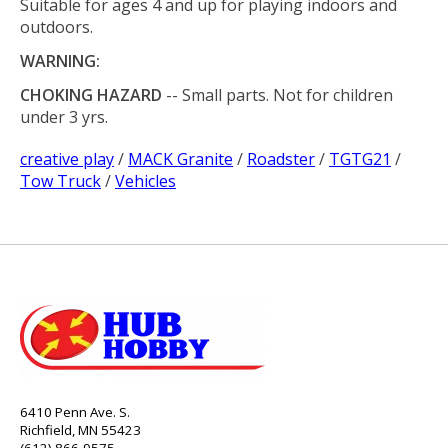
Suitable for ages 4 and up for playing indoors and
outdoors.
WARNING:
CHOKING HAZARD
-- Small parts. Not for children
under 3 yrs.
creative play
/
MACK Granite
/
Roadster
/
TGTG21
/
Tow Truck
/
Vehicles
6410 Penn Ave. S.
Richfield, MN 55423
(612) 866-9575