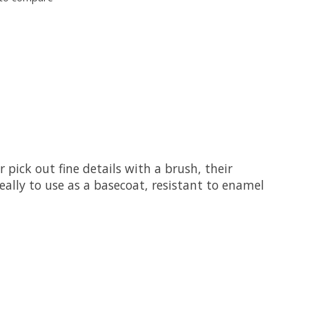
 pick out fine details with a brush, their
ally to use as a basecoat, resistant to enamel