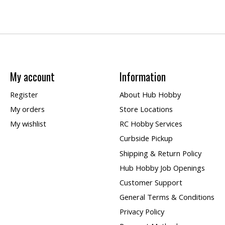
My account
Information
Register
About Hub Hobby
My orders
Store Locations
My wishlist
RC Hobby Services
Curbside Pickup
Shipping & Return Policy
Hub Hobby Job Openings
Customer Support
General Terms & Conditions
Privacy Policy