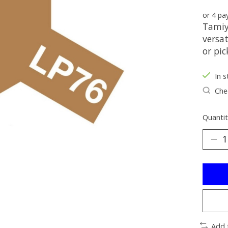
or 4 p
Tamiy
versat
or pic
In s
Chec
Quantit
Add 