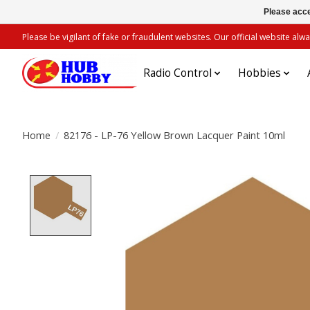
Please acce
Please be vigilant of fake or fraudulent websites. Our official website 
Radio Control
Hobbies
Home
/
82176 - LP-76 Yellow Brown Lacquer Paint 10ml
Product image slideshow Items