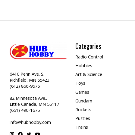
Categories
Radio Control
Hobbies
6410 Penn Ave. S.
Art & Science
Richfield, MN 55423
Toys
(612) 866-9575
Games
82 Minnesota Ave.,
Gundam
Little Canada, MN 55117
Rockets
(651) 490-1675
Puzzles
info@hubhobby.com
Trains