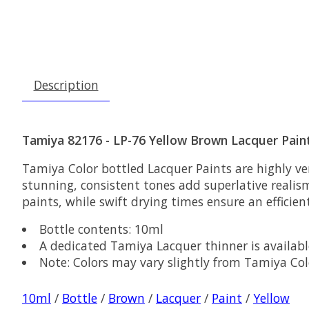
Description
Tamiya 82176 - LP-76 Yellow Brown Lacquer Pain
Tamiya Color bottled Lacquer Paints are highly ver
stunning, consistent tones add superlative realis
paints, while swift drying times ensure an efficien
Bottle contents: 10ml
A dedicated Tamiya Lacquer thinner is availabl
Note: Colors may vary slightly from Tamiya Co
10ml
/
Bottle
/
Brown
/
Lacquer
/
Paint
/
Yellow