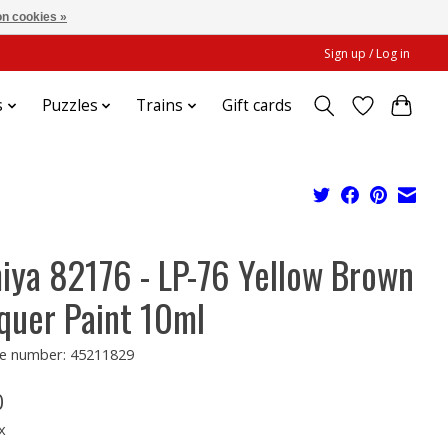
n cookies »
Sign up / Log in
s
Puzzles
Trains
Gift cards
iya 82176 - LP-76 Yellow Brown
quer Paint 10ml
e number: 45211829
0
x