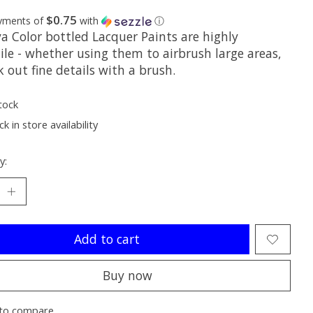
$0.75
ayments of
with
ⓘ
a Color bottled Lacquer Paints are highly
ile - whether using them to airbrush large areas,
k out fine details with a brush.
tock
k in store availability
y:
Add to cart
Buy now
to compare