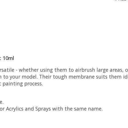
t 10ml
satile - whether using them to airbrush large areas, or
m to your model. Their tough membrane suits them ide
t painting process.
e.
lor Acrylics and Sprays with the same name.