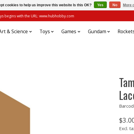
pt cookies to help us improve this website Is this OK?
Yes
No
More o
always begins with the URL: www.hubhobby.com
Art & Science
Toys
Games
Gundam
Rocket
Tam
Lac
Barcod
$3.0
Excl. ta