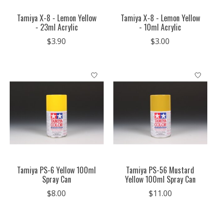
Tamiya X-8 - Lemon Yellow
Tamiya X-8 - Lemon Yellow
- 23ml Acrylic
- 10ml Acrylic
$3.90
$3.00
Tamiya PS-6 Yellow 100ml
Tamiya PS-56 Mustard
Spray Can
Yellow 100ml Spray Can
$8.00
$11.00