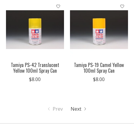
Tamiya PS-42 Translucent
Tamiya PS-19 Camel Yellow
Yellow 100ml Spray Can
100ml Spray Can
$8.00
$8.00
Prev
Next