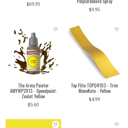
Polycarbonate Spray
$69.95
$9.95
The Army Painter
Top Flite TOPQ4103 - Trim
AMYWP2013 - Speedpaint:
MonoKote - Yellow
Zealot Yellow
$4.99
$5.60