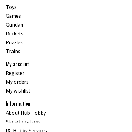
Toys
Games
Gundam
Rockets
Puzzles
Trains
My account
Register
My orders
My wishlist
Information
About Hub Hobby
Store Locations
RC Hobby Services