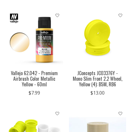
Vallejo 62.042 - Premium
JConcepts JCO3376Y -
Airbrush Color Metallic
Mono Slim Front 2.2 Wheel,
Yellow - 60ml
Yellow (4): B5M, RB6
$7.99
$13.00