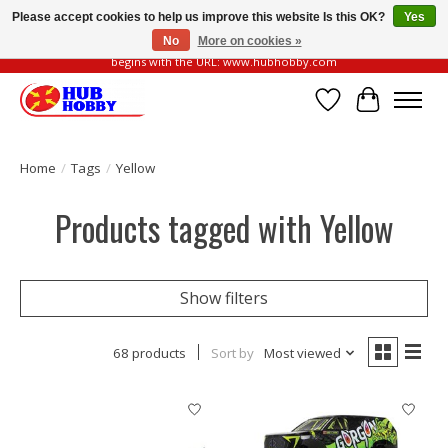
Please accept cookies to help us improve this website Is this OK?
Yes
No
More on cookies »
Please be vigilant of fake or fraudulent websites. Our official website always
begins with the URL: www.hubhobby.com
Wish List
Cart
Home
/
Tags
/
Yellow
Products tagged with Yellow
Show filters
68 products
Sort by
Most viewed