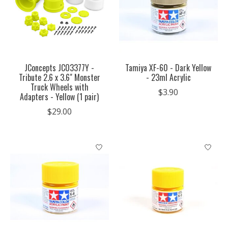
JConcepts JCO3377Y -
Tamiya XF-60 - Dark Yellow
Tribute 2.6 x 3.6" Monster
- 23ml Acrylic
Truck Wheels with
$3.90
Adapters - Yellow (1 pair)
$29.00