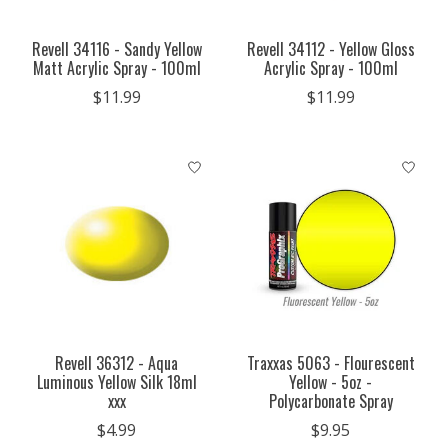
Revell 34116 - Sandy Yellow
Revell 34112 - Yellow Gloss
Matt Acrylic Spray - 100ml
Acrylic Spray - 100ml
$11.99
$11.99
Revell 36312 - Aqua
Traxxas 5063 - Flourescent
Luminous Yellow Silk 18ml
Yellow - 5oz -
xxx
Polycarbonate Spray
$4.99
$9.95