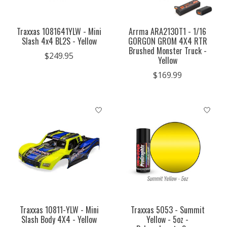
Traxxas 1081641YLW - Mini
Arrma ARA2130T1 - 1/16
Slash 4x4 BL2S - Yellow
GORGON GROM 4X4 RTR
Brushed Monster Truck -
$249.95
Yellow
$169.99
Traxxas 10811-YLW - Mini
Traxxas 5053 - Summit
Slash Body 4X4 - Yellow
Yellow - 5oz -