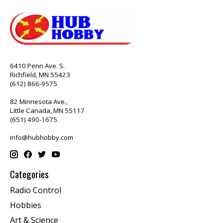
6410 Penn Ave. S.
Richfield, MN 55423
(612) 866-9575
82 Minnesota Ave.,
Little Canada, MN 55117
(651) 490-1675
info@hubhobby.com
Categories
Radio Control
Hobbies
Art & Science