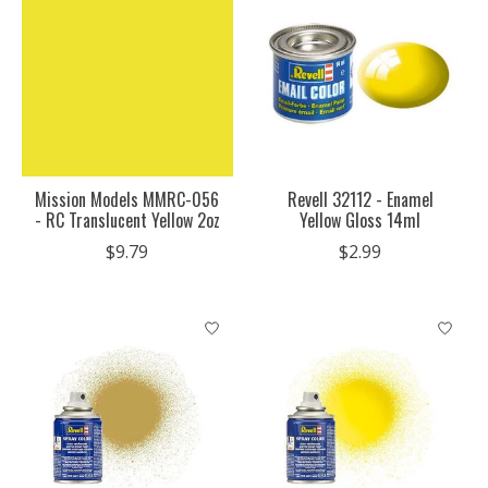
Mission Models MMRC-056
Revell 32112 - Enamel
- RC Translucent Yellow 2oz
Yellow Gloss 14ml
$9.79
$2.99