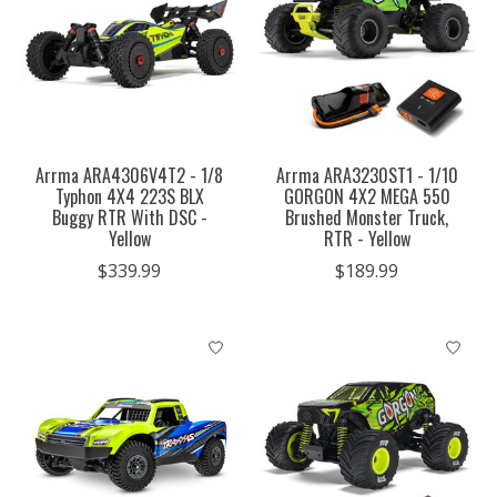
Arrma ARA4306V4T2 - 1/8
Arrma ARA3230ST1 - 1/10
Typhon 4X4 223S BLX
GORGON 4X2 MEGA 550
Buggy RTR With DSC -
Brushed Monster Truck,
Yellow
RTR - Yellow
$339.99
$189.99