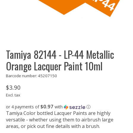
Tamiya 82144 - LP-44 Metallic
Orange Lacquer Paint 10ml
Barcode number: 45207150
$3.90
Excl. tax
$0.97
or 4 payments of
with
ⓘ
Tamiya Color bottled Lacquer Paints are highly
versatile - whether using them to airbrush large
areas, or pick out fine details with a brush.