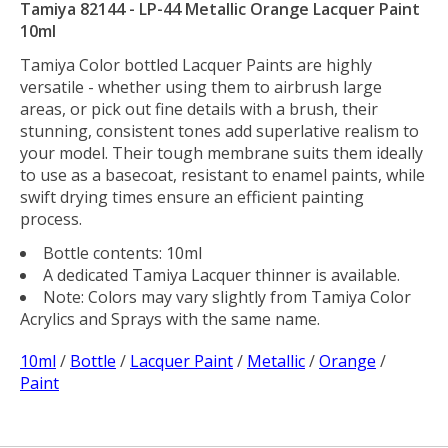
Tamiya 82144 - LP-44 Metallic Orange Lacquer Paint
10ml
Tamiya Color bottled Lacquer Paints are highly
versatile - whether using them to airbrush large
areas, or pick out fine details with a brush, their
stunning, consistent tones add superlative realism to
your model. Their tough membrane suits them ideally
to use as a basecoat, resistant to enamel paints, while
swift drying times ensure an efficient painting
process.
Bottle contents: 10ml
A dedicated Tamiya Lacquer thinner is available.
Note: Colors may vary slightly from Tamiya Color
Acrylics and Sprays with the same name.
10ml
/
Bottle
/
Lacquer Paint
/
Metallic
/
Orange
/
Paint