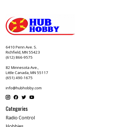
6410 Penn Ave. S.
Richfield, MN 55423
(612) 866-9575
82 Minnesota Ave.,
Little Canada, MN 55117
(651) 490-1675
info@hubhobby.com
Categories
Radio Control
Hobbies