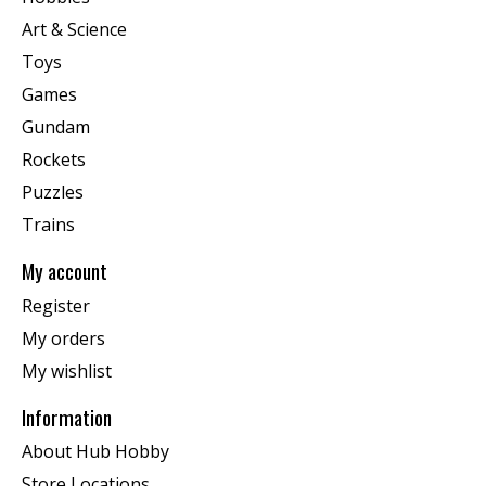
Art & Science
Toys
Games
Gundam
Rockets
Puzzles
Trains
My account
Register
My orders
My wishlist
Information
About Hub Hobby
Store Locations