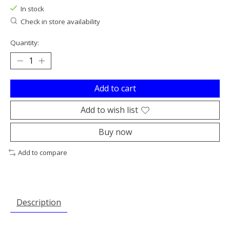
In stock
Check in store availability
Quantity:
Add to cart
Add to wish list
Buy now
Add to compare
Description