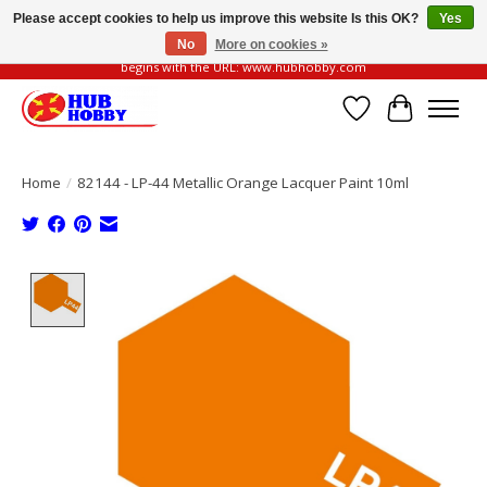
Please accept cookies to help us improve this website Is this OK?
Yes
No
More on cookies »
Please be vigilant of fake or fraudulent websites. Our official website always
begins with the URL: www.hubhobby.com
Wish List
Cart
Home
/
82144 - LP-44 Metallic Orange Lacquer Paint 10ml
Product image slideshow Items