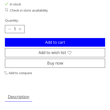
In stock
Check in store availability
Quantity:
Add to cart
Add to wish list
Buy now
Add to compare
Description