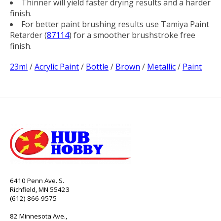
Thinner will yield faster drying results and a harder
finish.
For better paint brushing results use Tamiya Paint
Retarder (
87114
) for a smoother brushstroke free
finish.
23ml
/
Acrylic Paint
/
Bottle
/
Brown
/
Metallic
/
Paint
6410 Penn Ave. S.
Richfield, MN 55423
(612) 866-9575
82 Minnesota Ave.,