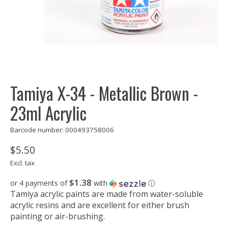
Tamiya X-34 - Metallic Brown -
23ml Acrylic
Barcode number: 000493758006
$5.50
Excl. tax
$1.38
or 4 payments of
with
ⓘ
Tamiya acrylic paints are made from water-soluble
acrylic resins and are excellent for either brush
painting or air-brushing.