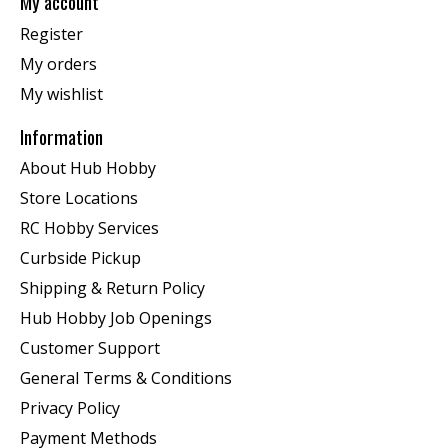
My account
Register
My orders
My wishlist
Information
About Hub Hobby
Store Locations
RC Hobby Services
Curbside Pickup
Shipping & Return Policy
Hub Hobby Job Openings
Customer Support
General Terms & Conditions
Privacy Policy
Payment Methods