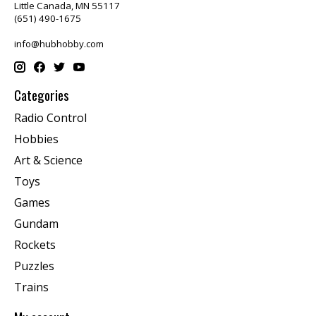
Little Canada, MN 55117
(651) 490-1675
info@hubhobby.com
Categories
Radio Control
Hobbies
Art & Science
Toys
Games
Gundam
Rockets
Puzzles
Trains