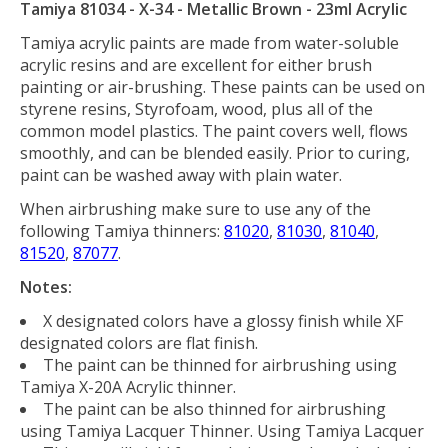
Tamiya 81034 - X-34 - Metallic Brown - 23ml Acrylic
Tamiya acrylic paints are made from water-soluble
acrylic resins and are excellent for either brush
painting or air-brushing. These paints can be used on
styrene resins, Styrofoam, wood, plus all of the
common model plastics. The paint covers well, flows
smoothly, and can be blended easily. Prior to curing,
paint can be washed away with plain water.
When airbrushing make sure to use any of the
following Tamiya thinners:
81020
,
81030
,
81040
,
81520
,
87077
.
Notes:
X designated colors have a glossy finish while XF
designated colors are flat finish.
The paint can be thinned for airbrushing using
Tamiya X-20A Acrylic thinner.
The paint can be also thinned for airbrushing
using Tamiya Lacquer Thinner. Using Tamiya Lacquer