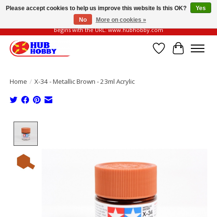
Please accept cookies to help us improve this website Is this OK?
Yes
No
More on cookies »
Please be vigilant of fake or fraudulent websites. Our official website always
begins with the URL: www.hubhobby.com
Wish List
Cart
Home
/
X-34 - Metallic Brown - 23ml Acrylic
Product image slideshow Items