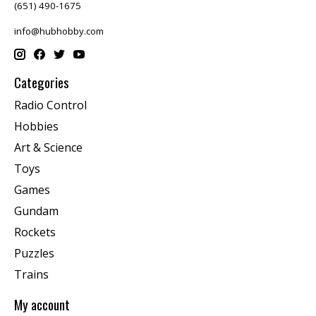
(651) 490-1675
info@hubhobby.com
Categories
Radio Control
Hobbies
Art & Science
Toys
Games
Gundam
Rockets
Puzzles
Trains
My account