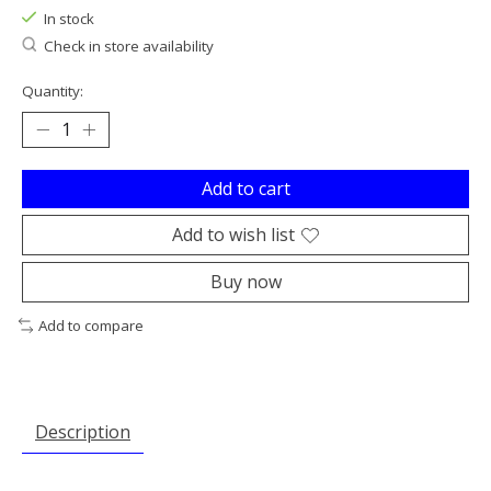
In stock
Check in store availability
Quantity:
Add to cart
Add to wish list
Buy now
Add to compare
Description