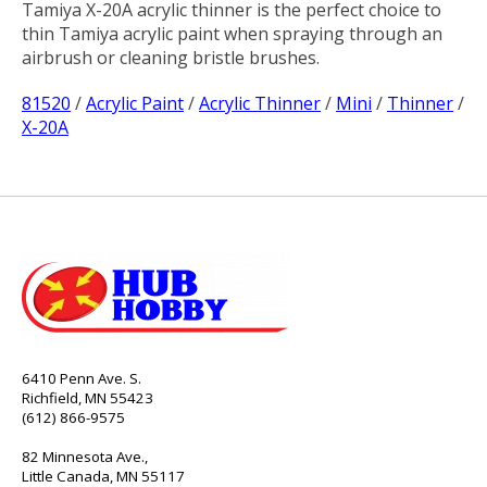
Tamiya X-20A acrylic thinner is the perfect choice to
thin Tamiya acrylic paint when spraying through an
airbrush or cleaning bristle brushes.
81520
/
Acrylic Paint
/
Acrylic Thinner
/
Mini
/
Thinner
/
X-20A
6410 Penn Ave. S.
Richfield, MN 55423
(612) 866-9575
82 Minnesota Ave.,
Little Canada, MN 55117