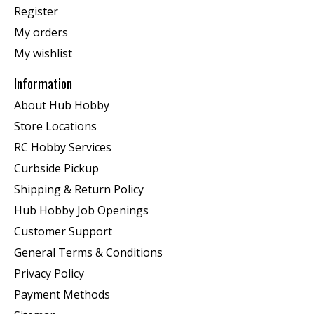
Register
My orders
My wishlist
Information
About Hub Hobby
Store Locations
RC Hobby Services
Curbside Pickup
Shipping & Return Policy
Hub Hobby Job Openings
Customer Support
General Terms & Conditions
Privacy Policy
Payment Methods