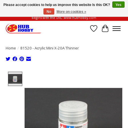
Please accept cookies to help us improve this website Is this OK?
Yes
No
More on cookies »
Please be vigilant of fake or fraudulent websites. Our official website always
begins with the URL: www.hubhobby.com
Wish List
Cart
Home
/
81520 - Acrylic Mini X-20A Thinner
Product image slideshow Items