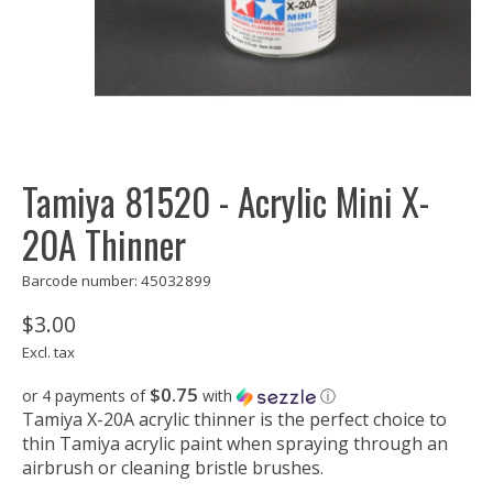
Tamiya 81520 - Acrylic Mini X-
20A Thinner
Barcode number: 45032899
$3.00
Excl. tax
$0.75
or 4 payments of
with
ⓘ
Tamiya X-20A acrylic thinner is the perfect choice to
thin Tamiya acrylic paint when spraying through an
airbrush or cleaning bristle brushes.