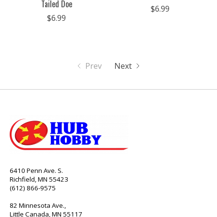
Tailed Doe
$6.99
$6.99
Prev
Next
6410 Penn Ave. S.
Richfield, MN 55423
(612) 866-9575
82 Minnesota Ave.,
Little Canada, MN 55117