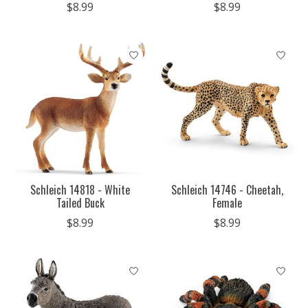
$8.99
$8.99
Schleich 14818 - White
Schleich 14746 - Cheetah,
Tailed Buck
Female
$8.99
$8.99