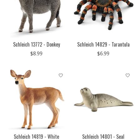
Schleich 13772 - Donkey
Schleich 14829 - Tarantula
$8.99
$6.99
Schleich 14819 - White
Schleich 14801 - Seal