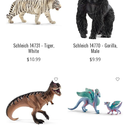
Schleich 14731 - Tiger,
Schleich 14770 - Gorilla,
White
Male
$10.99
$9.99