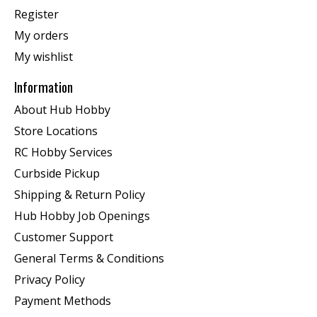
Register
My orders
My wishlist
Information
About Hub Hobby
Store Locations
RC Hobby Services
Curbside Pickup
Shipping & Return Policy
Hub Hobby Job Openings
Customer Support
General Terms & Conditions
Privacy Policy
Payment Methods