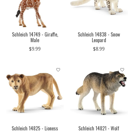
Schleich 14749 - Giraffe,
Schleich 14838 - Snow
Male
Leopard
$9.99
$8.99
Schleich 14825 - Lioness
Schleich 14821 - Wolf