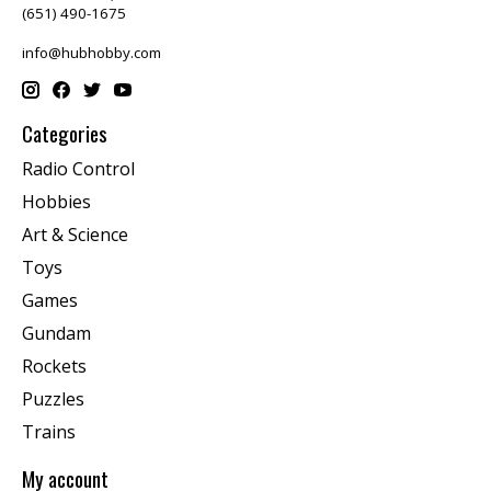
(651) 490-1675
info@hubhobby.com
Categories
Radio Control
Hobbies
Art & Science
Toys
Games
Gundam
Rockets
Puzzles
Trains
My account