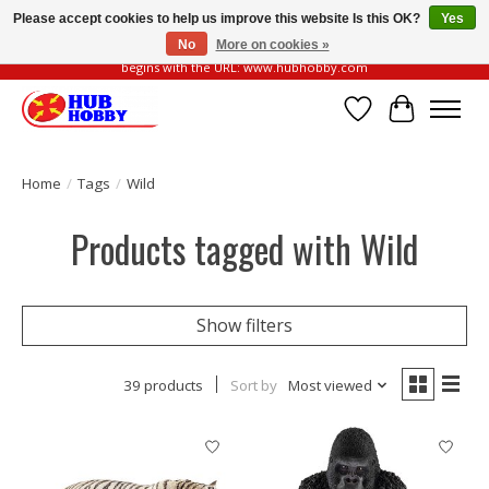
Please accept cookies to help us improve this website Is this OK?
Yes
No
More on cookies »
Please be vigilant of fake or fraudulent websites. Our official website always
begins with the URL: www.hubhobby.com
Wish List
Cart
Home
/
Tags
/
Wild
Products tagged with Wild
Show filters
39 products
Sort by
Most viewed