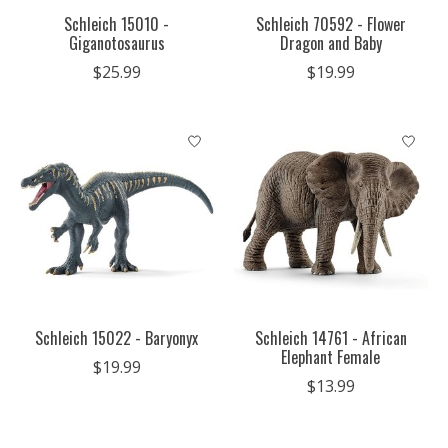
Schleich 15010 -
Schleich 70592 - Flower
Giganotosaurus
Dragon and Baby
$25.99
$19.99
Schleich 15022 - Baryonyx
Schleich 14761 - African
Elephant Female
$19.99
$13.99