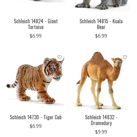
Schleich 14824 - Giant
Schleich 14815 - Koala
Tortoise
Bear
$6.99
$6.99
Schleich 14730 - Tiger Cub
Schleich 14832 -
Dromedary
$6.99
$9.99