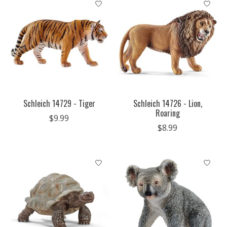
Schleich 14729 - Tiger
Schleich 14726 - Lion,
Roaring
$9.99
$8.99