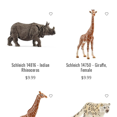
Schleich 14816 - Indian
Schleich 14750 - Giraffe,
Rhinoceros
Female
$9.99
$9.99