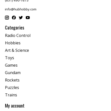
(651) 490-1675
info@hubhobby.com
Categories
Radio Control
Hobbies
Art & Science
Toys
Games
Gundam
Rockets
Puzzles
Trains
My account