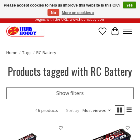
Please accept cookies to help us improve this website Is this OK?
Yes
No
More on cookies »
Please be vigilant of fake or fraudulent websites. Our official website always
begins with the URL: www.hubhobby.com
Wish List
Cart
Home
/
Tags
/
RC Battery
Products tagged with RC Battery
Show filters
46 products
Sort by
Most viewed