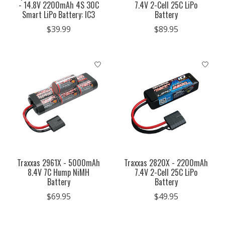
- 14.8V 2200mAh 4S 30C
7.4V 2-Cell 25C LiPo
Smart LiPo Battery: IC3
Battery
$39.99
$89.95
Traxxas 2961X - 5000mAh
Traxxas 2820X - 2200mAh
8.4V 7C Hump NiMH
7.4V 2-Cell 25C LiPo
Battery
Battery
$69.95
$49.95