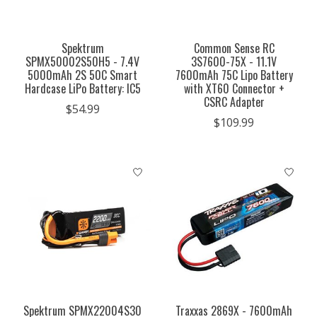
Spektrum
Common Sense RC
SPMX50002S50H5 - 7.4V
3S7600-75X - 11.1V
5000mAh 2S 50C Smart
7600mAh 75C Lipo Battery
Hardcase LiPo Battery: IC5
with XT60 Connector +
CSRC Adapter
$54.99
$109.99
Spektrum SPMX22004S30
Traxxas 2869X - 7600mAh