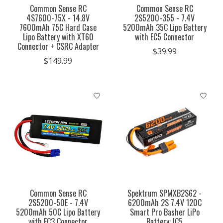
Common Sense RC
Common Sense RC
4S7600-75X - 14.8V
2S5200-355 - 7.4V
7600mAh 75C Hard Case
5200mAh 35C Lipo Battery
Lipo Battery with XT60
with EC5 Connector
Connector + CSRC Adapter
$39.99
$149.99
Common Sense RC
Spektrum SPMXB2S62 -
2S5200-50E - 7.4V
6200mAh 2S 7.4V 120C
5200mAh 50C Lipo Battery
Smart Pro Basher LiPo
with EC3 Connector
Battery: IC5