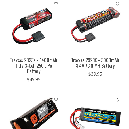
Traxxas 2823X - 1400mAh
Traxxas 2923X - 3000mAh
11.1V 3-Cell 25C LiPo
8.4V 7C NiMH Battery
Battery
$39.95
$49.95