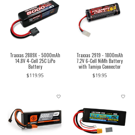
Traxxas 2889X - 5000mAh
Traxxas 2919 - 1800mAh
14.8V 4-Cell 25C LiPo
7.2V 6-Cell NiMh Battery
Battery
with Tamiya Connector
$119.95
$19.95