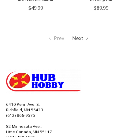
$49.99
$89.99
Prev
Next
6410 Penn Ave. S.
Richfield, MN 55423
(612) 866-9575
82 Minnesota Ave.,
Little Canada, MN 55117