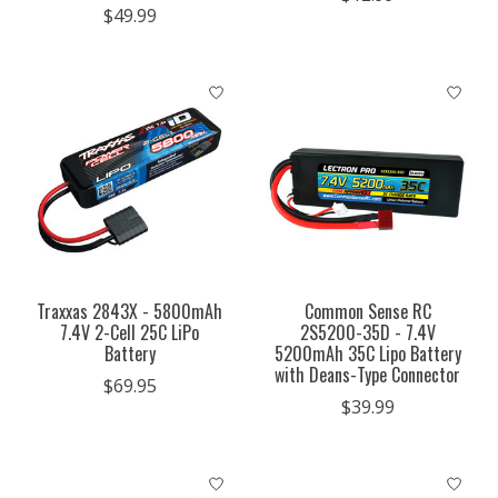
$49.99
Traxxas 2843X - 5800mAh
Common Sense RC
7.4V 2-Cell 25C LiPo
2S5200-35D - 7.4V
Battery
5200mAh 35C Lipo Battery
with Deans-Type Connector
$69.95
$39.99