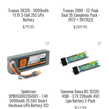
Traxxas 2832X - 5000mAh
Traxxas 2990 - EZ-Peak
11.1V 3-Cell 25C LiPo
Dual 3S Completer Pack -
Battery
2972 + 2872X(2)
$79.95
$269.95
Spektrum
Common Sense RC 1S220-
SPMX50002S50H3 - 7.4V
45M - 3.7V 220mAh 45C
5000mAh 2S 50C Smart
Lipo Battery 2-Pack
Hardcase LiPo Battery: IC3
$12.99