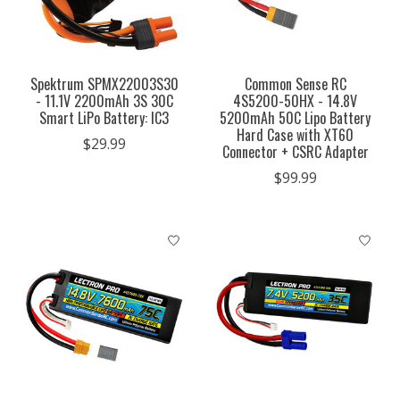
Spektrum SPMX22003S30
Common Sense RC
- 11.1V 2200mAh 3S 30C
4S5200-50HX - 14.8V
Smart LiPo Battery: IC3
5200mAh 50C Lipo Battery
Hard Case with XT60
$29.99
Connector + CSRC Adapter
$99.99