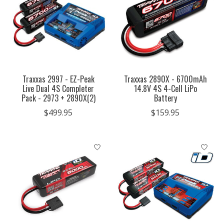
Traxxas 2997 - EZ-Peak
Traxxas 2890X - 6700mAh
Live Dual 4S Completer
14.8V 4S 4-Cell LiPo
Pack - 2973 + 2890X(2)
Battery
$499.95
$159.95