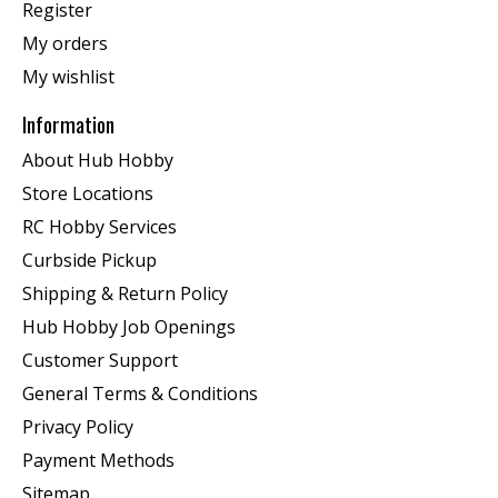
Register
My orders
My wishlist
Information
About Hub Hobby
Store Locations
RC Hobby Services
Curbside Pickup
Shipping & Return Policy
Hub Hobby Job Openings
Customer Support
General Terms & Conditions
Privacy Policy
Payment Methods
Sitemap