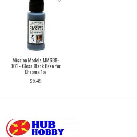
Mission Models MMGBB-
001 - Gloss Black Base for
Chrome 1oz
$6.49