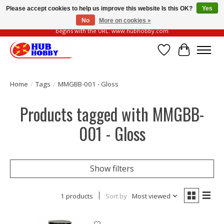
Please accept cookies to help us improve this website Is this OK?
Yes
No
More on cookies »
Please be vigilant of fake or fraudulent websites. Our official website always
begins with the URL: www.hubhobby.com
Wish List
Cart
Home
/
Tags
/
MMGBB-001 - Gloss
Products tagged with MMGBB-
001 - Gloss
Show filters
1 products
Sort by
Most viewed