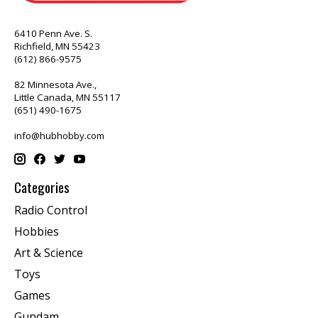
6410 Penn Ave. S.
Richfield, MN 55423
(612) 866-9575
82 Minnesota Ave.,
Little Canada, MN 55117
(651) 490-1675
info@hubhobby.com
Categories
Radio Control
Hobbies
Art & Science
Toys
Games
Gundam