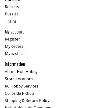
Rockets
Puzzles
Trains
My account
Register
My orders
My wishlist
Information
About Hub Hobby
Store Locations
RC Hobby Services
Curbside Pickup
Shipping & Return Policy
Hub Hobby Job Openings