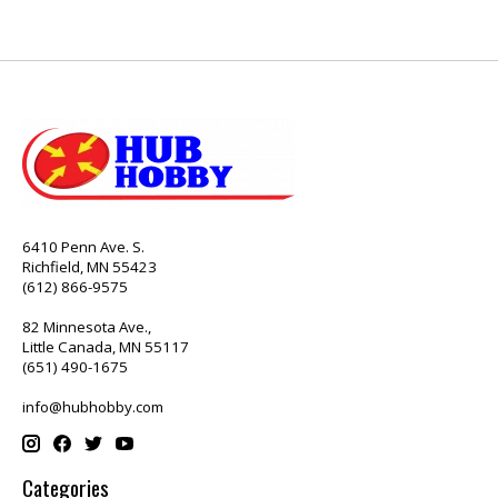
6410 Penn Ave. S.
Richfield, MN 55423
(612) 866-9575
82 Minnesota Ave.,
Little Canada, MN 55117
(651) 490-1675
info@hubhobby.com
Categories