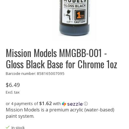
Mission Models MMGBB-001 -
Gloss Black Base for Chrome 1oz
Barcode number: 858165007095
$6.49
Excl. tax
$1.62
or 4 payments of
with
ⓘ
Mission Models is a premium acrylic (water-based)
paint system.
In stock