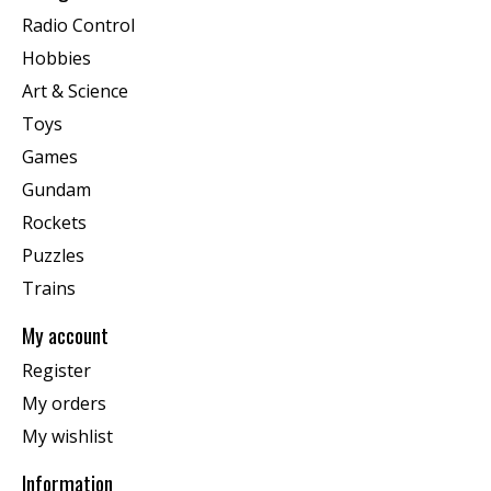
Radio Control
Hobbies
Art & Science
Toys
Games
Gundam
Rockets
Puzzles
Trains
My account
Register
My orders
My wishlist
Information