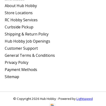
About Hub Hobby
Store Locations
RC Hobby Services
Curbside Pickup
Shipping & Return Policy
Hub Hobby Job Openings
Customer Support
General Terms & Conditions
Privacy Policy
Payment Methods
Sitemap
© Copyright 2026 Hub Hobby - Powered by
Lightspeed