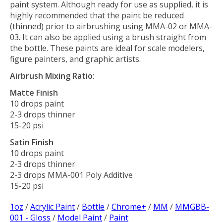
paint system. Although ready for use as supplied, it is
highly recommended that the paint be reduced
(thinned) prior to airbrushing using MMA-02 or MMA-
03. It can also be applied using a brush straight from
the bottle. These paints are ideal for scale modelers,
figure painters, and graphic artists.
Airbrush Mixing Ratio:
Matte Finish
10 drops paint
2-3 drops thinner
15-20 psi
Satin Finish
10 drops paint
2-3 drops thinner
2-3 drops MMA-001 Poly Additive
15-20 psi
1oz
/
Acrylic Paint
/
Bottle
/
Chrome+
/
MM
/
MMGBB-
001 - Gloss
/
Model Paint
/
Paint