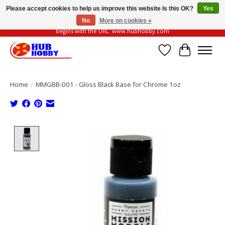
Please accept cookies to help us improve this website Is this OK?
Yes
No
More on cookies »
Please be vigilant of fake or fraudulent websites. Our official website always
begins with the URL: www.hubhobby.com
Wish List
Cart
Home
/
MMGBB-001 - Gloss Black Base for Chrome 1oz
Product image slideshow Items