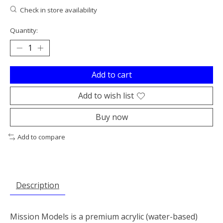
Check in store availability
Quantity:
Add to cart
Add to wish list
Buy now
Add to compare
Description
Mission Models is a premium acrylic (water-based)